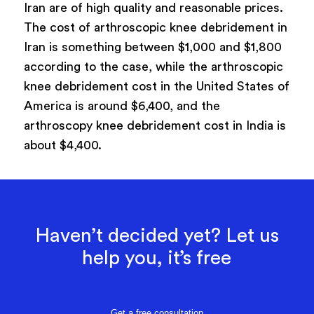
Iran are of high quality and reasonable prices.
The cost of arthroscopic knee debridement in
Iran is something between $1,000 and $1,800
according to the case, while the arthroscopic
knee debridement cost in the United States of
America is around $6,400, and the
arthroscopy knee debridement cost in India is
about $4,400.
Haven’t decided yet? Let us
help you, it’s free
Get a free consultation