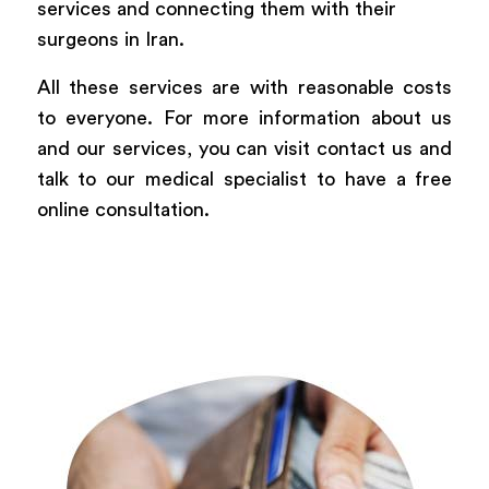
services and connecting them with their
surgeons in Iran.
All these services are with reasonable costs
to everyone. For more information about us
and our services, you can visit contact us and
talk to our medical specialist to have a free
online consultation.