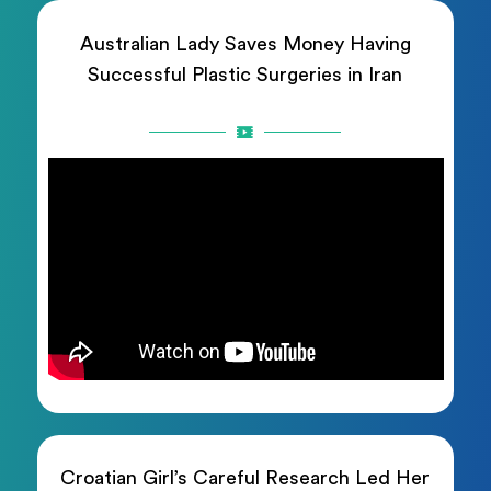
Australian Lady Saves Money Having
Successful Plastic Surgeries in Iran
Croatian Girl’s Careful Research Led Her