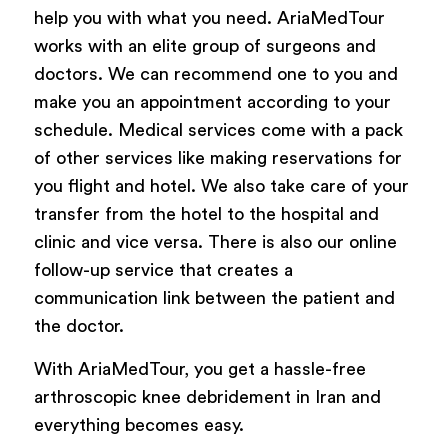
help you with what you need. AriaMedTour
works with an elite group of surgeons and
doctors. We can recommend one to you and
make you an appointment according to your
schedule. Medical services come with a pack
of other services like making reservations for
you flight and hotel. We also take care of your
transfer from the hotel to the hospital and
clinic and vice versa. There is also our online
follow-up service that creates a
communication link between the patient and
the doctor.
With AriaMedTour, you get a hassle-free
arthroscopic knee debridement in Iran and
everything becomes easy.