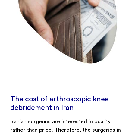
The cost of arthroscopic knee
debridement in Iran
Iranian surgeons are interested in quality
rather than price. Therefore, the surgeries in