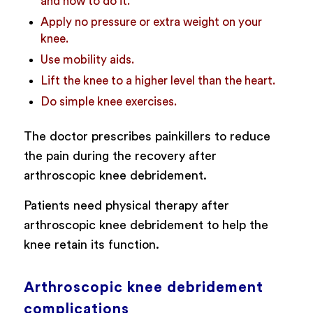
and how to do it.
Apply no pressure or extra weight on your
knee.
Use mobility aids.
Lift the knee to a higher level than the heart.
Do simple knee exercises.
The doctor prescribes painkillers to reduce
the pain during the recovery after
arthroscopic knee debridement.
Patients need physical therapy after
arthroscopic knee debridement to help the
knee retain its function.
Arthroscopic knee debridement
complications