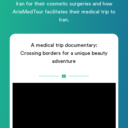
Iran for their cosmetic surgeries and how
AriaMedTour facilitates their medical trip to
Iran.
A medical trip documentary:
Crossing borders for a unique beauty
adventure