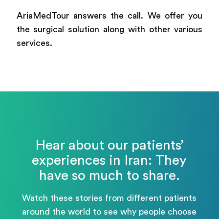
AriaMedTour answers the call. We offer you
the surgical solution along with other various
services.
Hear about our patients’
experiences in Iran: They
have so much to share.
Watch these stories from different patients
around the world to see why people choose