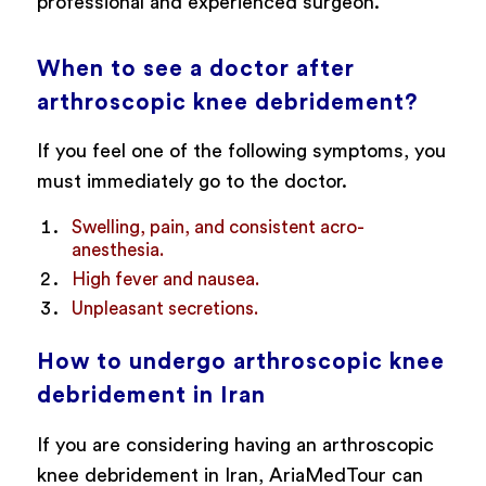
professional and experienced surgeon.
When to see a doctor after
arthroscopic knee debridement?
If you feel one of the following symptoms, you
must immediately go to the doctor.
Swelling, pain, and consistent acro-
anesthesia.
High fever and nausea.
Unpleasant secretions.
How to undergo arthroscopic knee
debridement in Iran
If you are considering having an arthroscopic
knee debridement in Iran, AriaMedTour can