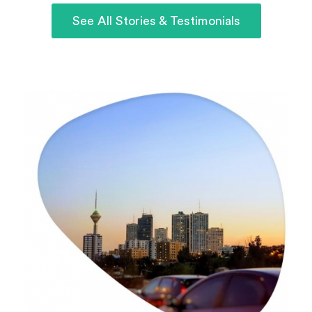
See All Stories & Testimonials