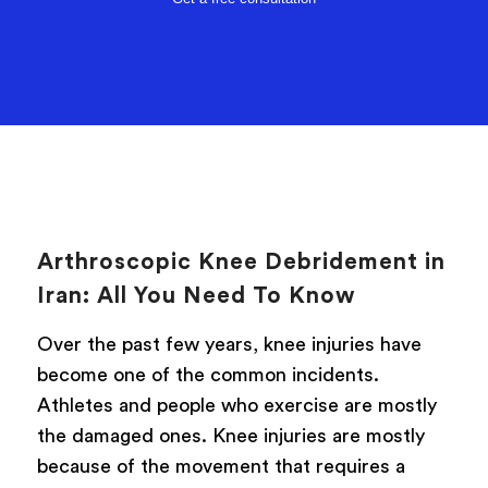
Arthroscopic Knee Debridement in
Iran: All You Need To Know
Over the past few years, knee injuries have
become one of the common incidents.
Athletes and people who exercise are mostly
the damaged ones. Knee injuries are mostly
because of the movement that requires a