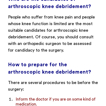
arthroscopic knee debridement?
People who suffer from knee pain and people
whose knee function is limited are the most
suitable candidates for arthroscopic knee
debridement. Of course, you should consult
with an orthopedic surgeon to be assessed
for candidacy to the surgery.
How to prepare for the
arthroscopic knee debridement?
There are several procedures to be before the
surgery:
Inform the doctor if you are on some kind of
medication.