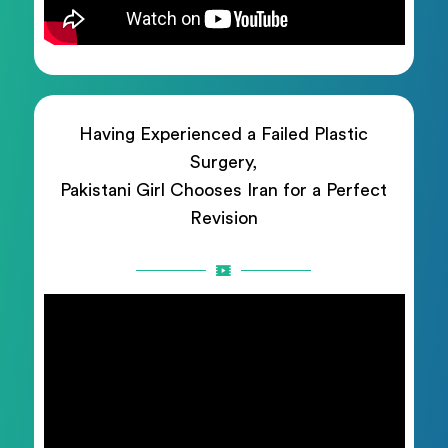
Having Experienced a Failed Plastic
Surgery,
Pakistani Girl Chooses Iran for a Perfect
Revision