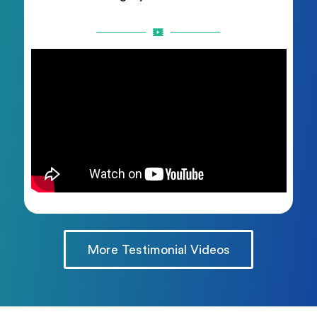
More Testimonial Videos