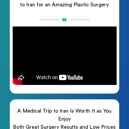
to Iran for an Amazing Plastic Surgery
A Medical Trip to Iran Is Worth It as You
Enjoy
Both Great Surgery Results and Low Prices