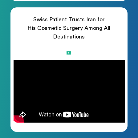
Swiss Patient Trusts Iran for
His Cosmetic Surgery Among All
Destinations