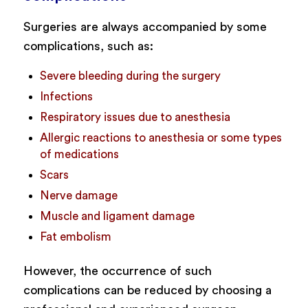
Surgeries are always accompanied by some
complications, such as:
Severe bleeding during the surgery
Infections
Respiratory issues due to anesthesia
Allergic reactions to anesthesia or some types
of medications
Scars
Nerve damage
Muscle and ligament damage
Fat embolism
However, the occurrence of such
complications can be reduced by choosing a