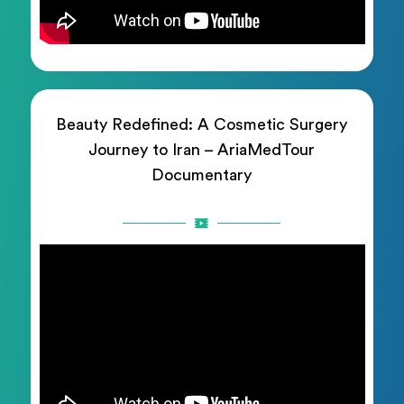
Beauty Redefined: A Cosmetic Surgery
Journey to Iran – AriaMedTour
Documentary