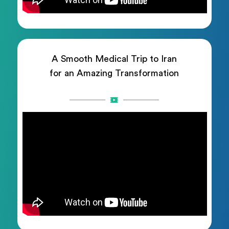
A Smooth Medical Trip to Iran
for an Amazing Transformation