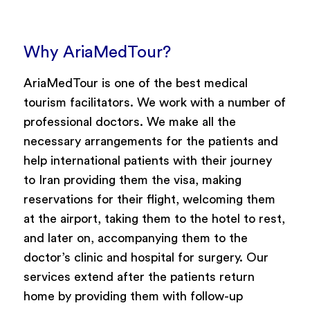
Why AriaMedTour?
AriaMedTour is one of the best medical
tourism facilitators. We work with a number of
professional doctors. We make all the
necessary arrangements for the patients and
help international patients with their journey
to Iran providing them the visa, making
reservations for their flight, welcoming them
at the airport, taking them to the hotel to rest,
and later on, accompanying them to the
doctor’s clinic and hospital for surgery. Our
services extend after the patients return
home by providing them with follow-up