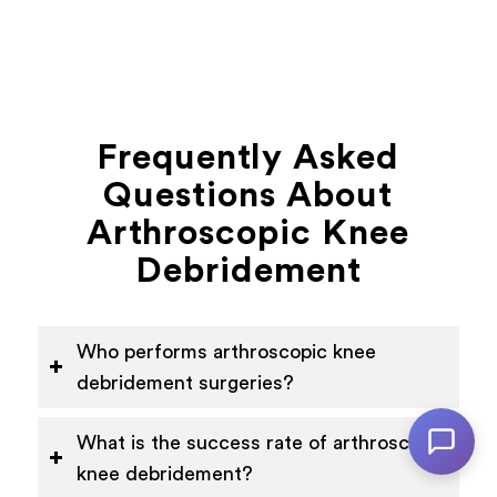
Frequently Asked
Questions About
Arthroscopic Knee
Debridement
Who performs arthroscopic knee
debridement surgeries?
What is the success rate of arthroscopic
knee debridement?