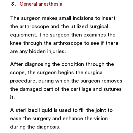
General anesthesia.
The surgeon makes small incisions to insert
the arthroscope and the utilized surgical
equipment. The surgeon then examines the
knee through the arthroscope to see if there
are any hidden injuries.
After diagnosing the condition through the
scope, the surgeon begins the surgical
procedure, during which the surgeon removes
the damaged part of the cartilage and sutures
it.
A sterilized liquid is used to fill the joint to
ease the surgery and enhance the vision
during the diagnosis.