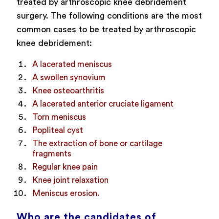
treated by arthroscopic knee debridement
surgery. The following conditions are the most
common cases to be treated by arthroscopic
knee debridement:
A lacerated meniscus
A swollen synovium
Knee osteoarthritis
A lacerated anterior cruciate ligament
Torn meniscus
Popliteal cyst
The extraction of bone or cartilage
fragments
Regular knee pain
Knee joint relaxation
Meniscus erosion.
Who are the candidates of