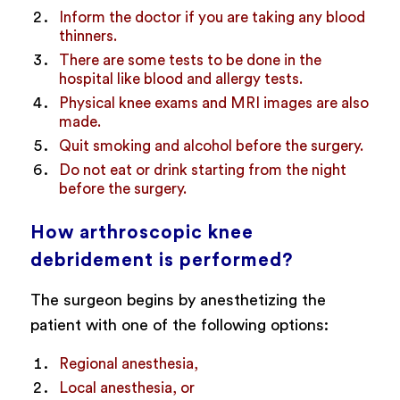
Inform the doctor if you are taking any blood
thinners.
There are some tests to be done in the
hospital like blood and allergy tests.
Physical knee exams and MRI images are also
made.
Quit smoking and alcohol before the surgery.
Do not eat or drink starting from the night
before the surgery.
How arthroscopic knee
debridement is performed?
The surgeon begins by anesthetizing the
patient with one of the following options:
Regional anesthesia,
Local anesthesia, or