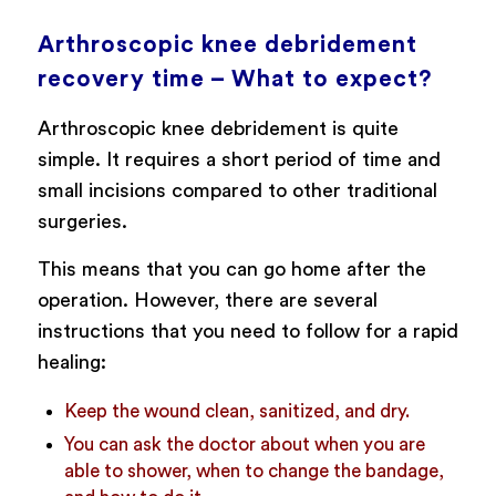
Arthroscopic knee debridement
recovery time – What to expect?
Arthroscopic knee debridement is quite
simple. It requires a short period of time and
small incisions compared to other traditional
surgeries.
This means that you can go home after the
operation. However, there are several
instructions that you need to follow for a rapid
healing:
Keep the wound clean, sanitized, and dry.
You can ask the doctor about when you are
able to shower, when to change the bandage,