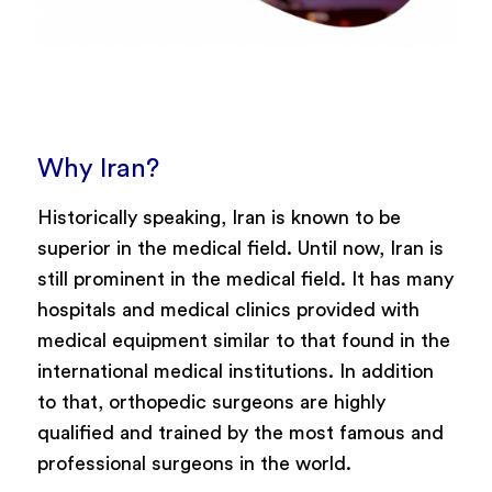
Why Iran?
Historically speaking, Iran is known to be
superior in the medical field. Until now, Iran is
still prominent in the medical field. It has many
hospitals and medical clinics provided with
medical equipment similar to that found in the
international medical institutions. In addition
to that, orthopedic surgeons are highly
qualified and trained by the most famous and
professional surgeons in the world.