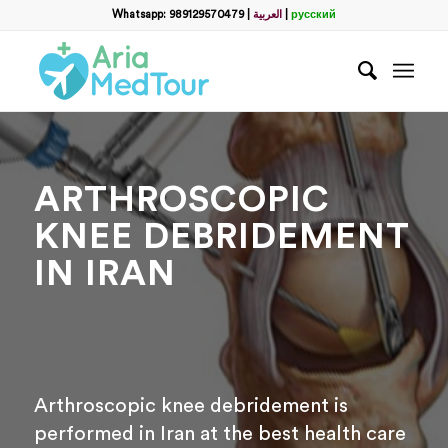
Filter
Whatsapp: 989129570479
|
العربية
|
русский
name
*
WhatsApp
*
ARTHROSCOPIC
Email
KNEE DEBRIDEMENT
IN IRAN
messege
Arthroscopic knee debridement is
performed in Iran at the best health care
Отправить