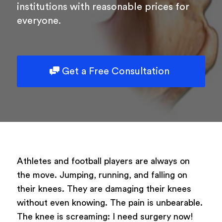
institutions with reasonable prices for
everyone.
Powered by
ARForms
Get a Free Consultation
Athletes and football players are always on
the move. Jumping, running, and falling on
their knees. They are damaging their knees
without even knowing. The pain is unbearable.
The knee is screaming: I need surgery now!