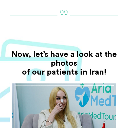
Now, let’s have a look at the
photos
of our patients in Iran!