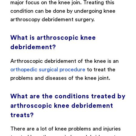
major focus on the knee join. Treating this
condition can be done by undergoing knee
arthroscopy debridement surgery.
What is arthroscopic knee
debridement?
Arthroscopic debridement of the knee is an
orthopedic surgical procedure
to treat the
problems and diseases of the knee joint.
What are the conditions treated by
arthroscopic knee debridement
treats?
There are a lot of knee problems and injuries