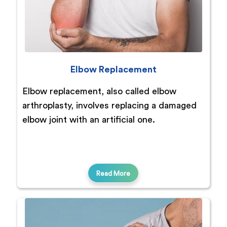
Elbow Replacement
Elbow replacement, also called elbow
arthroplasty, involves replacing a damaged
elbow joint with an artificial one.
Read More