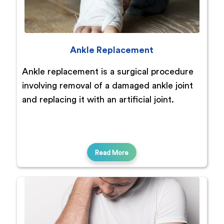
Ankle Replacement
Ankle replacement is a surgical procedure
involving removal of a damaged ankle joint
and replacing it with an artificial joint.
Read More