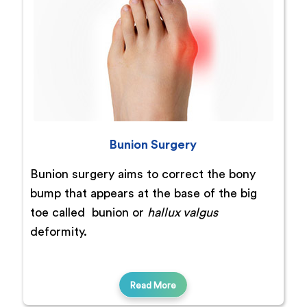
Bunion Surgery
Bunion surgery aims to correct the bony
bump that appears at the base of the big
toe called bunion or
hallux valgus
deformity.
Read More