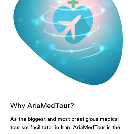
Why AriaMedTour?
As the biggest and most prestigious medical
tourism facilitator in Iran, AriaMedTour is the