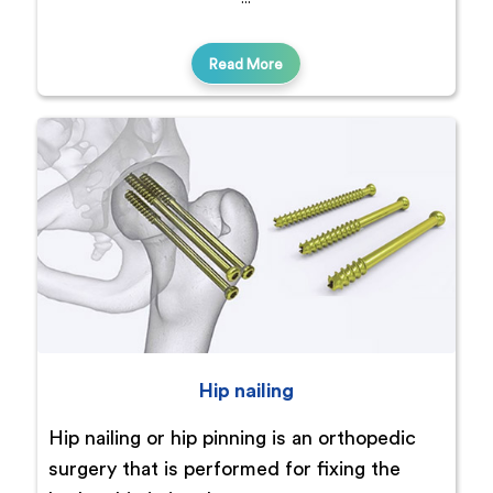
Read More
Hip nailing
Hip nailing or hip pinning is an orthopedic
surgery that is performed for fixing the