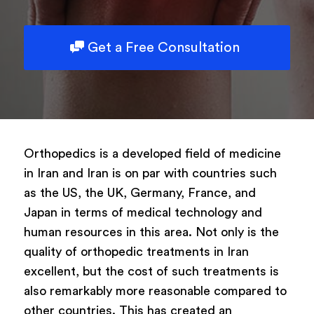
Get a Free Consultation
Orthopedics is a developed field of medicine
in Iran and Iran is on par with countries such
as the US, the UK, Germany, France, and
Japan in terms of medical technology and
human resources in this area. Not only is the
quality of orthopedic treatments in Iran
excellent, but the cost of such treatments is
also remarkably more reasonable compared to
other countries. This has created an