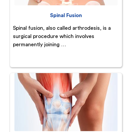
Spinal Fusion
Spinal fusion, also called arthrodesis, is a
surgical procedure which involves
permanently joining …