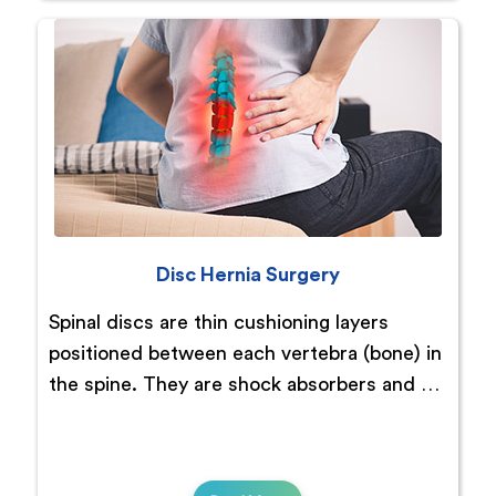
Disc Hernia Surgery
Spinal discs are thin cushioning layers
positioned between each vertebra (bone) in
the spine. They are shock absorbers and …