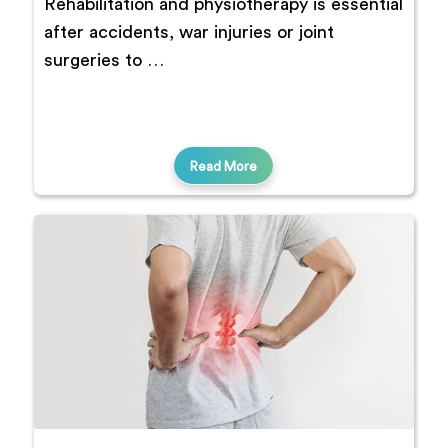
Rehabilitation and physiotherapy is essential
after accidents, war injuries or joint
surgeries to …
Read More