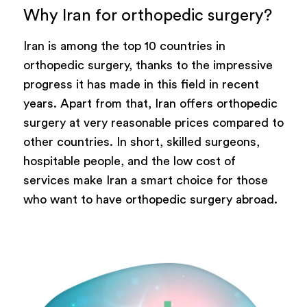
Why Iran for orthopedic surgery?
Iran is among the top 10 countries in
orthopedic surgery, thanks to the impressive
progress it has made in this field in recent
years. Apart from that, Iran offers orthopedic
surgery at very reasonable prices compared to
other countries. In short, skilled surgeons,
hospitable people, and the low cost of
services make Iran a smart choice for those
who want to have orthopedic surgery abroad.