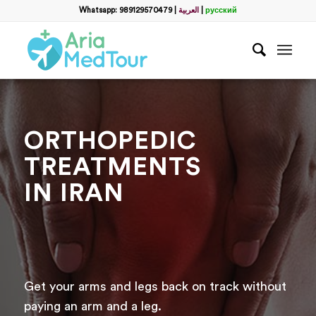
Whatsapp: 989129570479
|
العربية
|
русский
ORTHOPEDIC
TREATMENTS
IN IRAN
Get your arms and legs back on track without
paying an arm and a leg.