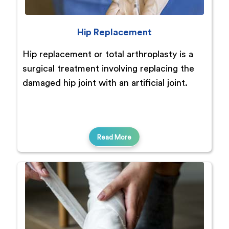
Hip Replacement
Hip replacement or total arthroplasty is a
surgical treatment involving replacing the
damaged hip joint with an artificial joint.
Read More