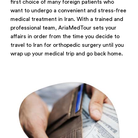
first choice of many foreign patients who
want to undergo a convenient and stress-free
medical treatment in Iran. With a trained and
professional team, AriaMedTour sets your
affairs in order from the time you decide to
travel to Iran for orthopedic surgery until you
wrap up your medical trip and go back home.