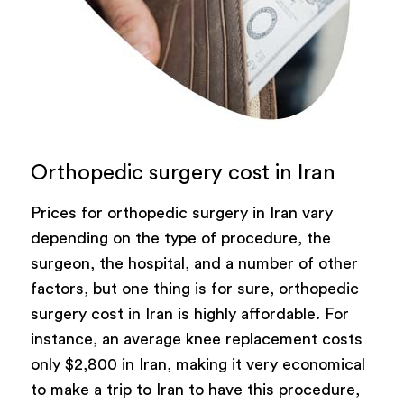
Orthopedic surgery cost in Iran
Prices for orthopedic surgery in Iran vary
depending on the type of procedure, the
surgeon, the hospital, and a number of other
factors, but one thing is for sure, orthopedic
surgery cost in Iran is highly affordable. For
instance, an average knee replacement costs
only $2,800 in Iran, making it very economical
to make a trip to Iran to have this procedure,