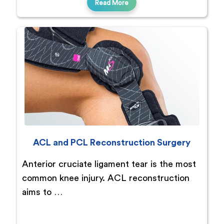
Read More
ACL and PCL Reconstruction Surgery
Anterior cruciate ligament tear is the most
common knee injury. ACL reconstruction
aims to …