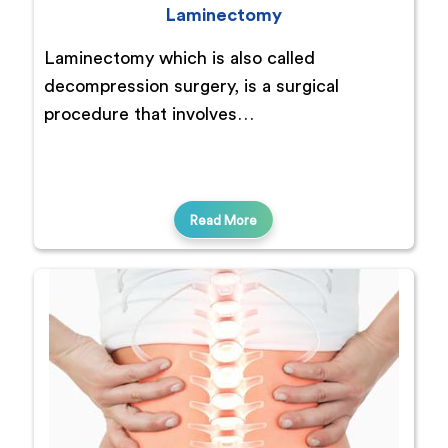
Laminectomy
Laminectomy which is also called
decompression surgery, is a surgical
procedure that involves…
Read More