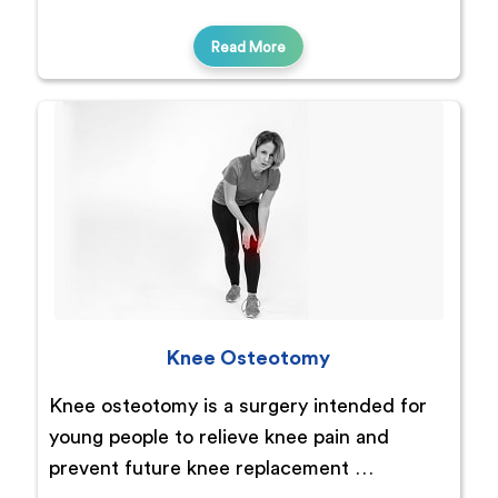
Read More
Knee Osteotomy
Knee osteotomy is a surgery intended for
young people to relieve knee pain and
prevent future knee replacement …