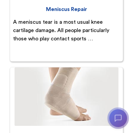
Meniscus Repair
A meniscus tear is a most usual knee
cartilage damage. All people particularly
those who play contact sports …