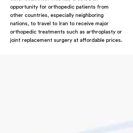
opportunity for orthopedic patients from
other countries, especially neighboring
nations, to travel to Iran to receive major
orthopedic treatments such as arthroplasty or
joint replacement surgery at affordable prices.