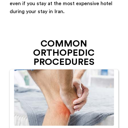
even if you stay at the most expensive hotel
during your stay in Iran.
COMMON
ORTHOPEDIC
PROCEDURES