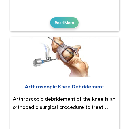
Read More
Arthroscopic Knee Debridement
Arthroscopic debridement of the knee is an
orthopedic surgical procedure to treat…