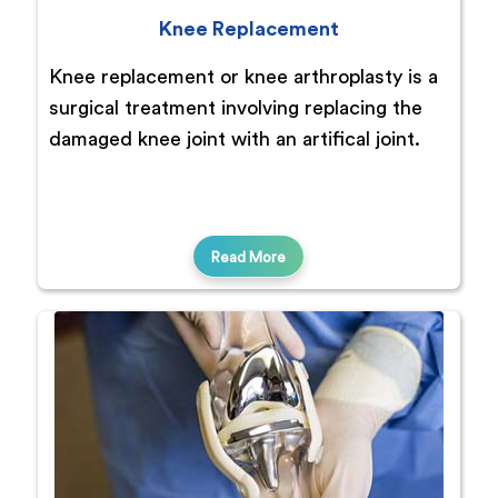
Knee Replacement
Knee replacement or knee arthroplasty is a
surgical treatment involving replacing the
damaged knee joint with an artifical joint.
Read More