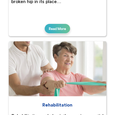
broken hip in its place…
Read More
Rehabilitation