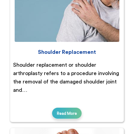
Shoulder Replacement
Shoulder replacement or shoulder
arthroplasty refers to a procedure involving
the removal of the damaged shoulder joint
and…
Read More