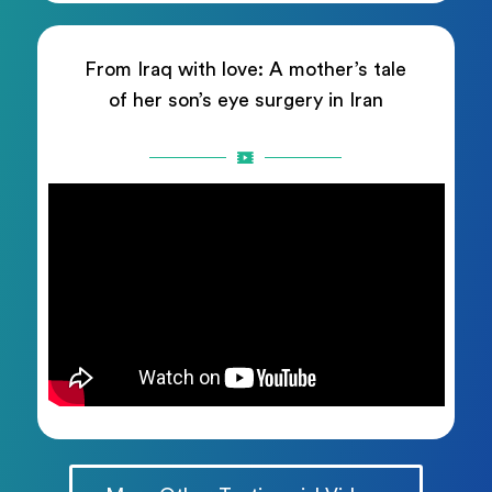
From Iraq with love: A mother’s tale
of her son’s eye surgery in Iran