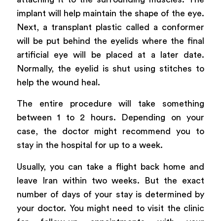
implant will help maintain the shape of the eye.
Next, a transplant plastic called a conformer
will be put behind the eyelids where the final
artificial eye will be placed at a later date.
Normally, the eyelid is shut using stitches to
help the wound heal.
The entire procedure will take something
between 1 to 2 hours. Depending on your
case, the doctor might recommend you to
stay in the hospital for up to a week.
Usually, you can take a flight back home and
leave Iran within two weeks. But the exact
number of days of your stay is determined by
your doctor. You might need to visit the clinic