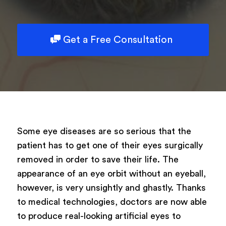
Powered by
ARForms
Get a Free Consultation
Some eye diseases are so serious that the
patient has to get one of their eyes surgically
removed in order to save their life. The
appearance of an eye orbit without an eyeball,
however, is very unsightly and ghastly. Thanks
to medical technologies, doctors are now able
to produce real-looking artificial eyes to