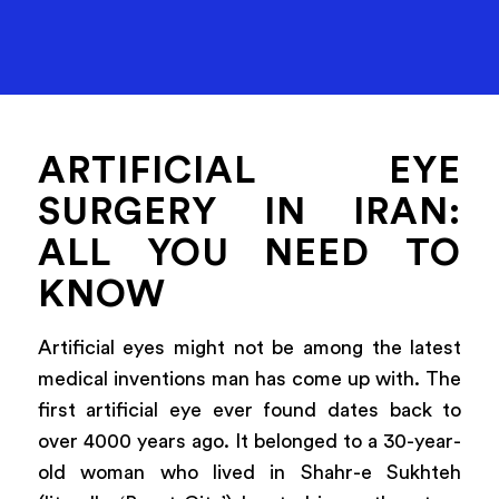
ARTIFICIAL EYE
SURGERY IN IRAN:
ALL YOU NEED TO
KNOW
Artificial eyes might not be among the latest
medical inventions man has come up with. The
first artificial eye ever found dates back to
over 4000 years ago. It belonged to a 30-year-
old woman who lived in Shahr-e Sukhteh