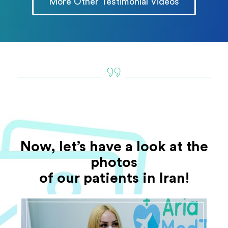
More Other Testimonial Videos
Now, let’s have a look at the
photos
of our patients in Iran!