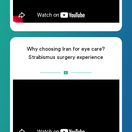
Why choosing Iran for eye care?
Strabismus surgery experience