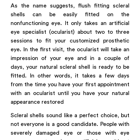
As the name suggests, flush fitting scleral
shells can be easily fitted on the
nonfunctioning eye. It only takes an artificial
eye specialist (ocularist) about two to three
sessions to fit your customized prosthetic
eye. In the first visit, the ocularist will take an
impression of your eye and in a couple of
days, your natural scleral shell is ready to be
fitted. In other words, it takes a few days
from the time you have your first appointment
with an ocularist until you have your natural
appearance restored
Scleral shells sound like a perfect choice, but
not everyone is a good candidate. People with
severely damaged eye or those with eye