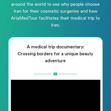
around the world to see why people choose
Iran for their cosmetic surgeries and how
AriaMedTour facilitates their medical trip to
Iran.
A medical trip documentary:
Crossing borders for a unique beauty
adventure