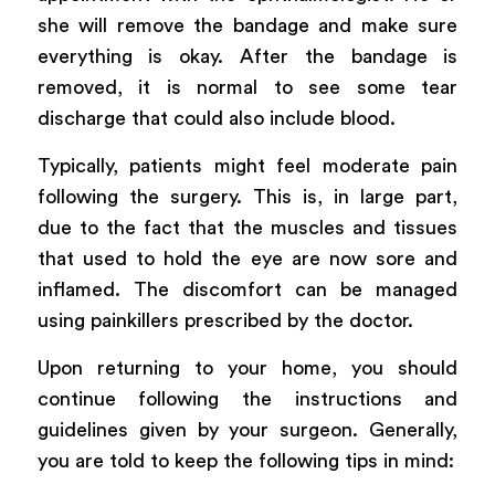
she will remove the bandage and make sure
everything is okay. After the bandage is
removed, it is normal to see some tear
discharge that could also include blood.
Typically, patients might feel moderate pain
following the surgery. This is, in large part,
due to the fact that the muscles and tissues
that used to hold the eye are now sore and
inflamed. The discomfort can be managed
using painkillers prescribed by the doctor.
Upon returning to your home, you should
continue following the instructions and
guidelines given by your surgeon. Generally,
you are told to keep the following tips in mind: