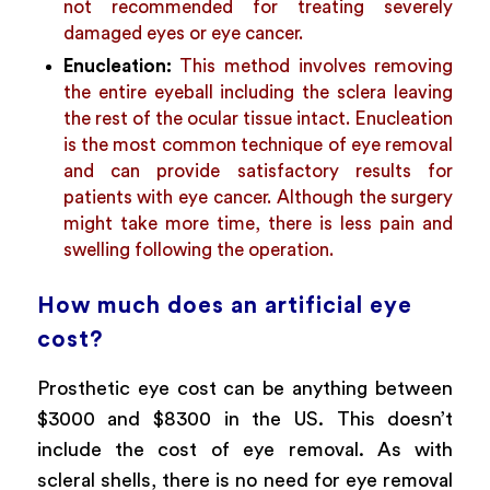
not recommended for treating severely
damaged eyes or eye cancer.
Enucleation:
This method involves removing
the entire eyeball including the sclera leaving
the rest of the ocular tissue intact. Enucleation
is the most common technique of eye removal
and can provide satisfactory results for
patients with eye cancer. Although the surgery
might take more time, there is less pain and
swelling following the operation.
How much does an artificial eye
cost?
Prosthetic eye cost can be anything between
$3000 and $8300 in the US. This doesn’t
include the cost of eye removal. As with
scleral shells, there is no need for eye removal