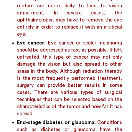
rupture are more likely to lead to vision
impairment. In severe cases, the
ophthalmologist may have to remove the eye
entirely in order to replace it with an artificial
eye.
Eye cancer:
Eye cancer or ocular melanoma
should be addressed as fast as possible. If left
untreated, this type of cancer may not only
damage the vision but also spread to other
areas in the body. Although radiation therapy
is the most frequently performed treatment,
surgery can provide better results in some
cases. There are various types of surgical
techniques that can be selected based on the
characteristics of the tumor and how far it has
spread.
End-stage diabetes or glaucoma:
Conditions
such as diabetes or glaucoma have the