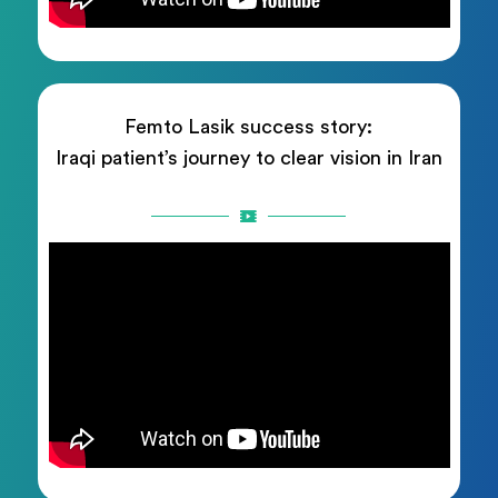
Femto Lasik success story:
Iraqi patient’s journey to clear vision in Iran