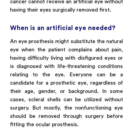
cancer cannot receive an artificial eye without
having their eyes surgically removed first.
When is an artificial eye needed?
An eye prosthesis might substitute the natural
eye when the patient complains about pain,
having difficulty living with disfigured eyes or
is diagnosed with life-threatening conditions
relating to the eye. Everyone can be a
candidate for a prosthetic eye, regardless of
their age, gender, or background. In some
cases, scleral shells can be utilized without
surgery. But mostly, the nonfunctioning eye
should be removed through surgery before
fitting the ocular prosthesis.