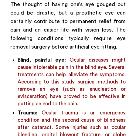
The thought of having one’s eye gouged out
could be drastic, but a prosthetic eye can
certainly contribute to permanent relief from
pain and an easier life with vision loss. The
following conditions typically require eye
removal surgery before artificial eye fitting.
Blind, painful eye:
Ocular diseases might
cause intolerable pain in the blind eye. Several
treatments can help alleviate the symptoms.
According to
this study
, surgical methods to
remove an eye (such as enucleation or
evisceration) have proved to be effective in
putting an end to the pain.
Trauma:
Ocular trauma is an emergency
condition and the second cause of blindness
after
cataract
. Some injuries such as ocular
bleeding, orbital blowout fracture, or globe