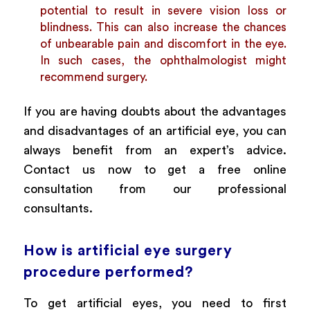
potential to result in severe vision loss or
blindness. This can also increase the chances
of unbearable pain and discomfort in the eye.
In such cases, the ophthalmologist might
recommend surgery.
If you are having doubts about the advantages
and disadvantages of an artificial eye, you can
always benefit from an expert’s advice.
Contact us now to get a free online
consultation from our professional
consultants.
How is artificial eye surgery
procedure performed?
To get artificial eyes, you need to first