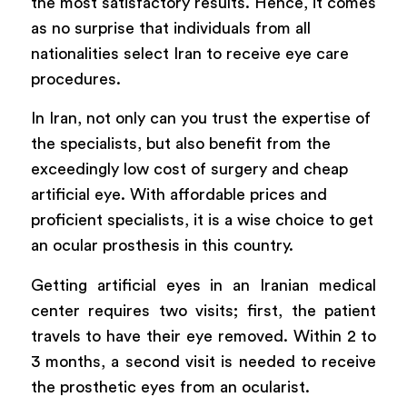
the most satisfactory results. Hence, it comes
as no surprise that individuals from all
nationalities select Iran to receive eye care
procedures.
In Iran, not only can you trust the expertise of
the specialists, but also benefit from the
exceedingly low cost of surgery and cheap
artificial eye. With affordable prices and
proficient specialists, it is a wise choice to get
an ocular prosthesis in this country.
Getting artificial eyes in an Iranian medical
center requires two visits; first, the patient
travels to have their eye removed. Within 2 to
3 months, a second visit is needed to receive
the prosthetic eyes from an ocularist.