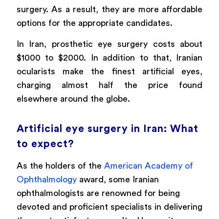
surgery. As a result, they are more affordable
options for the appropriate candidates.
In Iran, prosthetic eye surgery costs about
$1000 to $2000. In addition to that, Iranian
ocularists make the finest artificial eyes,
charging almost half the price found
elsewhere around the globe.
Artificial eye surgery in Iran: What
to expect?
As the holders of the
American Academy of
Ophthalmology
award, some Iranian
ophthalmologists are renowned for being
devoted and proficient specialists in delivering