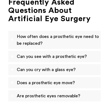
Frequently Asked
Questions About
Artificial Eye Surgery
How often does a prosthetic eye need to
be replaced?
Can you see with a prosthetic eye?
Can you cry with a glass eye?
Does a prosthetic eye move?
Are prosthetic eyes removable?