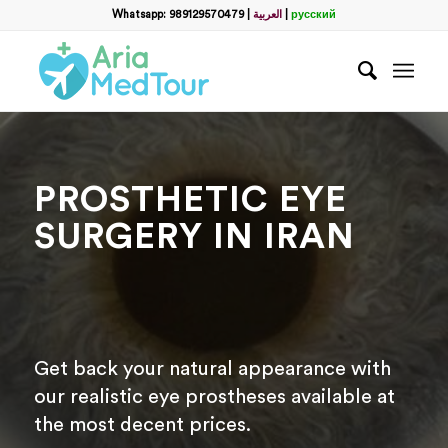
Filter
Whatsapp: 989129570479
|
العربية
|
русский
name
*
WhatsApp
*
PROSTHETIC EYE
Email
SURGERY IN IRAN
messege
Get back your natural appearance with
our realistic eye prostheses available at
the most decent prices.
Отправить