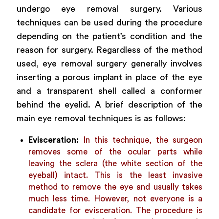
undergo eye removal surgery. Various
techniques can be used during the procedure
depending on the patient’s condition and the
reason for surgery. Regardless of the method
used, eye removal surgery generally involves
inserting a porous implant in place of the eye
and a transparent shell called a conformer
behind the eyelid. A brief description of the
main eye removal techniques is as follows:
Evisceration:
In this technique, the surgeon
removes some of the ocular parts while
leaving the sclera (the white section of the
eyeball) intact. This is the least invasive
method to remove the eye and usually takes
much less time. However, not everyone is a
candidate for evisceration. The procedure is