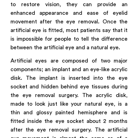
to restore vision, they can provide an
enhanced appearance and ease of eyelid
movement after the eye removal. Once the
artificial eye is fitted, most patients say that it
is impossible for people to tell the difference
between the artificial eye and a natural eye.
Artificial eyes are composed of two major
components; an implant and an eye-like acrylic
disk. The implant is inserted into the eye
socket and hidden behind eye tissues during
the eye removal surgery. The acrylic disk,
made to look just like your natural eye, is a
thin and glossy painted hemisphere and is
fitted inside the eye socket about 2 months
after the eye removal surgery. The artificial