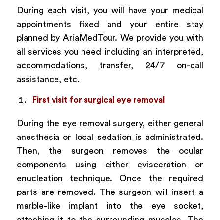
During each visit, you will have your medical
appointments fixed and your entire stay
planned by AriaMedTour. We provide you with
all services you need including an interpreted,
accommodations, transfer, 24/7 on-call
assistance, etc.
First visit for surgical eye removal
During the eye removal surgery, either general
anesthesia or local sedation is administrated.
Then, the surgeon removes the ocular
components using either evisceration or
enucleation technique. Once the required
parts are removed. The surgeon will insert a
marble-like implant into the eye socket,
attaching it to the surrounding muscles. The