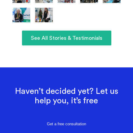
See All Stories & Testimonials
Haven’t decided yet? Let us
help you, it’s free
Get a free consultation