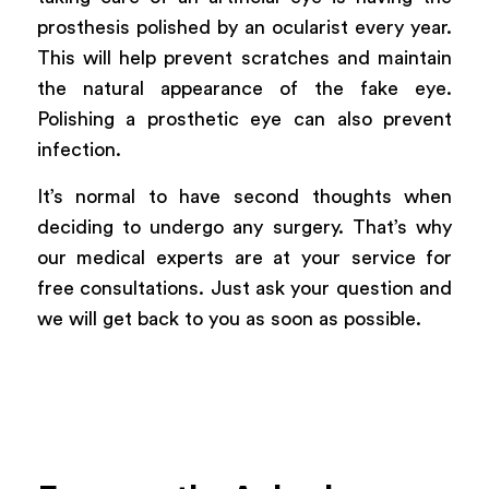
prosthesis polished by an ocularist every year.
This will help prevent scratches and maintain
the natural appearance of the fake eye.
Polishing a prosthetic eye can also prevent
infection.
It’s normal to have second thoughts when
deciding to undergo any surgery. That’s why
our medical experts are at your service for
free consultations. Just ask your question and
we will get back to you as soon as possible.