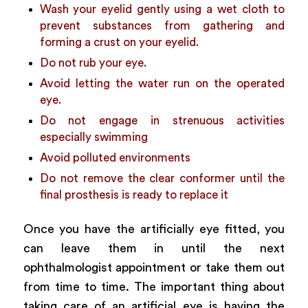
Wash your eyelid gently using a wet cloth to
prevent substances from gathering and
forming a crust on your eyelid.
Do not rub your eye.
Avoid letting the water run on the operated
eye.
Do not engage in strenuous activities
especially swimming
Avoid polluted environments
Do not remove the clear conformer until the
final prosthesis is ready to replace it
Once you have the artificially eye fitted, you
can leave them in until the next
ophthalmologist appointment or take them out
from time to time. The important thing about
taking care of an artificial eye is having the