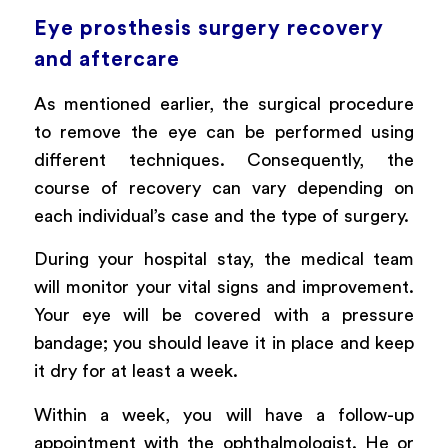
Eye prosthesis surgery recovery
and aftercare
As mentioned earlier, the surgical procedure
to remove the eye can be performed using
different techniques. Consequently, the
course of recovery can vary depending on
each individual’s case and the type of surgery.
During your hospital stay, the medical team
will monitor your vital signs and improvement.
Your eye will be covered with a pressure
bandage; you should leave it in place and keep
it dry for at least a week.
Within a week, you will have a follow-up
appointment with the ophthalmologist. He or