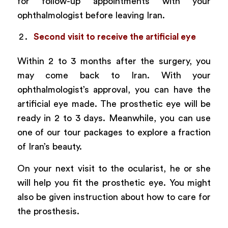
for follow-up appointments with your
ophthalmologist before leaving Iran.
Second visit to receive the artificial eye
Within 2 to 3 months after the surgery, you
may come back to Iran. With your
ophthalmologist’s approval, you can have the
artificial eye made. The prosthetic eye will be
ready in 2 to 3 days. Meanwhile, you can use
one of our tour packages to explore a fraction
of Iran’s beauty.
On your next visit to the ocularist, he or she
will help you fit the prosthetic eye. You might
also be given instruction about how to care for
the prosthesis.