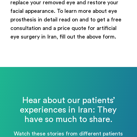
replace your removed eye and restore your
facial appearance. To learn more about eye
prosthesis in detail read on and to get a free
consultation and a price quote for artificial
eye surgery in Iran, fill out the above form.
Hear about our patients’
experiences in Iran: They
have so much to share.
Watch these stories from different patients