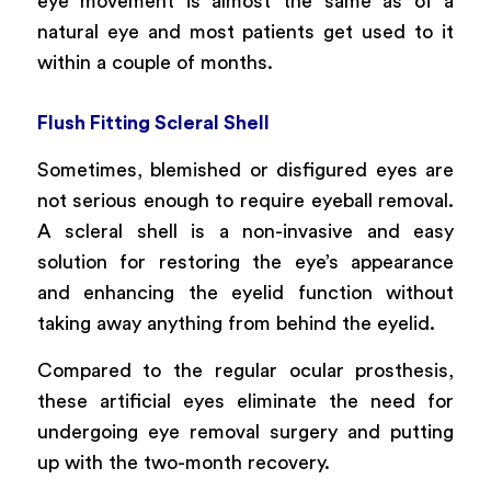
eye movement is almost the same as of a
natural eye and most patients get used to it
within a couple of months.
Flush Fitting Scleral Shell
Sometimes, blemished or disfigured eyes are
not serious enough to require eyeball removal.
A scleral shell is a non-invasive and easy
solution for restoring the eye’s appearance
and enhancing the eyelid function without
taking away anything from behind the eyelid.
Compared to the regular ocular prosthesis,
these artificial eyes eliminate the need for
undergoing eye removal surgery and putting
up with the two-month recovery.