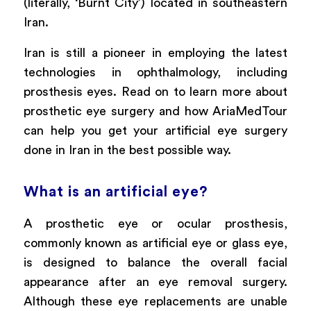
(literally, ‘Burnt City’) located in southeastern
Iran.
Iran is still a pioneer in employing the latest
technologies in ophthalmology, including
prosthesis eyes. Read on to learn more about
prosthetic eye surgery and how AriaMedTour
can help you get your artificial eye surgery
done in Iran in the best possible way.
What is an artificial eye?
A prosthetic eye or ocular prosthesis,
commonly known as artificial eye or glass eye,
is designed to balance the overall facial
appearance after an eye removal surgery.
Although these eye replacements are unable