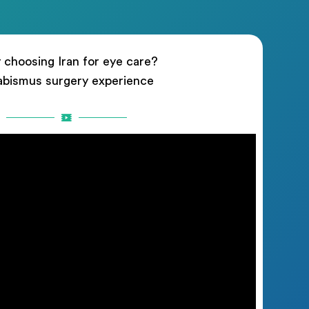
choosing Iran for eye care?
abismus surgery experience