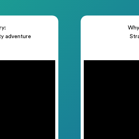
ry:
Why 
ty adventure
Str