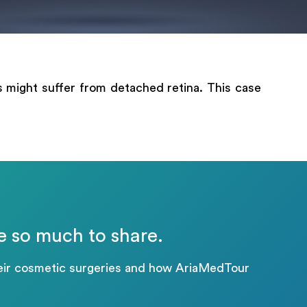
ts might suffer from detached retina. This case
.
e so much to share.
their cosmetic surgeries and how AriaMedTour