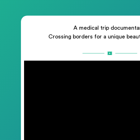
A medical trip documenta
Crossing borders for a unique beau