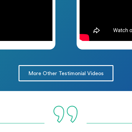
More Other Testimonial Videos