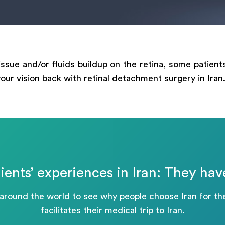
ege
tissue and/or fluids buildup on the retina, some patien
 your vision back with retinal detachment surgery in Iran
Отправить
Powered by
ARForms
ients’ experiences in Iran: They hav
 around the world to see why people choose Iran for 
facilitates their medical trip to Iran.