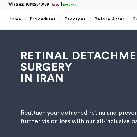
Whatsapp: 989129570479
|
العربية
|
русский
Home
Procedures
Packages
Before After
P
RETINAL DETACHM
SURGERY
IN IRAN
Filter
name
*
Reattach your detached retina and preve
What
further vision loss with our all-inclusive 