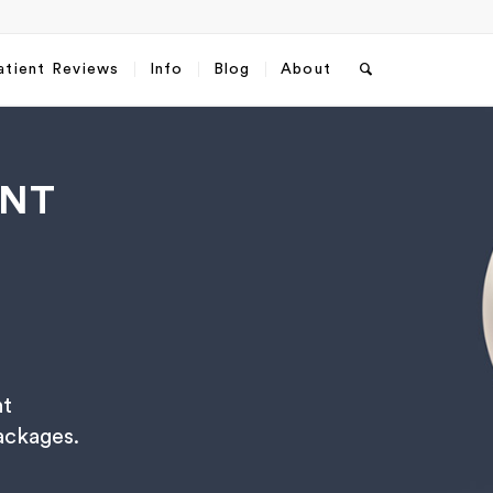
atient Reviews
Info
Blog
About
ENT
nt
sApp
Email
*
packages.