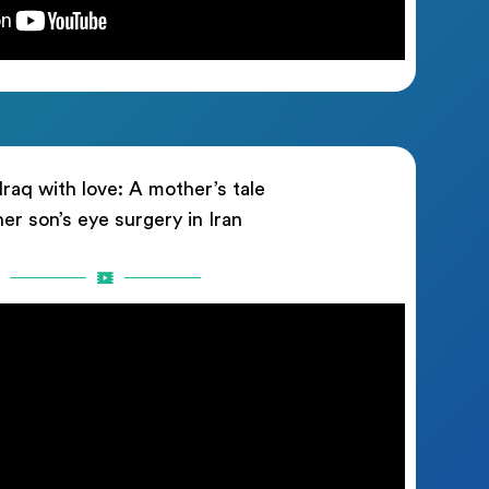
raq with love: A mother’s tale
her son’s eye surgery in Iran