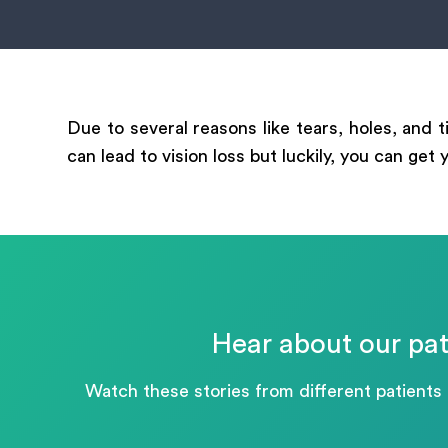
mess
Due to several reasons like tears, holes, and 
can lead to vision loss but luckily, you can get
Hear about our pat
Watch these stories from different patients