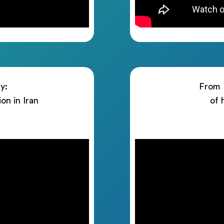
y:
From I
ion in Iran
of 