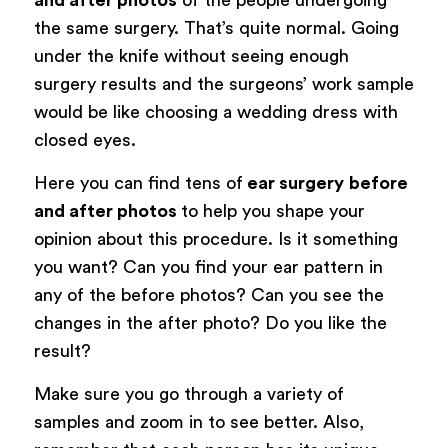
the same surgery. That’s quite normal. Going
under the knife without seeing enough
surgery results and the surgeons’ work sample
would be like choosing a wedding dress with
closed eyes.
Here you can find tens of
ear surgery
before
and after photos
to help you shape your
opinion about this procedure. Is it something
you want? Can you find your ear pattern in
any of the before photos? Can you see the
changes in the after photo? Do you like the
result?
Make sure you go through a variety of
samples and zoom in to see better. Also,