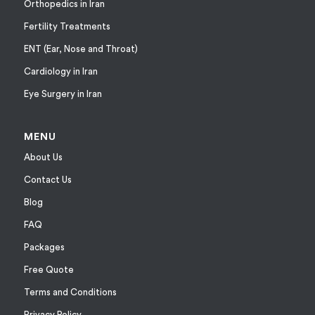
Orthopedics in Iran
Fertility Treatments
ENT (Ear, Nose and Throat)
Cardiology in Iran
Eye Surgery in Iran
MENU
About Us
Contact Us
Blog
FAQ
Packages
Free Quote
Terms and Conditions
Privacy Policy