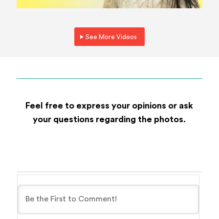
See More Videos
Feel free to express your opinions or ask
your questions regarding the photos.