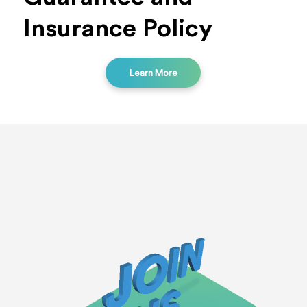
Insurance Policy
Learn More