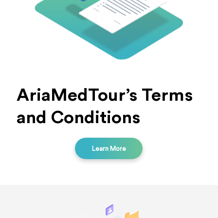
AriaMedTour’s Terms
and Conditions
Learn More