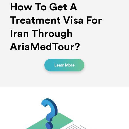
How To Get A
Treatment Visa For
Iran Through
AriaMedTour?
Learn More