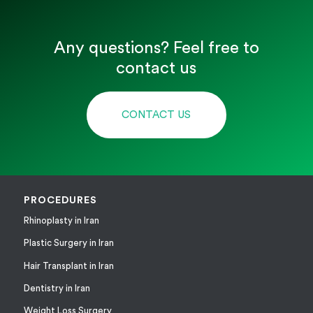
Any questions? Feel free to
contact us
CONTACT US
PROCEDURES
Rhinoplasty in Iran
Plastic Surgery in Iran
Hair Transplant in Iran
Dentistry in Iran
Weight Loss Surgery