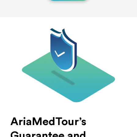
AriaMedTour’s
Guarantee and