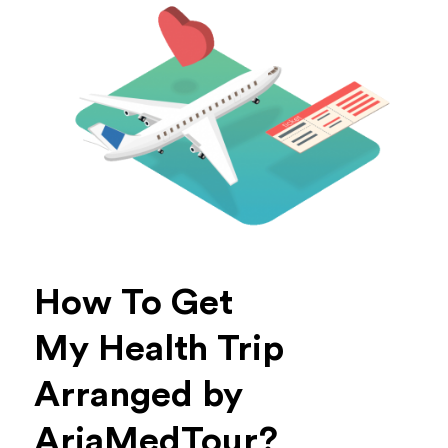
How To Get
My Health Trip
Arranged by
AriaMedTour?