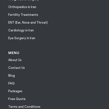
Orthopedics in Iran
Fertility Treatments
ENT (Ear, Nose and Throat)
Cardiology in Iran
Eye Surgery in Iran
MENU
About Us
Contact Us
Blog
FAQ
Packages
Free Quote
Terms and Conditions