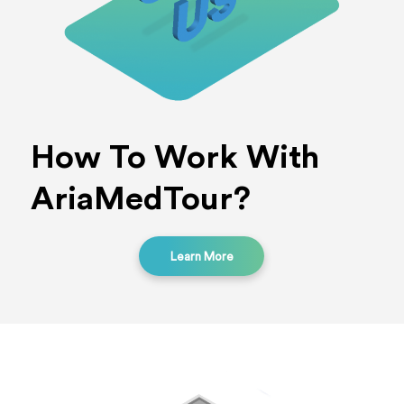
How To Work With
AriaMedTour?
Learn More