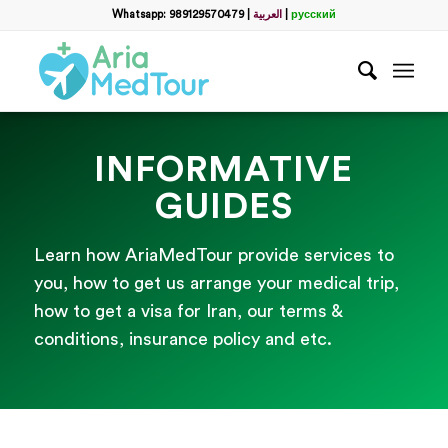
Whatsapp: 989129570479
|
العربية
|
русский
INFORMATIVE
GUIDES
Learn how AriaMedTour provide services to
you, how to get us arrange your medical trip,
how to get a visa for Iran, our terms &
conditions, insurance policy and etc.