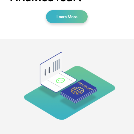
Learn More