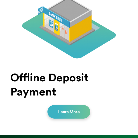
Offline Deposit
Payment
Learn More