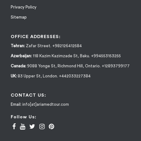
Privacy Policy
Sitemap
OFFICE ADDRESSES:
Tehran:
Zafar Street. +982126412584
Azerbaijan:
118 Kazim Kazimzade St, Baku. +994553153255
Canada:
9088 Yonge St, Richmond Hill, Ontario. +12893799177
UK:
83 Upper St, London. +442033227384
CONTACT US:
Email:
info[at]ariamedtour.com
Follow Us: