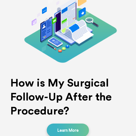
How is My Surgical
Follow-Up After the
Procedure?
Learn More