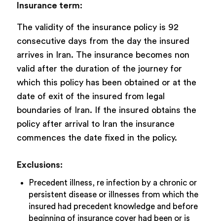
Insurance term:
The validity of the insurance policy is 92
consecutive days from the day the insured
arrives in Iran. The insurance becomes non
valid after the duration of the journey for
which this policy has been obtained or at the
date of exit of the insured from legal
boundaries of Iran. If the insured obtains the
policy after arrival to Iran the insurance
commences the date fixed in the policy.
Exclusions:
Precedent illness, re infection by a chronic or
persistent disease or illnesses from which the
insured had precedent knowledge and before
beginning of insurance cover had been or is