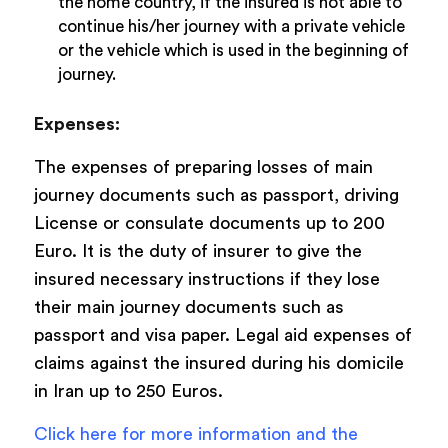
the home country, if the insured is not able to
continue his/her journey with a private vehicle
or the vehicle which is used in the beginning of
journey.
Expenses:
The expenses of preparing losses of main
journey documents such as passport, driving
License or consulate documents up to 200
Euro. It is the duty of insurer to give the
insured necessary instructions if they lose
their main journey documents such as
passport and visa paper. Legal aid expenses of
claims against the insured during his domicile
in Iran up to 250 Euros.
Click here for more information and the