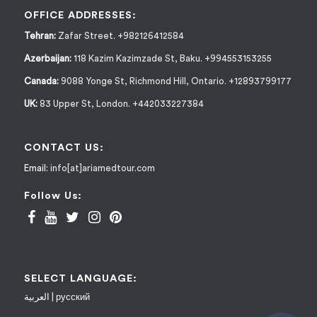
OFFICE ADDRESSES:
Tehran:
Zafar Street. +982126412584
Azerbaijan:
118 Kazim Kazimzade St, Baku. +994553153255
Canada:
9088 Yonge St, Richmond Hill, Ontario. +12893799177
UK:
83 Upper St, London. +442033227384
CONTACT US:
Email:
info[at]ariamedtour.com
Follow Us:
SELECT LANGUAGE:
العربية
|
русский