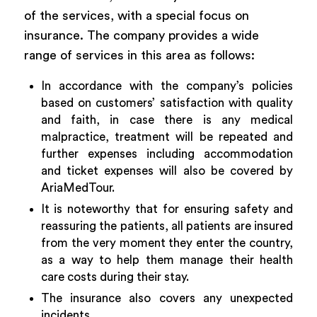
of the services, with a special focus on
insurance. The company provides a wide
range of services in this area as follows:
In accordance with the company’s policies
based on customers’ satisfaction with quality
and faith, in case there is any medical
malpractice, treatment will be repeated and
further expenses including accommodation
and ticket expenses will also be covered by
AriaMedTour.
It is noteworthy that for ensuring safety and
reassuring the patients, all patients are insured
from the very moment they enter the country,
as a way to help them manage their health
care costs during their stay.
The insurance also covers any unexpected
incidents.