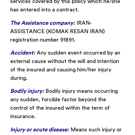
services covered by this policy which he/she
has entered into a contract.
The Assistance company:
IRAN-
ASSISTANCE (KOMAK RESAN IRAN)
registration number 91891.
Accident:
Any sudden event occurred by an
external cause without the will and intention
of the insured and causing him/her injury
during.
Bodily injury:
Bodily injury means occurring
any sudden, forcible factor beyond the
control of the insured within the term of
insurance.
Injury or acute disease:
Means such injury or