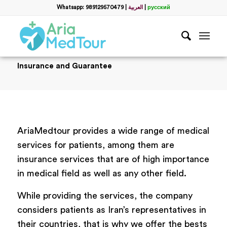
Whatsapp: 989129570479
|
العربية
|
русский
Insurance and Guarantee
AriaMedtour provides a wide range of medical
services for patients, among them are
insurance services that are of high importance
in medical field as well as any other field.
While providing the services, the company
considers patients as Iran’s representatives in
their countries, that is why we offer the bests