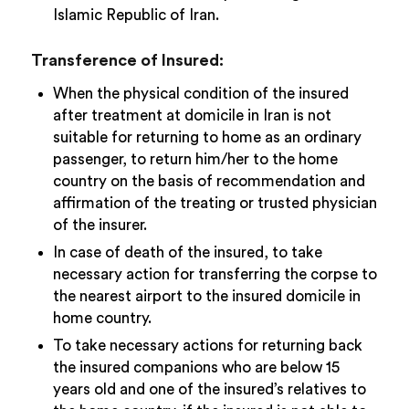
Islamic Republic of Iran.
Transference of Insured:
When the physical condition of the insured
after treatment at domicile in Iran is not
suitable for returning to home as an ordinary
passenger, to return him/her to the home
country on the basis of recommendation and
affirmation of the treating or trusted physician
of the insurer.
In case of death of the insured, to take
necessary action for transferring the corpse to
the nearest airport to the insured domicile in
home country.
To take necessary actions for returning back
the insured companions who are below 15
years old and one of the insured’s relatives to