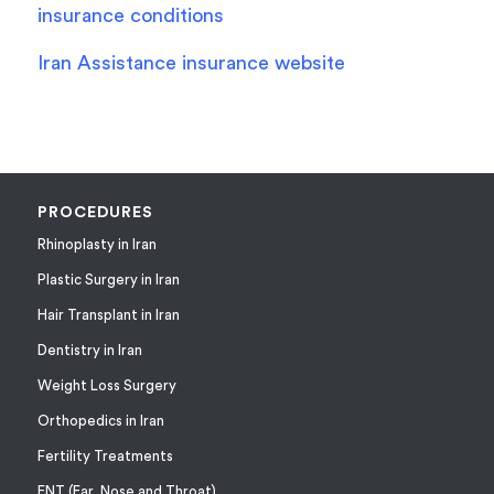
insurance conditions
Iran Assistance insurance website
PROCEDURES
Rhinoplasty in Iran
Plastic Surgery in Iran
Hair Transplant in Iran
Dentistry in Iran
Weight Loss Surgery
Orthopedics in Iran
Fertility Treatments
ENT (Ear, Nose and Throat)