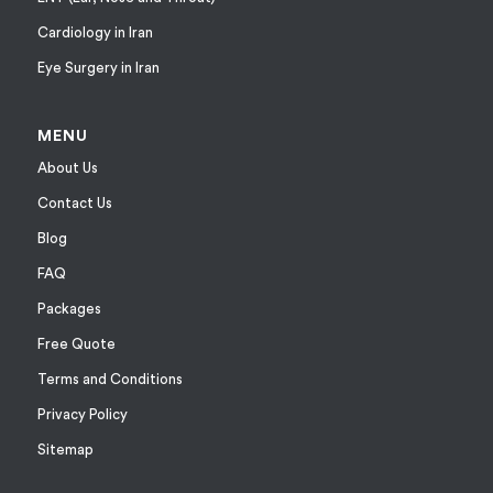
Cardiology in Iran
Eye Surgery in Iran
MENU
About Us
Contact Us
Blog
FAQ
Packages
Free Quote
Terms and Conditions
Privacy Policy
Sitemap