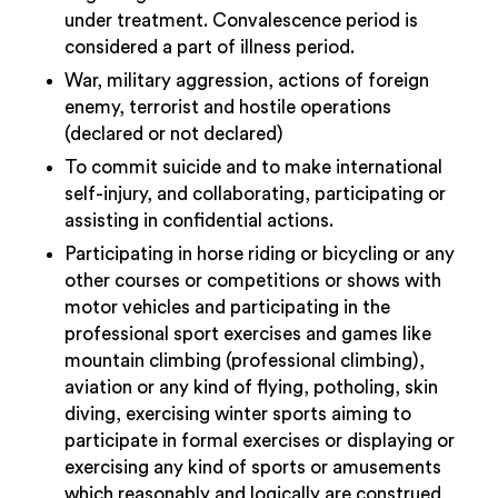
under treatment. Convalescence period is
considered a part of illness period.
War, military aggression, actions of foreign
enemy, terrorist and hostile operations
(declared or not declared)
To commit suicide and to make international
self-injury, and collaborating, participating or
assisting in confidential actions.
Participating in horse riding or bicycling or any
other courses or competitions or shows with
motor vehicles and participating in the
professional sport exercises and games like
mountain climbing (professional climbing),
aviation or any kind of flying, potholing, skin
diving, exercising winter sports aiming to
participate in formal exercises or displaying or
exercising any kind of sports or amusements
which reasonably and logically are construed