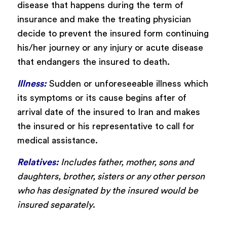
disease that happens during the term of
insurance and make the treating physician
decide to prevent the insured form continuing
his/her journey or any injury or acute disease
that endangers the insured to death.
Illness:
Sudden or unforeseeable illness which
its symptoms or its cause begins after of
arrival date of the insured to Iran and makes
the insured or his representative to call for
medical assistance.
Relatives:
Includes father, mother, sons and
daughters, brother, sisters or any other person
who has designated by the insured would be
insured separately
.