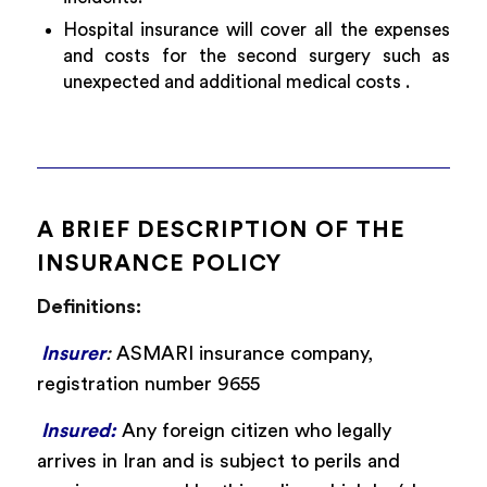
Hospital insurance will cover all the expenses
and costs for the second surgery such as
unexpected and additional medical costs .
A BRIEF DESCRIPTION OF THE
INSURANCE POLICY
Definitions:
Insurer
:
ASMARI insurance company,
registration number 9655
Insured:
Any foreign citizen who legally
arrives in Iran and is subject to perils and