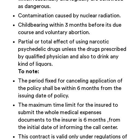
as dangerous.
Contamination caused by nuclear radiation.
Childbearing within 3 months before its due
course and voluntary abortion.
Partial or total effect of using narcotic
psychedelic drugs unless the drugs prescribed
by qualified physician and also to drink any
kind of liquors.
To note:
The period fixed for canceling application of
the policy shall be within 6 months from the
issuing date of policy.
The maximum time limit for the insured to
submit the whole medical expenses
documents to the insurer is 6 months ,from
the initial date of informing the call center.
This contract is valid only under regulations of