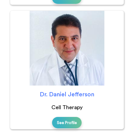
Dr. Daniel Jefferson
Cell Therapy
See Profile