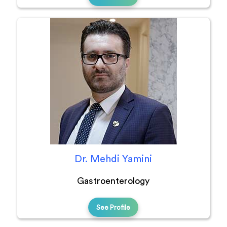
Dr. Mehdi Yamini
Gastroenterology
See Profile