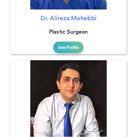
Dr. Alireza Mohebbi
Plastic Surgeon
See Profile