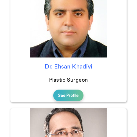
Dr. Ehsan Khadivi
Plastic Surgeon
See Profile