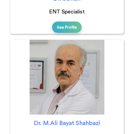
ENT Specialist
See Profile
Dr. M.Ali Bayat Shahbazi