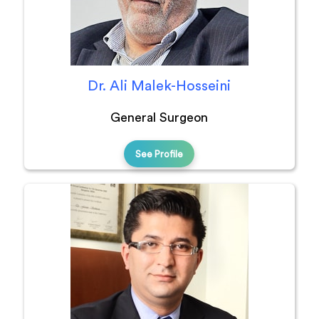
Dr. Ali Malek-Hosseini
General Surgeon
See Profile