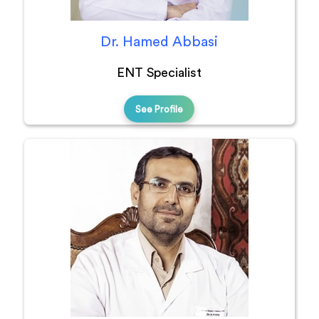
Dr. Hamed Abbasi
ENT Specialist
See Profile