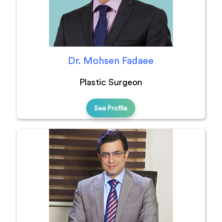
Dr. Mohsen Fadaee
Plastic Surgeon
See Profile