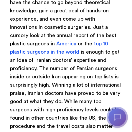
have the chance to go beyond theoretical
knowledge, gain a great deal of hands-on
experience, and even come up with
innovations in cosmetic surgeries. Just a
cursory look at the annual report of the best
plastic surgeons in
America
or the
top 10
plastic surgeons in the world
is enough to get
an idea of Iranian doctors’ expertise and
proficiency. The number of Persian surgeons
inside or outside Iran appearing on top lists is
surprisingly high. Winning a lot of international
praise, Iranian doctors have proved to be very
good at what they do. While many top
surgeons with high proficiency levels could be
found in other countries like the US, the
procedure and the travel costs also matter