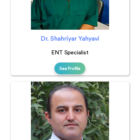
Dr. Shahriyar Yahyavi
ENT Specialist
See Profile