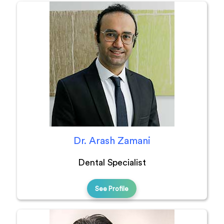
Dr. Arash Zamani
Dental Specialist
See Profile