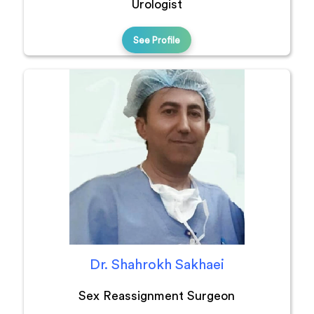
Urologist
See Profile
Dr. Shahrokh Sakhaei
Sex Reassignment Surgeon