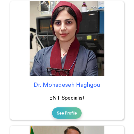
Dr. Mohadeseh Haghgou
ENT Specialist
See Profile