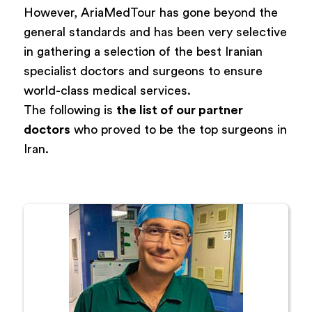
However, AriaMedTour has gone beyond the
general standards and has been very selective
in gathering a selection of the best Iranian
specialist doctors and surgeons to ensure
world-class medical services.
The following is
the list of our partner
doctors
who proved to be the top surgeons in
Iran.