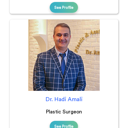
See Profile
Dr. Hadi Amali
Plastic Surgeon
See Profile