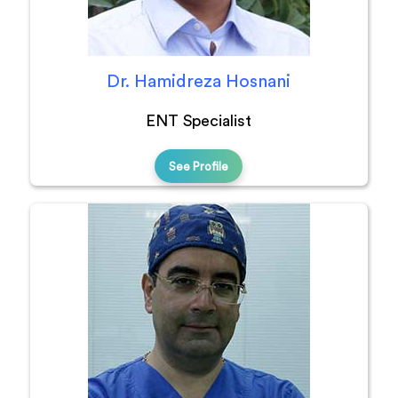
Dr. Hamidreza Hosnani
ENT Specialist
See Profile