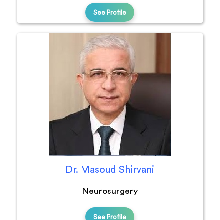
See Profile
Dr. Masoud Shirvani
Neurosurgery
See Profile