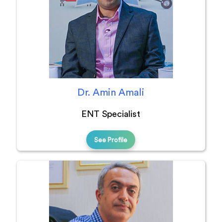
Dr. Amin Amali
ENT Specialist
See Profile