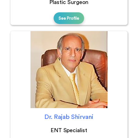
Plastic Surgeon
See Profile
Dr. Rajab Shirvani
ENT Specialist