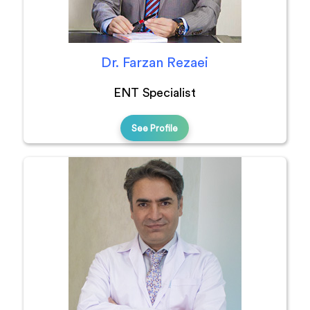
Dr. Farzan Rezaei
ENT Specialist
See Profile