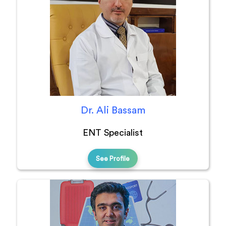
Dr. Ali Bassam
ENT Specialist
See Profile