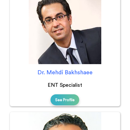
Dr. Mehdi Bakhshaee
ENT Specialist
See Profile