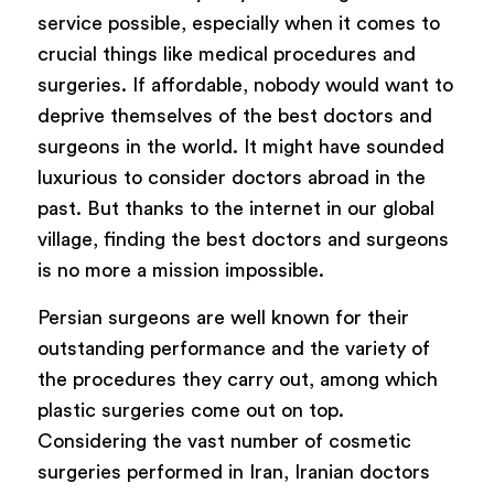
service possible, especially when it comes to
crucial things like medical procedures and
surgeries. If affordable, nobody would want to
deprive themselves of the best doctors and
surgeons in the world. It might have sounded
luxurious to consider doctors abroad in the
past. But thanks to the internet in our global
village, finding the best doctors and surgeons
is no more a mission impossible.
Persian surgeons are well known for their
outstanding performance and the variety of
the procedures they carry out, among which
plastic surgeries come out on top.
Considering the vast number of cosmetic
surgeries performed in Iran, Iranian doctors