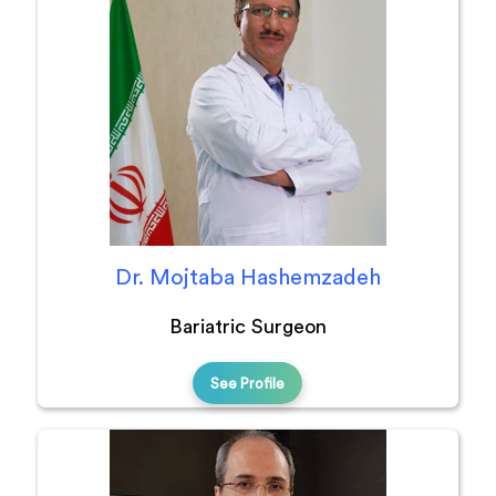
Dr. Mojtaba Hashemzadeh
Bariatric Surgeon
See Profile