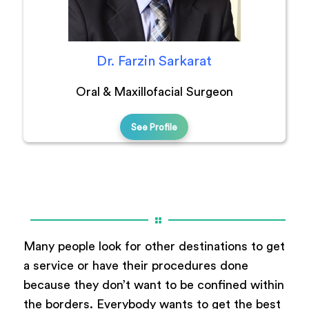
Dr. Farzin Sarkarat
Oral & Maxillofacial Surgeon
See Profile
Many people look for other destinations to get
a service or have their procedures done
because they don’t want to be confined within
the borders. Everybody wants to get the best