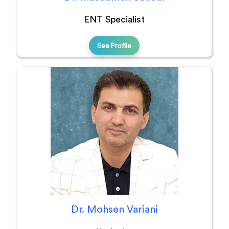
ENT Specialist
See Profile
Dr. Mohsen Variani