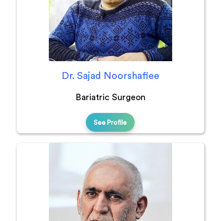
Dr. Sajad Noorshafiee
Bariatric Surgeon
See Profile