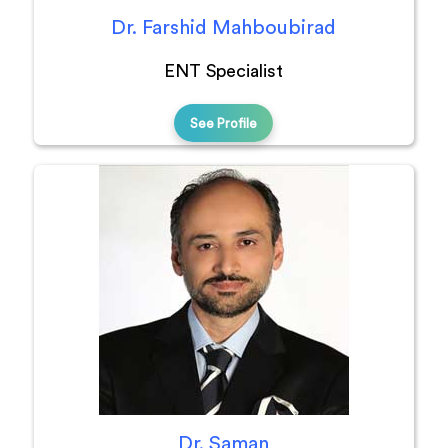
Dr. Farshid Mahboubirad
ENT Specialist
See Profile
Dr. Saman