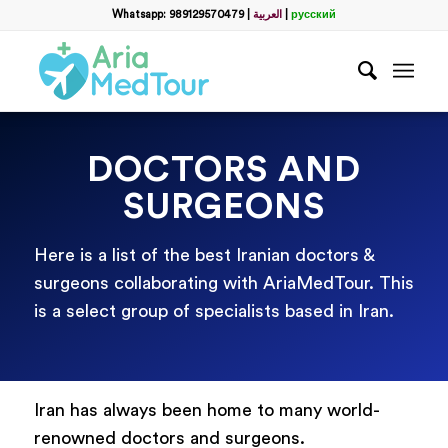
Whatsapp: 989129570479
|
العربية
|
русский
DOCTORS AND
SURGEONS
Here is a list of the best Iranian doctors &
surgeons collaborating with AriaMedTour. This
is a select group of specialists based in Iran.
Iran has always been home to many world-
renowned doctors and surgeons.