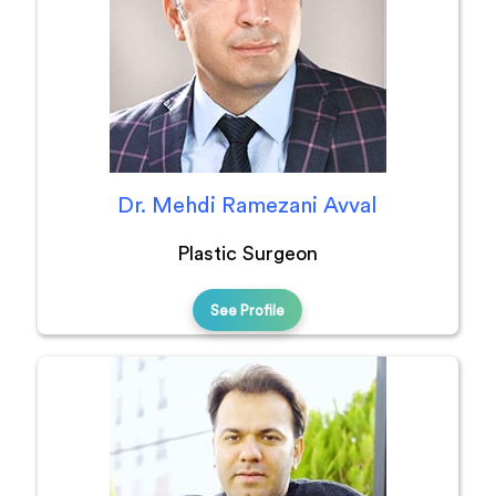
Dr. Mehdi Ramezani Avval
Plastic Surgeon
See Profile