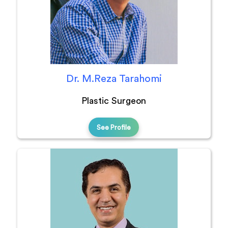
Dr. M.Reza Tarahomi
Plastic Surgeon
See Profile