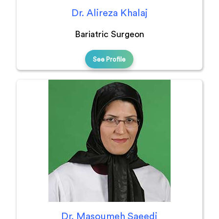
Dr. Alireza Khalaj
Bariatric Surgeon
See Profile
Dr. Masoumeh Saeedi