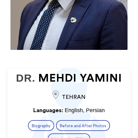
DR.
MEHDI YAMINI
TEHRAN
English, Persian
Languages:
Biography
Before and After Photos