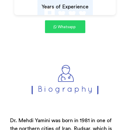
Years of Experience
Whatsapp
Dr. Mehdi Yamini was born in 1981 in one of
the northern cities of Iran, Rudsar, which is