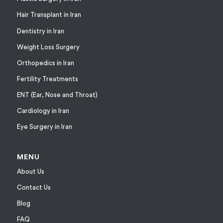
Hair Transplant in Iran
Dentistry in Iran
Weight Loss Surgery
Orthopedics in Iran
Fertility Treatments
ENT (Ear, Nose and Throat)
Cardiology in Iran
Eye Surgery in Iran
MENU
About Us
Contact Us
Blog
FAQ