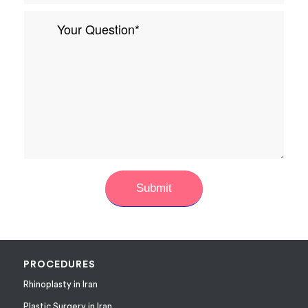
PROCEDURES
Rhinoplasty in Iran
Plastic Surgery in Iran