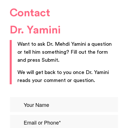
Contact
Dr. Yamini
Want to ask
Dr. Mehdi Yamini
a question
or tell him something? Fill out the form
and press Submit.
We will get back to you once
Dr. Yamini
reads your comment or question.