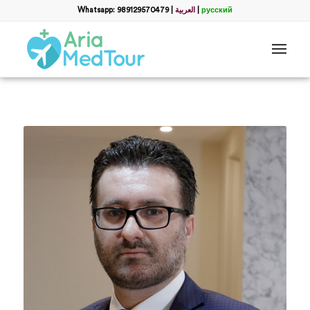
Whatsapp: 989129570479
|
العربية
|
русский