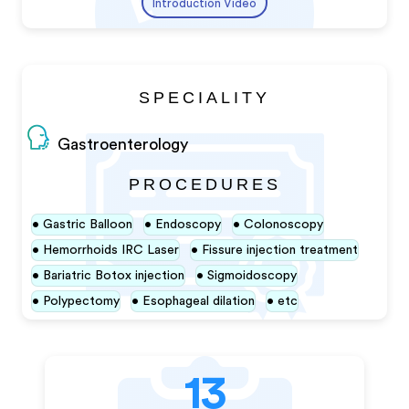
Introduction Video
SPECIALITY
Gastroenterology
PROCEDURES
Gastric Balloon
Endoscopy
Colonoscopy
Hemorrhoids IRC Laser
Fissure injection treatment
Bariatric Botox injection
Sigmoidoscopy
Polypectomy
Esophageal dilation
etc
13