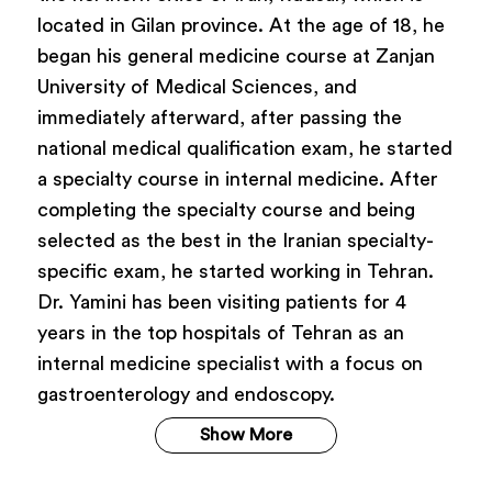
located in Gilan province. At the age of 18, he
began his general medicine course at Zanjan
University of Medical Sciences, and
immediately afterward, after passing the
national medical qualification exam, he started
a specialty course in internal medicine. After
completing the specialty course and being
selected as the best in the Iranian specialty-
specific exam, he started working in Tehran.
Dr. Yamini has been visiting patients for 4
years in the top hospitals of Tehran as an
internal medicine specialist with a focus on
gastroenterology and endoscopy.
Show More