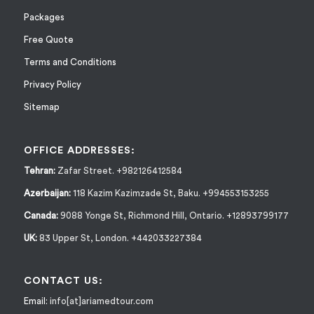
Packages
Free Quote
Terms and Conditions
Privacy Policy
Sitemap
OFFICE ADDRESSES:
Tehran:
Zafar Street. +982126412584
Azerbaijan:
118 Kazim Kazimzade St, Baku. +994553153255
Canada:
9088 Yonge St, Richmond Hill, Ontario. +12893799177
UK:
83 Upper St, London. +442033227384
CONTACT US:
Email:
info[at]ariamedtour.com