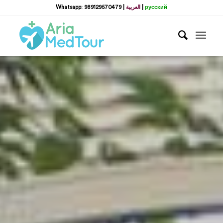
Whatsapp: 989129570479
|
العربية
|
русский