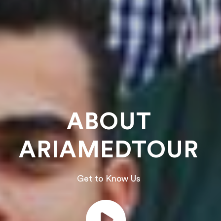
ABOUT
ARIAMEDTOUR
Get to Know Us