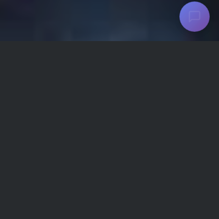
WHO WE ARE
AriaMedTour is the biggest medical tourism
and healthcare service provider in Iran. A
team of skilled, experienced professionals, it
focuses on medical tourism, tours and travel
services for international patients from across
the world.