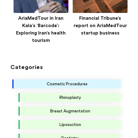
AriaMedTour in Iran
Financial Tribune’s
Kala’s ‘Barcode’:
report on AriaMedTour
Exploring Iran’s health
startup business
tourism
Categories
Cosmetic Procedures
Rhinoplasty
Breast Augmentation
Liposuction