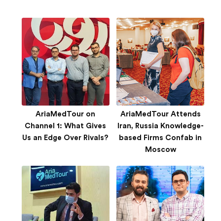
AriaMedTour on
AriaMedTour Attends
Channel 1: What Gives
Iran, Russia Knowledge-
Us an Edge Over Rivals?
based Firms Confab in
Moscow