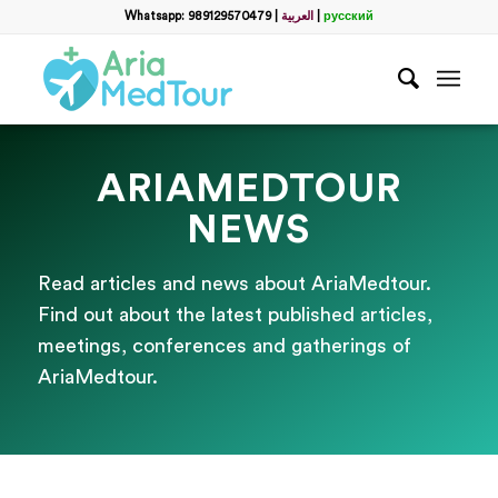
Whatsapp: 989129570479
|
العربية
|
русский
ARIAMEDTOUR
NEWS
Read articles and news about AriaMedtour.
Find out about the latest published articles,
meetings, conferences and gatherings of
AriaMedtour.