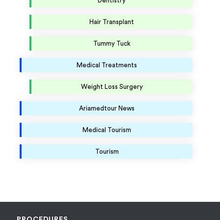
Dentistry
Hair Transplant
Tummy Tuck
Medical Treatments
Weight Loss Surgery
Ariamedtour News
Medical Tourism
Tourism
PROCEDURES