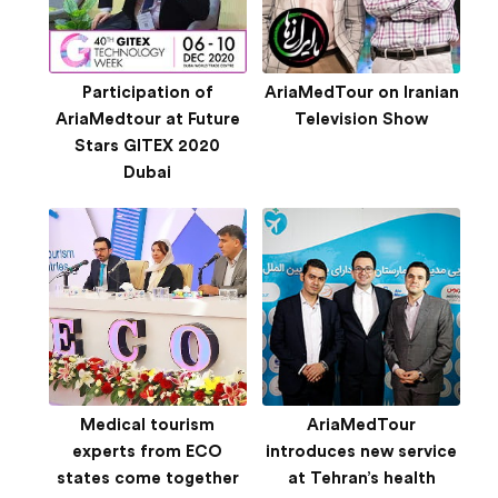
Participation of
AriaMedTour on Iranian
AriaMedtour at Future
Television Show
Stars GITEX 2020
Dubai
Medical tourism
AriaMedTour
experts from ECO
introduces new service
states come together
at Tehran’s health