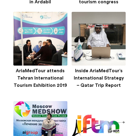
in Ardabil
tourism congress
AriaMedTour attends
Inside AriaMedTour’s
Tehran International
International Strategy
Tourism Exhibition 2019
– Qatar Trip Report