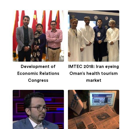
Development of
IMTEC 2018: Iran eyeing
Economic Relations
Oman’s health tourism
Congress
market