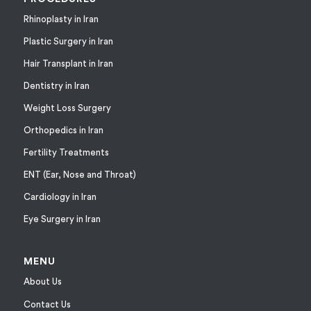
Rhinoplasty in Iran
Plastic Surgery in Iran
Hair Transplant in Iran
Dentistry in Iran
Weight Loss Surgery
Orthopedics in Iran
Fertility Treatments
ENT (Ear, Nose and Throat)
Cardiology in Iran
Eye Surgery in Iran
MENU
About Us
Contact Us