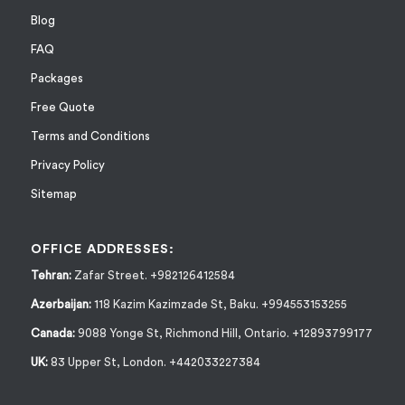
Blog
FAQ
Packages
Free Quote
Terms and Conditions
Privacy Policy
Sitemap
OFFICE ADDRESSES:
Tehran:
Zafar Street. +982126412584
Azerbaijan:
118 Kazim Kazimzade St, Baku. +994553153255
Canada:
9088 Yonge St, Richmond Hill, Ontario. +12893799177
UK:
83 Upper St, London. +442033227384