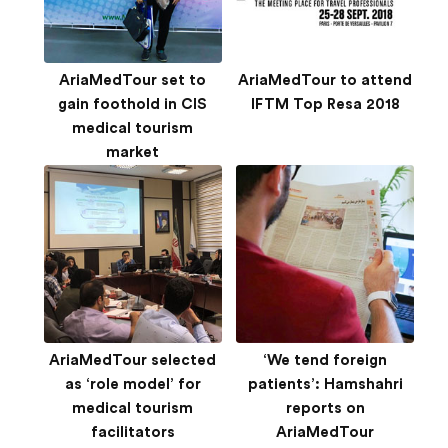
AriaMedTour set to
AriaMedTour to attend
gain foothold in CIS
IFTM Top Resa 2018
medical tourism
market
AriaMedTour selected
‘We tend foreign
as ‘role model’ for
patients’: Hamshahri
medical tourism
reports on
facilitators
AriaMedTour