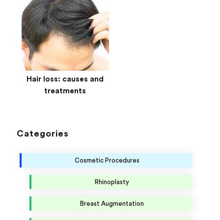
Hair loss: causes and
treatments
Categories
Cosmetic Procedures
Rhinoplasty
Breast Augmentation