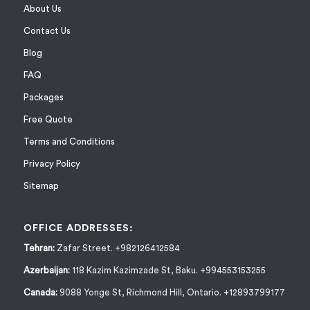
About Us
Contact Us
Blog
FAQ
Packages
Free Quote
Terms and Conditions
Privacy Policy
Sitemap
OFFICE ADDRESSES:
Tehran:
Zafar Street. +982126412584
Azerbaijan:
118 Kazim Kazimzade St, Baku. +994553153255
Canada:
9088 Yonge St, Richmond Hill, Ontario. +12893799177