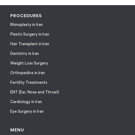
PROCEDURES
Rhinoplasty in Iran
Plastic Surgery in Iran
Hair Transplant in Iran
Dentistry in Iran
Weight Loss Surgery
Orthopedics in Iran
Fertility Treatments
ENT (Ear, Nose and Throat)
Cardiology in Iran
Eye Surgery in Iran
MENU