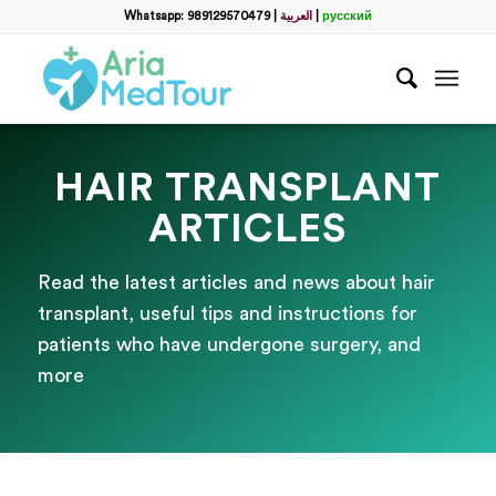
Whatsapp: 989129570479
|
العربية
|
русский
HAIR TRANSPLANT
ARTICLES
Read the latest articles and news about hair
transplant, useful tips and instructions for
patients who have undergone surgery, and
more