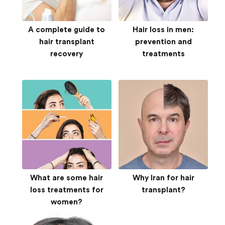
A complete guide to
Hair loss in men:
hair transplant
prevention and
recovery
treatments
What are some hair
Why Iran for hair
loss treatments for
transplant?
women?