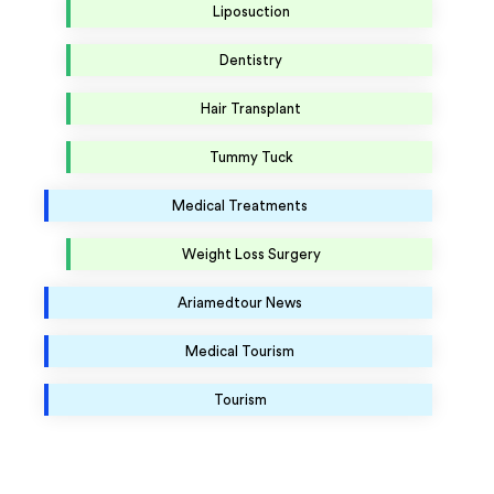
Liposuction
Dentistry
Hair Transplant
Tummy Tuck
Medical Treatments
Weight Loss Surgery
Ariamedtour News
Medical Tourism
Tourism