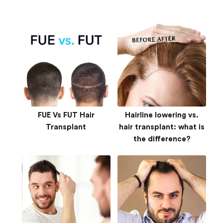
FUE Vs FUT Hair
Hairline lowering vs.
Transplant
hair transplant: what is
the difference?