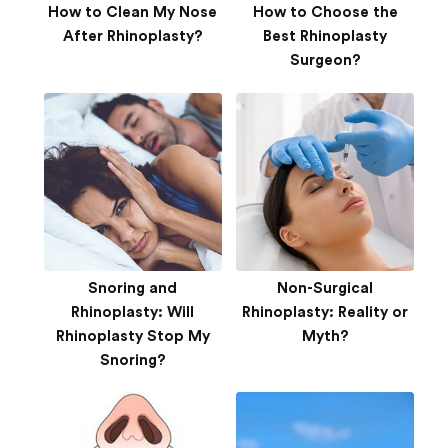
How to Clean My Nose
How to Choose the
After Rhinoplasty?
Best Rhinoplasty
Surgeon?
Snoring and
Non-Surgical
Rhinoplasty: Will
Rhinoplasty: Reality or
Rhinoplasty Stop My
Myth?
Snoring?