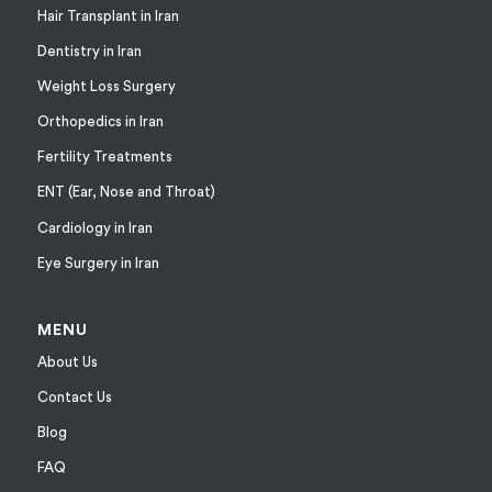
Hair Transplant in Iran
Dentistry in Iran
Weight Loss Surgery
Orthopedics in Iran
Fertility Treatments
ENT (Ear, Nose and Throat)
Cardiology in Iran
Eye Surgery in Iran
MENU
About Us
Contact Us
Blog
FAQ