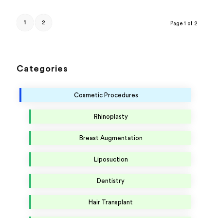
1
2
Page 1 of 2
Categories
Cosmetic Procedures
Rhinoplasty
Breast Augmentation
Liposuction
Dentistry
Hair Transplant