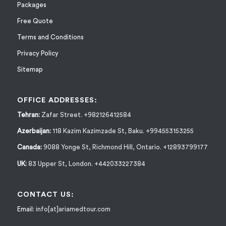
Packages
Free Quote
Terms and Conditions
Privacy Policy
Sitemap
OFFICE ADDRESSES:
Tehran:
Zafar Street. +982126412584
Azerbaijan:
118 Kazim Kazimzade St, Baku. +994553153255
Canada:
9088 Yonge St, Richmond Hill, Ontario. +12893799177
UK:
83 Upper St, London. +442033227384
CONTACT US:
Email:
info[at]ariamedtour.com