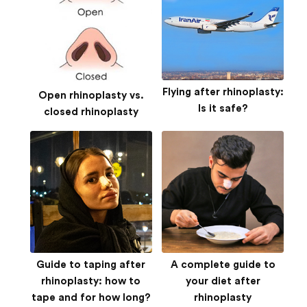
Flying after rhinoplasty:
Open rhinoplasty vs.
Is it safe?
closed rhinoplasty
Guide to taping after
A complete guide to
rhinoplasty: how to
your diet after
tape and for how long?
rhinoplasty