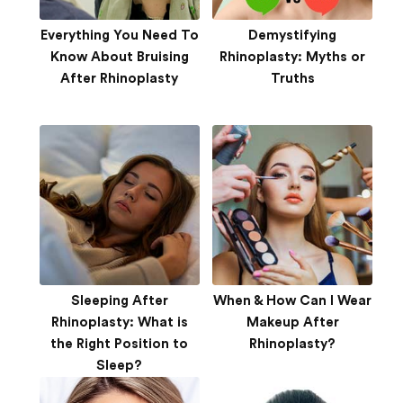
Everything You Need To
Demystifying
Know About Bruising
Rhinoplasty: Myths or
After Rhinoplasty
Truths
Sleeping After
When & How Can I Wear
Rhinoplasty: What is
Makeup After
the Right Position to
Rhinoplasty?
Sleep?