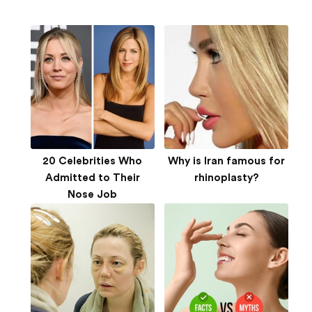
20 Celebrities Who
Why is Iran famous for
Admitted to Their
rhinoplasty?
Nose Job