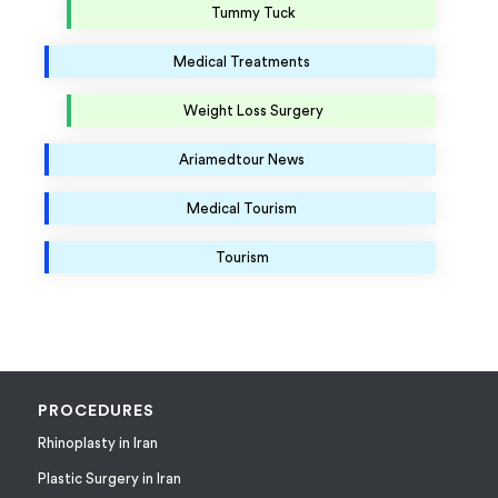
Tummy Tuck
Medical Treatments
Weight Loss Surgery
Ariamedtour News
Medical Tourism
Tourism
PROCEDURES
Rhinoplasty in Iran
Plastic Surgery in Iran