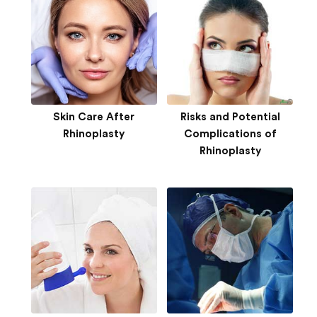
Skin Care After
Risks and Potential
Rhinoplasty
Complications of
Rhinoplasty