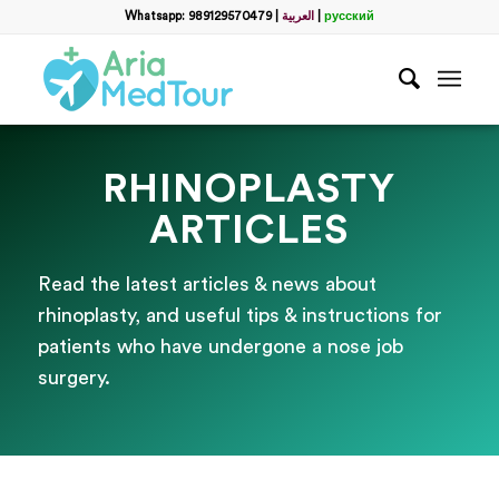
Whatsapp: 989129570479
|
العربية
|
русский
RHINOPLASTY
ARTICLES
Read the latest articles & news about
rhinoplasty, and useful tips & instructions for
patients who have undergone a nose job
surgery.