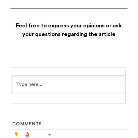
Feel free to express your opinions or ask
your questions regarding the article
COMMENTS