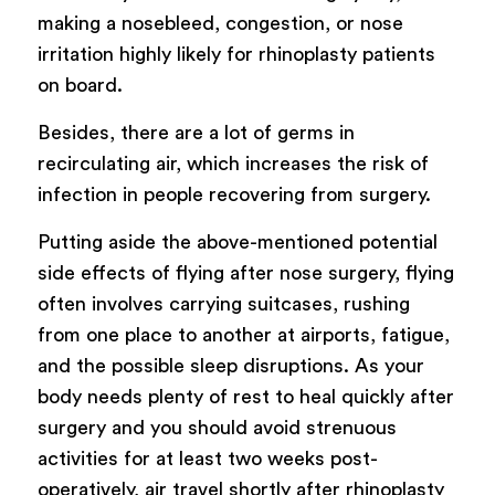
making a nosebleed, congestion, or nose
irritation highly likely for rhinoplasty patients
on board.
Besides, there are a lot of germs in
recirculating air, which increases the risk of
infection in people recovering from surgery.
Putting aside the above-mentioned potential
side effects of flying after nose surgery, flying
often involves carrying suitcases, rushing
from one place to another at airports, fatigue,
and the possible sleep disruptions. As your
body needs plenty of rest to heal quickly after
surgery and you should avoid strenuous
activities for at least two weeks post-
operatively, air travel shortly after rhinoplasty