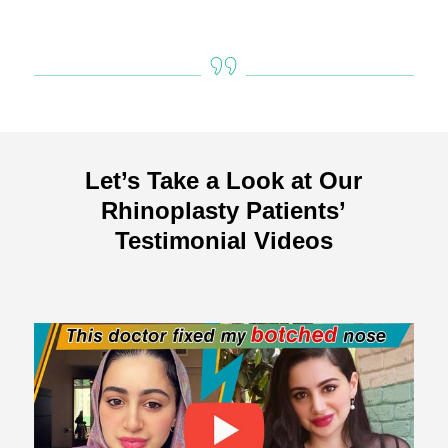
Let’s Take a Look at Our
Rhinoplasty Patients’
Testimonial Videos