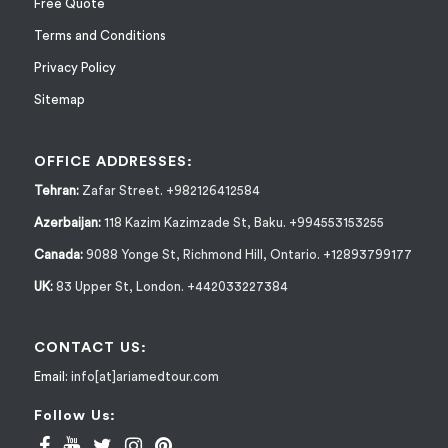
Free Quote
Terms and Conditions
Privacy Policy
Sitemap
OFFICE ADDRESSES:
Tehran:
Zafar Street. +982126412584
Azerbaijan:
118 Kazim Kazimzade St, Baku. +994553153255
Canada:
9088 Yonge St, Richmond Hill, Ontario. +12893799177
UK:
83 Upper St, London. +442033227384
CONTACT US:
Email:
info[at]ariamedtour.com
Follow Us: