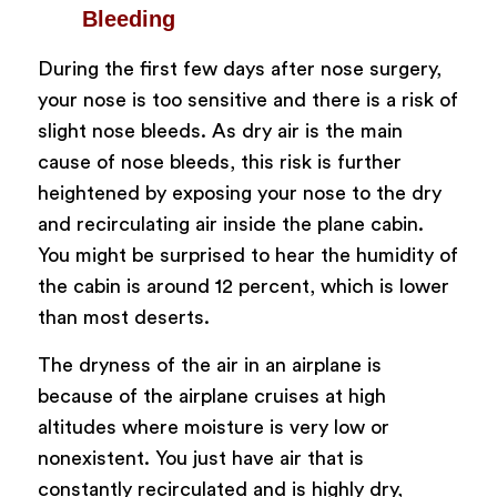
Bleeding
During the first few days after nose surgery,
your nose is too sensitive and there is a risk of
slight nose bleeds. As dry air is the main
cause of nose bleeds, this risk is further
heightened by exposing your nose to the dry
and recirculating air inside the plane cabin.
You might be surprised to hear the humidity of
the cabin is around 12 percent, which is lower
than most deserts.
The dryness of the air in an airplane is
because of the airplane cruises at high
altitudes where moisture is very low or
nonexistent. You just have air that is
constantly recirculated and is highly dry,