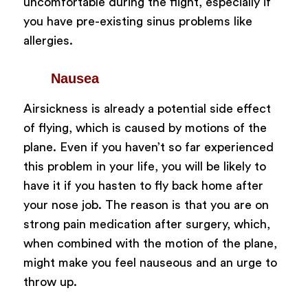
uncomfortable during the flight, especially if
you have pre-existing sinus problems like
allergies.
Nausea
Airsickness is already a potential side effect
of flying, which is caused by motions of the
plane. Even if you haven’t so far experienced
this problem in your life, you will be likely to
have it if you hasten to fly back home after
your nose job. The reason is that you are on
strong pain medication after surgery, which,
when combined with the motion of the plane,
might make you feel nauseous and an urge to
throw up.