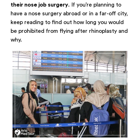
their nose job surgery
. If you’re planning to
have a nose surgery abroad or in a far-off city,
keep reading to find out how long you would
be prohibited from flying after rhinoplasty and
why.