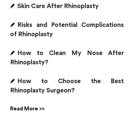
Skin Care After Rhinoplasty
Risks and Potential Complications
of Rhinoplasty
How to Clean My Nose After
Rhinoplasty?
How to Choose the Best
Rhinoplasty Surgeon?
Read More >>