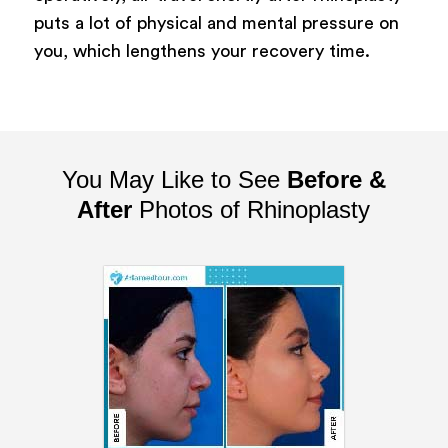
puts a lot of physical and mental pressure on
you, which lengthens your recovery time.
You May Like to See
Before &
After
Photos of Rhinoplasty