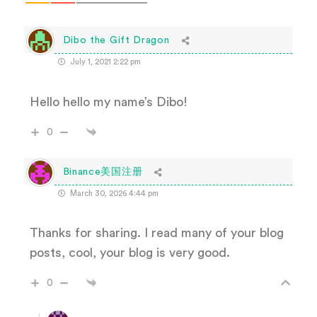
Dibo the Gift Dragon
July 1, 2021 2:22 pm
Hello hello my name’s Dibo!
0
Binance美国注册
March 30, 2026 4:44 pm
Thanks for sharing. I read many of your blog
posts, cool, your blog is very good.
0