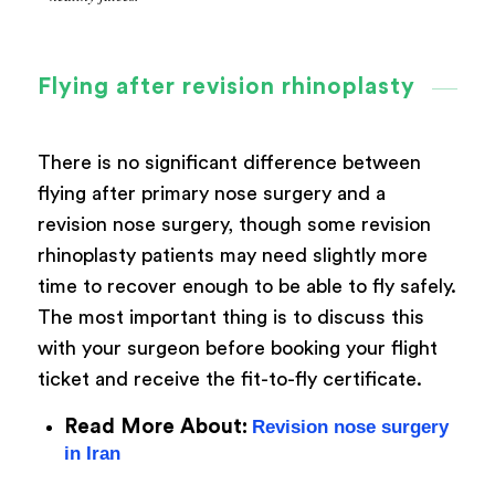
Flying after revision rhinoplasty
There is no significant difference between
flying after primary nose surgery and a
revision nose surgery, though some revision
rhinoplasty patients may need slightly more
time to recover enough to be able to fly safely.
The most important thing is to discuss this
with your surgeon before booking your flight
ticket and receive the fit-to-fly certificate.
Read More About:
Revision nose surgery
in Iran