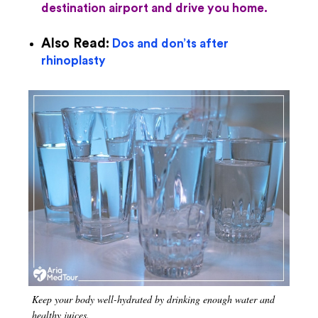
destination airport and drive you home.
Also Read:
Dos and don’ts after
rhinoplasty
Keep your body well-hydrated by drinking enough water and
healthy juices.