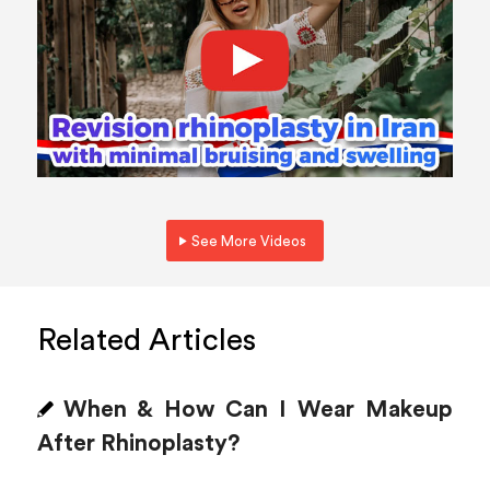
See More Videos
Related Articles
When & How Can I Wear Makeup
After Rhinoplasty?