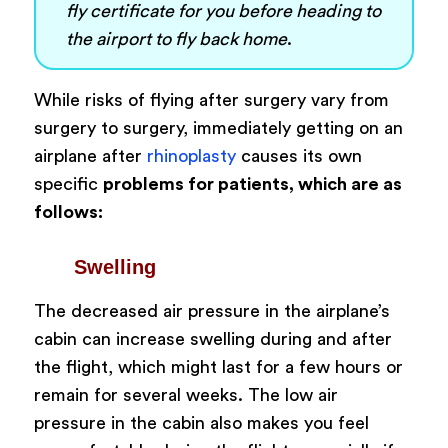
fly certificate for you before heading to
the airport to fly back home
.
While risks of flying after surgery vary from
surgery to surgery, immediately getting on an
airplane after
rhinoplasty
causes its own
specific
problems for patients, which are as
follows:
Swelling
The decreased air pressure in the airplane’s
cabin can increase swelling during and after
the flight, which might last for a few hours or
remain for several weeks. The low air
pressure in the cabin also makes you feel