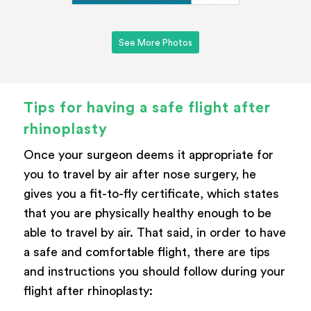
See More Photos
Tips for having a safe flight after
rhinoplasty
Once your surgeon deems it appropriate for
you to travel by air after nose surgery, he
gives you a fit-to-fly certificate, which states
that you are physically healthy enough to be
able to travel by air. That said, in order to have
a safe and comfortable flight, there are tips
and instructions you should follow during your
flight after rhinoplasty: