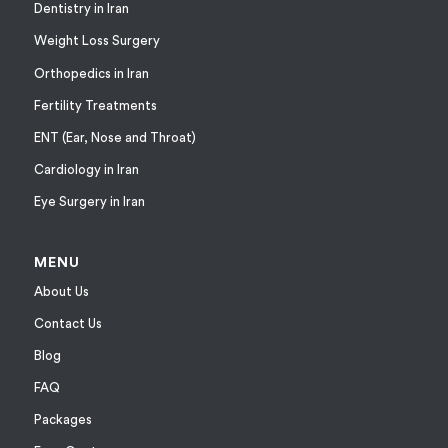
Dentistry in Iran
Weight Loss Surgery
Orthopedics in Iran
Fertility Treatments
ENT (Ear, Nose and Throat)
Cardiology in Iran
Eye Surgery in Iran
MENU
About Us
Contact Us
Blog
FAQ
Packages