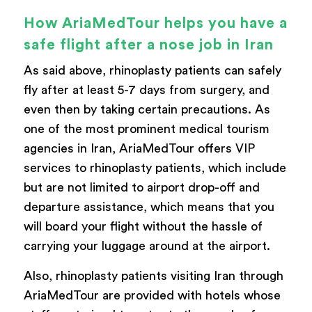
How AriaMedTour helps you have a
safe flight after a nose job in Iran
As said above, rhinoplasty patients can safely
fly after at least 5-7 days from surgery, and
even then by taking certain precautions. As
one of the most prominent medical tourism
agencies in Iran, AriaMedTour offers VIP
services to rhinoplasty patients, which include
but are not limited to airport drop-off and
departure assistance, which means that you
will board your flight without the hassle of
carrying your luggage around at the airport.
Also, rhinoplasty patients visiting Iran through
AriaMedTour are provided with hotels whose