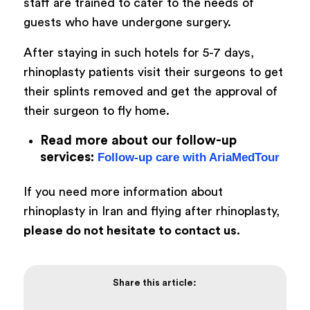
staff are trained to cater to the needs of
guests who have undergone surgery.
After staying in such hotels for 5-7 days,
rhinoplasty patients visit their surgeons to get
their splints removed and get the approval of
their surgeon to fly home.
Read more about our follow-up
services:
Follow-up care with AriaMedTour
If you need more information about
rhinoplasty in Iran and flying after rhinoplasty,
please do not hesitate to contact us.
Share this article: