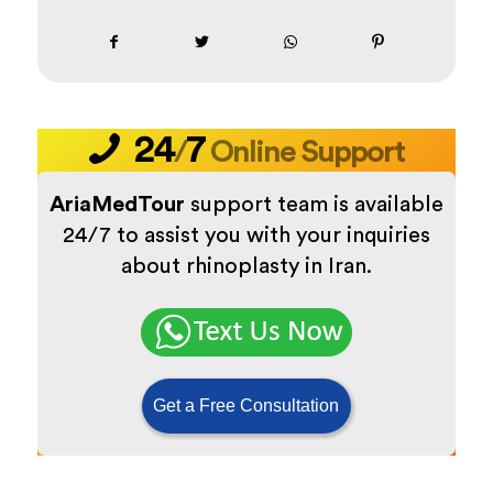
24
7
/
Online Support
AriaMedTour
support team is available
24/7 to assist you with your inquiries
about rhinoplasty in Iran.
Get a Free Consultation