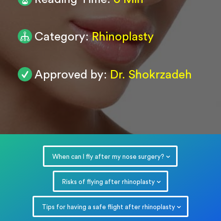
0
/ 200
Category:
Rhinoplasty
Submit
Powered by
ARForms
Approved by:
Dr. Shokrzadeh
When can I fly after my nose surgery?
Risks of flying after rhinoplasty
Tips for having a safe flight after rhinoplasty