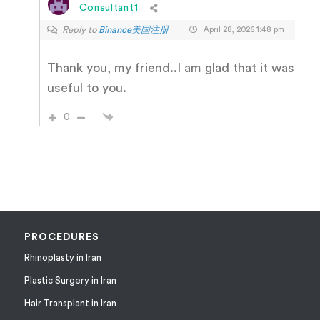
Consultant1
Reply to
Binance美国注册
April 28, 2026 1:48 pm
Thank you, my friend..I am glad that it was
useful to you.
0
PROCEDURES
Rhinoplasty in Iran
Plastic Surgery in Iran
Hair Transplant in Iran