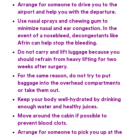
Arrange for someone to drive you to the
airport and help you with the departure.
Use nasal sprays and chewing gum to
minimize nasal and ear congestion. In the
event of a nosebleed, decongestants like
Afrin can help stop the bleeding.
Do not carry and lift luggage because you
should refrain from heavy lifting for two
weeks after surgery.
For the same reason, do not try to put
baggage into the overhead compartments
or take them out.
Keep your body well-hydrated by drinking
enough water and healthy juices.
Move around the cabin if possible to
prevent blood clots.
Arrange for someone to pick you up at the