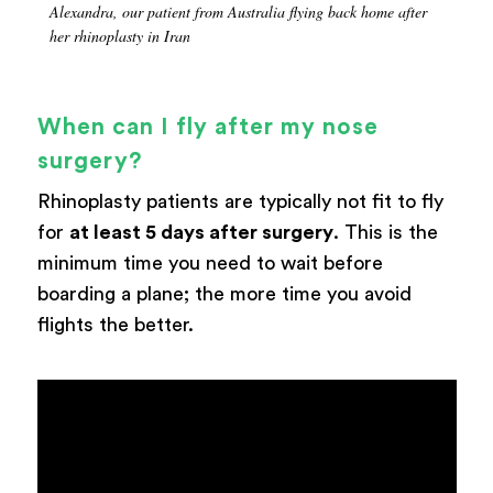
Alexandra, our patient from Australia flying back home after
her rhinoplasty in Iran
When can I fly after my nose
surgery?
Rhinoplasty patients are typically not fit to fly
for
at least 5 days after surgery
. This is the
minimum time you need to wait before
boarding a plane; the more time you avoid
flights the better.