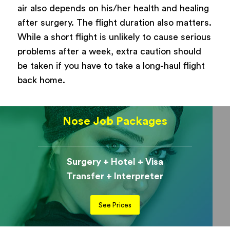
air also depends on his/her health and healing
after surgery. The flight duration also matters.
While a short flight is unlikely to cause serious
problems after a week, extra caution should
be taken if you have to take a long-haul flight
back home.
Nose Job Packages
Surgery + Hotel + Visa
Transfer + Interpreter
See Prices