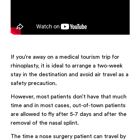
If you’re away on a medical tourism trip for
rhinoplasty, it is ideal to arrange a two-week
stay in the destination and avoid air travel as a
safety precaution.
However, most patients don’t have that much
time and in most cases, out-of-town patients
are allowed to fly after 5-7 days and after the
removal of the nasal splint.
The time a nose surgery patient can travel by