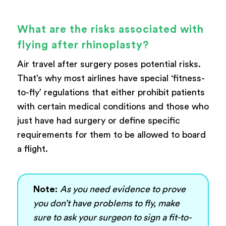
What are the risks associated with
flying after rhinoplasty?
Air travel after surgery poses potential risks.
That’s why most airlines have special ‘fitness-
to-fly’ regulations that either prohibit patients
with certain medical conditions and those who
just have had surgery or define specific
requirements for them to be allowed to board
a flight.
Note:
As you need evidence to prove
you don’t have problems to fly, make
sure to ask your surgeon to sign a fit-to-