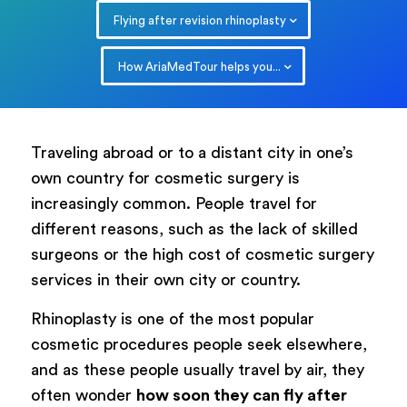
Flying after revision rhinoplasty
How AriaMedTour helps you...
Traveling abroad or to a distant city in one’s
own country for cosmetic surgery is
increasingly common. People travel for
different reasons, such as the lack of skilled
surgeons or the high cost of cosmetic surgery
services in their own city or country.
Rhinoplasty is one of the most popular
cosmetic procedures people seek elsewhere,
and as these people usually travel by air, they
often wonder
how soon they can fly after