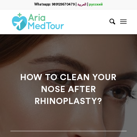
Filter
Whatsapp: 989129570479
|
العربية
|
русский
Get a Free Consultation
name
*
Which method do you prefer for communication?
*
WhatsApp
Email
WhatsApp
*
HOW TO CLEAN YOUR
NOSE AFTER
Email
*
RHINOPLASTY?
messege