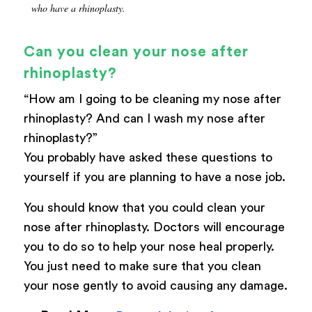
who have a rhinoplasty.
Can you clean your nose after
rhinoplasty?
“How am I going to be cleaning my nose after
rhinoplasty? And can I wash my nose after
rhinoplasty?”
You probably have asked these questions to
yourself if you are planning to have a nose job.
You should know that you could clean your
nose after rhinoplasty. Doctors will encourage
you to do so to help your nose heal properly.
You just need to make sure that you clean
your nose gently to avoid causing any damage.