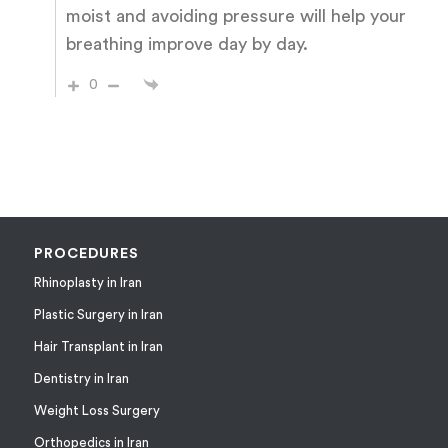
moist and avoiding pressure will help your
breathing improve day by day.
0
PROCEDURES
Rhinoplasty in Iran
Plastic Surgery in Iran
Hair Transplant in Iran
Dentistry in Iran
Weight Loss Surgery
Orthopedics in Iran