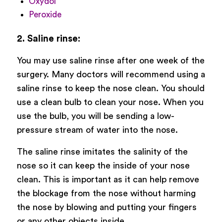
Oxydol
Peroxide
2. Saline rinse:
You may use saline rinse after one week of the
surgery. Many doctors will recommend using a
saline rinse to keep the nose clean. You should
use a clean bulb to clean your nose. When you
use the bulb, you will be sending a low-
pressure stream of water into the nose.
The saline rinse imitates the salinity of the
nose so it can keep the inside of your nose
clean. This is important as it can help remove
the blockage from the nose without harming
the nose by blowing and putting your fingers
or any other objects inside.