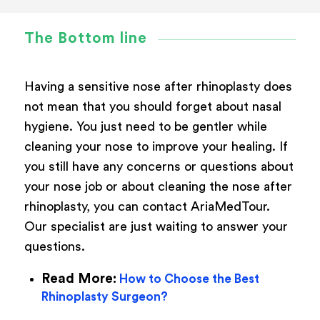
The Bottom line
Having a sensitive nose after rhinoplasty does
not mean that you should forget about nasal
hygiene. You just need to be gentler while
cleaning your nose to improve your healing. If
you still have any concerns or questions about
your nose job or about cleaning the nose after
rhinoplasty, you can contact AriaMedTour.
Our specialist are just waiting to answer your
questions.
Read More:
How to Choose the Best
Rhinoplasty Surgeon?