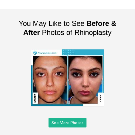
You May Like to See
Before &
After
Photos of Rhinoplasty
See More Photos