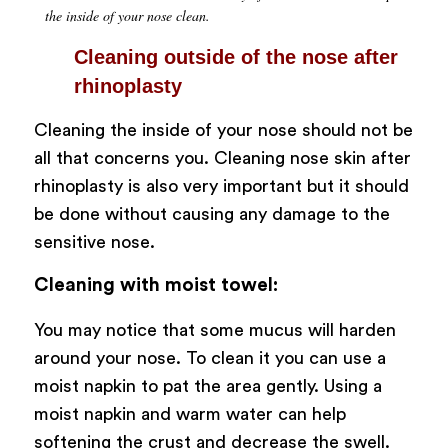
the inside of your nose clean.
Cleaning outside of the nose after
rhinoplasty
Cleaning the inside of your nose should not be
all that concerns you. Cleaning nose skin after
rhinoplasty is also very important but it should
be done without causing any damage to the
sensitive nose.
Cleaning with moist towel:
You may notice that some mucus will harden
around your nose. To clean it you can use a
moist napkin to pat the area gently. Using a
moist napkin and warm water can help
softening the crust and decrease the swell.