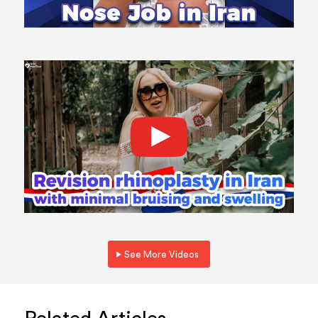
See More Videos