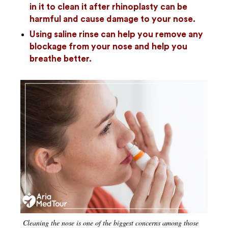
in it to clean it after rhinoplasty can be
harmful and cause damage to your nose.
Using saline rinse can help you remove any
blockage from your nose and help you
breathe better.
Cleaning the nose is one of the biggest concerns among those