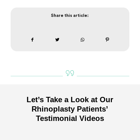
Share this article:
Let’s Take a Look at Our
Rhinoplasty Patients’
Testimonial Videos