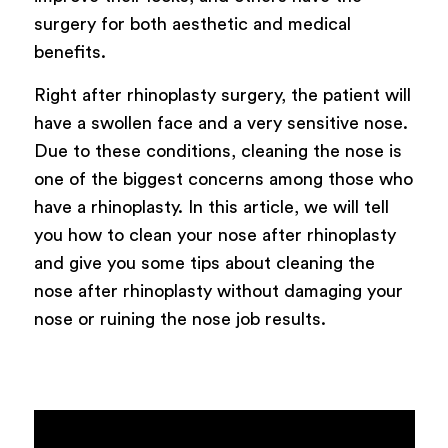
surgery for both aesthetic and medical
benefits.
Right after rhinoplasty surgery, the patient will
have a swollen face and a very sensitive nose.
Due to these conditions, cleaning the nose is
one of the biggest concerns among those who
have a rhinoplasty. In this article, we will tell
you how to clean your nose after rhinoplasty
and give you some tips about cleaning the
nose after rhinoplasty without damaging your
nose or ruining the nose job results.