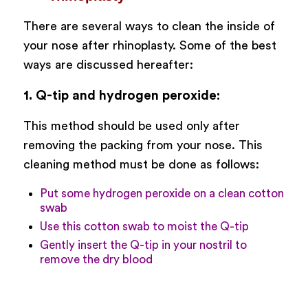
There are several ways to clean the inside of
your nose after rhinoplasty. Some of the best
ways are discussed hereafter:
1. Q-tip and hydrogen peroxide:
This method should be used only after
removing the packing from your nose. This
cleaning method must be done as follows:
Put some hydrogen peroxide on a clean cotton
swab
Use this cotton swab to moist the Q-tip
Gently insert the Q-tip in your nostril to
remove the dry blood