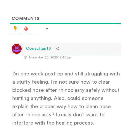
COMMENTS
Consultant3
November 28, 2025 12:40 pm
I’m one week post-op and still struggling with
a stuffy feeling. I’m not sure how to clear
blocked nose after rhinoplasty safely without
hurting anything. Also, could someone
explain the proper way how to clean nose
after rhinoplasty? I really don’t want to
interfere with the healing process.