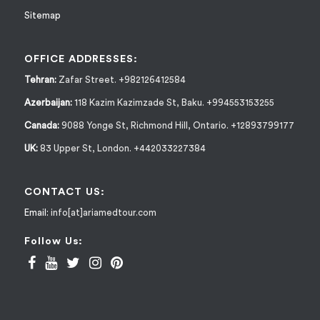
Sitemap
OFFICE ADDRESSES:
Tehran:
Zafar Street. +982126412584
Azerbaijan:
118 Kazim Kazimzade St, Baku. +994553153255
Canada:
9088 Yonge St, Richmond Hill, Ontario. +12893799177
UK:
83 Upper St, London. +442033227384
CONTACT US:
Email:
info[at]ariamedtour.com
Follow Us: