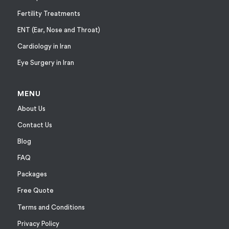
Fertility Treatments
ENT (Ear, Nose and Throat)
Cardiology in Iran
Eye Surgery in Iran
MENU
About Us
Contact Us
Blog
FAQ
Packages
Free Quote
Terms and Conditions
Privacy Policy