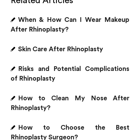
Related Articles
When & How Can I Wear Makeup
After Rhinoplasty?
Skin Care After Rhinoplasty
Risks and Potential Complications
of Rhinoplasty
How to Clean My Nose After
Rhinoplasty?
How to Choose the Best
Rhinoplasty Surgeon?