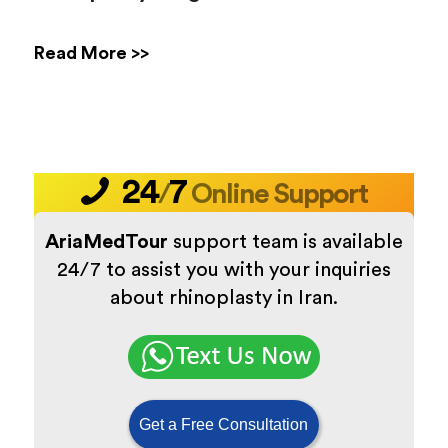
Read More >>
24
7
/
Online Support
AriaMedTour
support team is available
24/7 to assist you with your inquiries
about rhinoplasty in Iran.
Get a Free Consultation