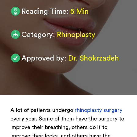
Reading Time:
5 Min
0
/ 200
Submit
Category:
Rhinoplasty
Powered by
ARForms
Approved by:
Dr. Shokrzadeh
A lot of patients undergo
rhinoplasty surgery
every year. Some of them have the surgery to
improve their breathing, others do it to
improve their looks, and others have the