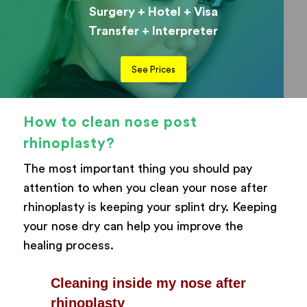
Surgery + Hotel + Visa
Transfer + Interpreter
See Prices
How to clean nose post
rhinoplasty?
The most important thing you should pay
attention to when you clean your nose after
rhinoplasty is keeping your splint dry. Keeping
your nose dry can help you improve the
healing process.
Cleaning inside my nose after
rhinoplasty