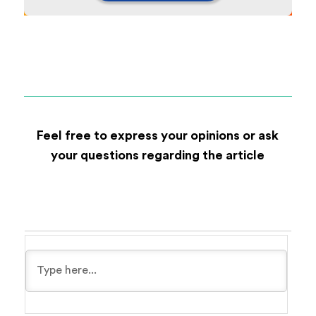
Feel free to express your opinions or ask
your questions regarding the article