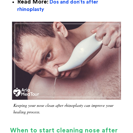
Read More:
Dos and don’ts after
rhinoplasty
Keeping your nose clean after rhinoplasty can improve your
healing process.
When to start cleaning nose after