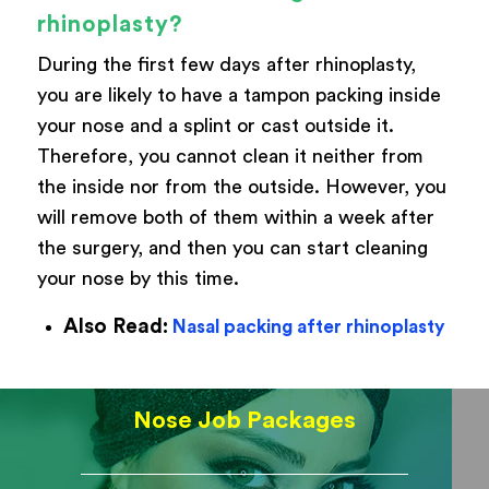
rhinoplasty?
During the first few days after rhinoplasty,
you are likely to have a tampon packing inside
your nose and a splint or cast outside it.
Therefore, you cannot clean it neither from
the inside nor from the outside. However, you
will remove both of them within a week after
the surgery, and then you can start cleaning
your nose by this time.
Also Read:
Nasal packing after rhinoplasty
Nose Job Packages