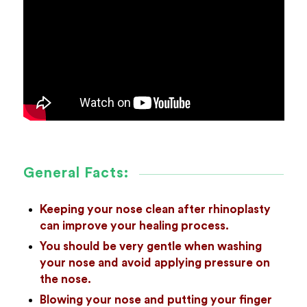
General Facts:
Keeping your nose clean after rhinoplasty
can improve your healing process.
You should be very gentle when washing
your nose and avoid applying pressure on
the nose.
Blowing your nose and putting your finger