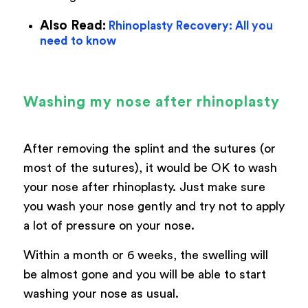
Also Read:
Rhinoplasty Recovery: All you
need to know
Washing my nose after rhinoplasty
After removing the splint and the sutures (or
most of the sutures), it would be OK to wash
your nose after rhinoplasty. Just make sure
you wash your nose gently and try not to apply
a lot of pressure on your nose.
Within a month or 6 weeks, the swelling will
be almost gone and you will be able to start
washing your nose as usual.