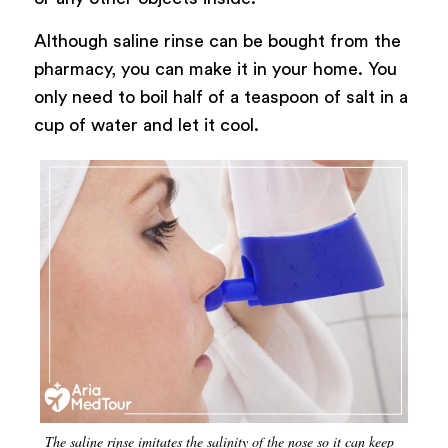
Although saline rinse can be bought from the
pharmacy, you can make it in your home. You
only need to boil half of a teaspoon of salt in a
cup of water and let it cool.
The saline rinse imitates the salinity of the nose so it can keep