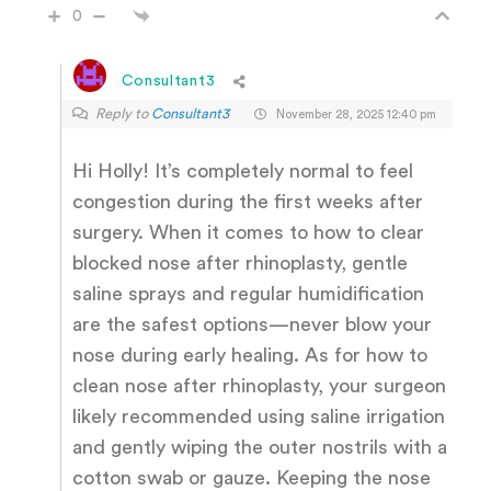
0
Consultant3
Reply to
Consultant3
November 28, 2025 12:40 pm
Hi Holly! It’s completely normal to feel
congestion during the first weeks after
surgery. When it comes to how to clear
blocked nose after rhinoplasty, gentle
saline sprays and regular humidification
are the safest options—never blow your
nose during early healing. As for how to
clean nose after rhinoplasty, your surgeon
likely recommended using saline irrigation
and gently wiping the outer nostrils with a
cotton swab or gauze. Keeping the nose