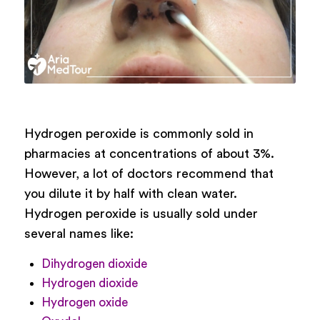
Hydrogen peroxide is commonly sold in
pharmacies at concentrations of about 3%.
However, a lot of doctors recommend that
you dilute it by half with clean water.
Hydrogen peroxide is usually sold under
several names like:
Dihydrogen dioxide
Hydrogen dioxide
Hydrogen oxide