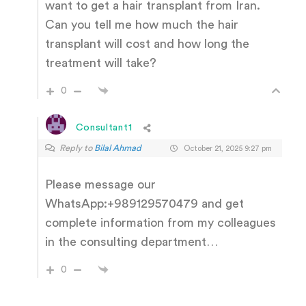
want to get a hair transplant from Iran.
Can you tell me how much the hair
transplant will cost and how long the
treatment will take?
0
Consultant1
Reply to
Bilal Ahmad
October 21, 2025 9:27 pm
Please message our
WhatsApp:+989129570479 and get
complete information from my colleagues
in the consulting department…
0