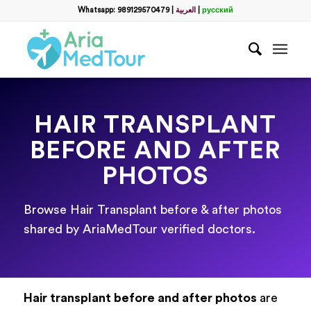
Whatsapp: 989129570479
|
العربية
|
русский
HAIR TRANSPLANT
BEFORE AND AFTER
PHOTOS
Browse Hair Transplant before & after photos
shared by AriaMedTour verified doctors.
Hair transplant before and after photos
are