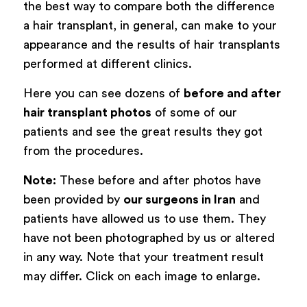
the best way to compare both the difference
a hair transplant, in general, can make to your
appearance and the results of hair transplants
performed at different clinics.
Here you can see dozens of
before and after
hair transplant photos
of some of our
patients and see the great results they got
from the procedures.
Note:
These before and after photos have
been provided by
our surgeons in Iran
and
patients have allowed us to use them. They
have not been photographed by us or altered
in any way. Note that your treatment result
may differ. Click on each image to enlarge.