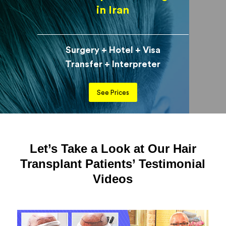
in Iran
Surgery + Hotel + Visa
Transfer + Interpreter
See Prices
Let’s Take a Look at Our Hair
Transplant Patients’ Testimonial
Videos