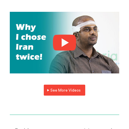
See More Videos