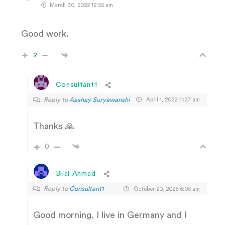
March 30, 2022 12:55 am
Good work.
2
Consultant1
Reply to
Aashay Suryawanshi
April 1, 2022 11:27 am
Thanks 🙏
0
Bilal Ahmad
Reply to
Consultant1
October 20, 2025 6:05 am
Good morning, I live in Germany and I