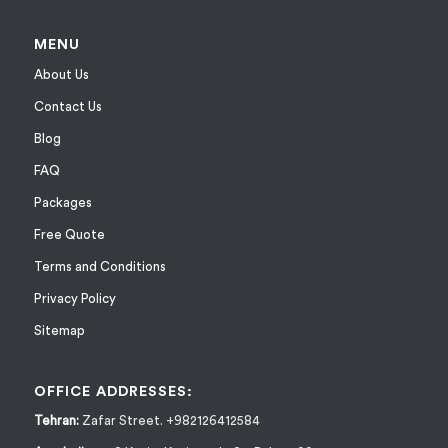
MENU
About Us
Contact Us
Blog
FAQ
Packages
Free Quote
Terms and Conditions
Privacy Policy
Sitemap
OFFICE ADDRESSES:
Tehran:
Zafar Street. +982126412584