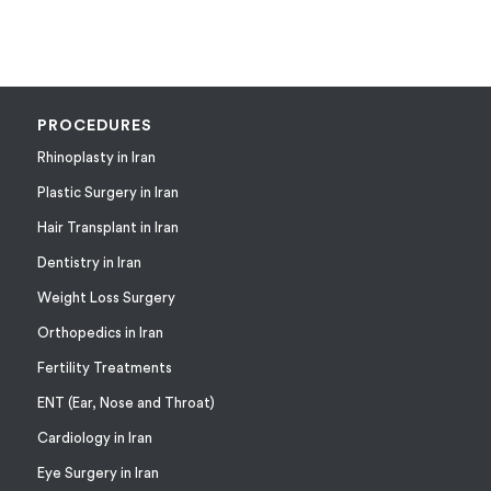
PROCEDURES
Rhinoplasty in Iran
Plastic Surgery in Iran
Hair Transplant in Iran
Dentistry in Iran
Weight Loss Surgery
Orthopedics in Iran
Fertility Treatments
ENT (Ear, Nose and Throat)
Cardiology in Iran
Eye Surgery in Iran