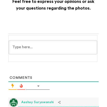
Feel free to express your opinions or ask
your questions regarding the photos.
COMMENTS
Aashay Suryawanshi