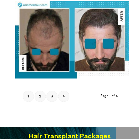
Page 1 of 4
1
2
3
4
Hair Transplant Packages