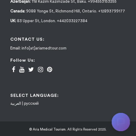
Azerbaijan:
118 Kazim Kazimzade St, Baku. +994553153255
Canada:
9088 Yonge St, Richmond Hill, Ontario. +12893799177
UK:
83 Upper St, London. +442033227384
CONTACT US:
Email:
info[at]ariamedtour.com
Follow Us:
SELECT LANGUAGE:
العربية
|
русский
© Aria Medical Tourism.
All Rights Reserved 2025.