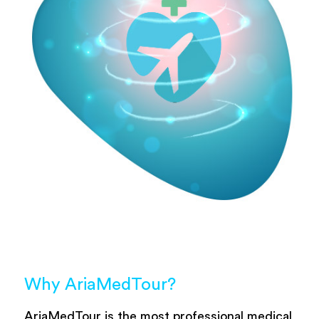
Why AriaMedTour?
AriaMedTour is the most professional medical