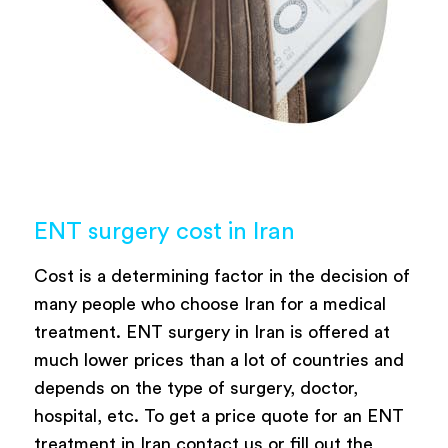
ENT surgery cost in Iran
Cost is a determining factor in the decision of
many people who choose Iran for a medical
treatment. ENT surgery in Iran is offered at
much lower prices than a lot of countries and
depends on the type of surgery, doctor,
hospital, etc. To get a price quote for an ENT
treatment in Iran contact us or fill out the