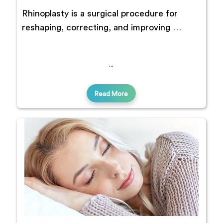
Rhinoplasty is a surgical procedure for
reshaping, correcting, and improving …
Read More