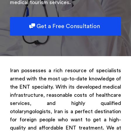
medical tourism services.
Get a Free Consultation
Iran possesses a rich resource of specialists
armed with the most up-to-date knowledge of
the ENT specialty. With its developed medical
infrastructure, reasonable costs of healthcare
services, and highly qualified
otolaryngologists, Iran is a perfect destination
for foreign people who want to get a high-
quality and affordable ENT treatment. We at