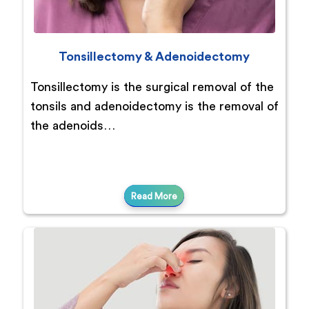
Tonsillectomy & Adenoidectomy
Tonsillectomy is the surgical removal of the
tonsils and adenoidectomy is the removal of
the adenoids…
Read More