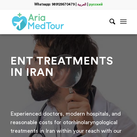
Whatsapp: 989129570479
|
العربية
|
русский
ENT TREATMENTS
IN IRAN
Experienced doctors, modern hospitals, and
reasonable costs for otorhinolaryngological
treatments in Iran within your reach with our