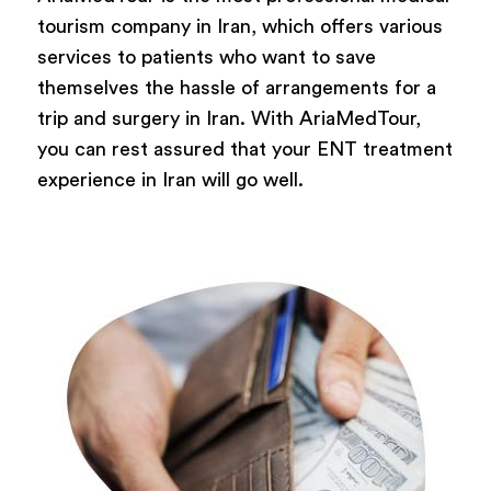
tourism company in Iran, which offers various
services to patients who want to save
themselves the hassle of arrangements for a
trip and surgery in Iran. With AriaMedTour,
you can rest assured that your ENT treatment
experience in Iran will go well.