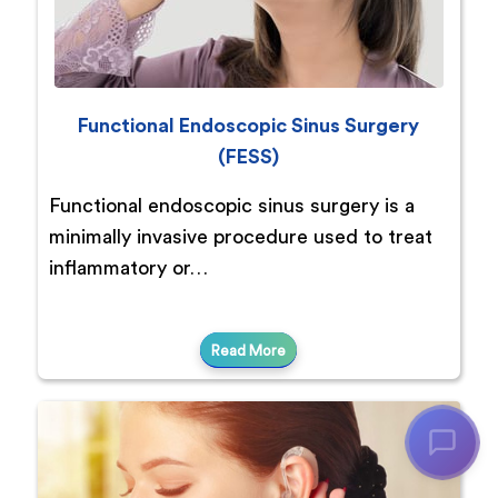
Functional Endoscopic Sinus Surgery
(FESS)
Functional endoscopic sinus surgery is a
minimally invasive procedure used to treat
inflammatory or…
Read More