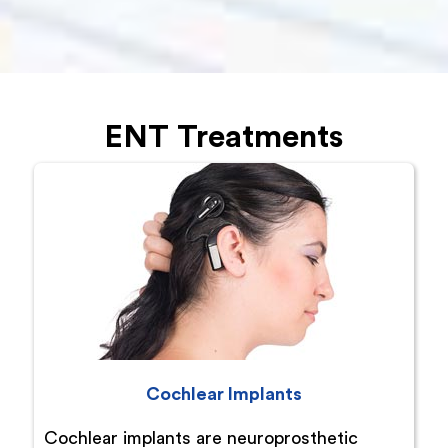
ENT Treatments
Cochlear Implants
Cochlear implants are neuroprosthetic