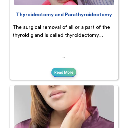
Thyroidectomy and Parathyroidectomy
The surgical removal of all or a part of the
thyroid gland is called thyroidectomy…
Read More