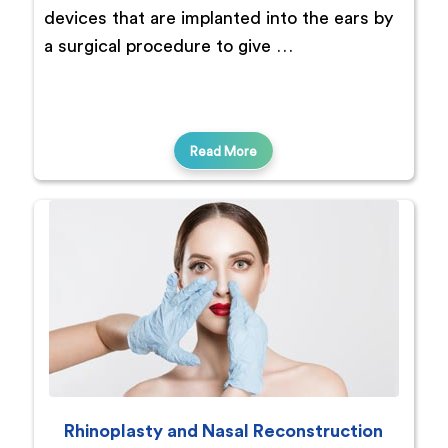
devices that are implanted into the ears by
a surgical procedure to give …
Read More
Rhinoplasty and Nasal Reconstruction