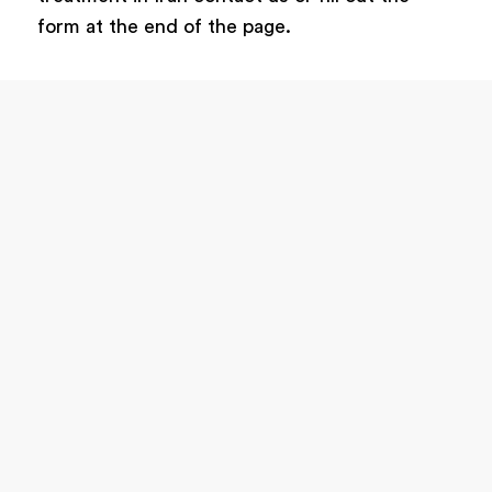
form at the end of the page.