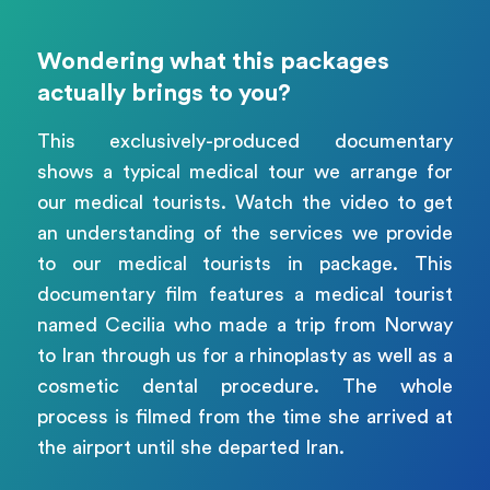
Wondering what this packages
actually brings to you?
This exclusively-produced documentary
shows a typical medical tour we arrange for
our medical tourists. Watch the video to get
an understanding of the services we provide
to our medical tourists in package. This
documentary film features a medical tourist
named Cecilia who made a trip from Norway
to Iran through us for a rhinoplasty as well as a
cosmetic dental procedure. The whole
process is filmed from the time she arrived at
the airport until she departed Iran.