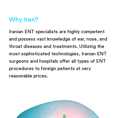
Why Iran?
Iranian ENT specialists are highly competent
and possess vast knowledge of ear, nose, and
throat diseases and treatments. Utilizing the
most sophisticated technologies, Iranian ENT
surgeons and hospitals offer all types of ENT
procedures to foreign patients at very
reasonable prices.