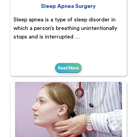
Sleep Apnea Surgery
Sleep apnea is a type of sleep disorder in
which a person’s breathing unintentionally
stops and is interrupted …
Read More