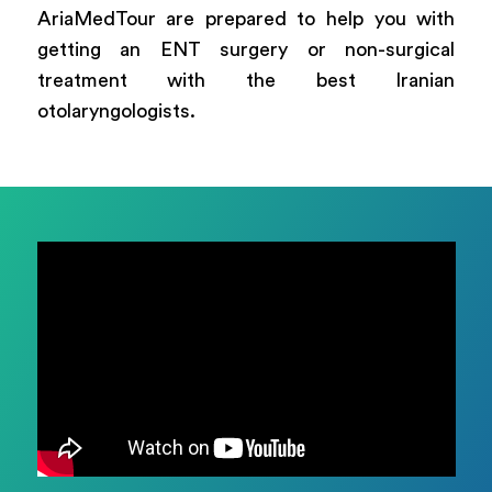
AriaMedTour are prepared to help you with
getting an ENT surgery or non-surgical
treatment with the best Iranian
otolaryngologists.