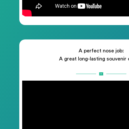
A perfect nose job:
A great long-lasting souvenir 