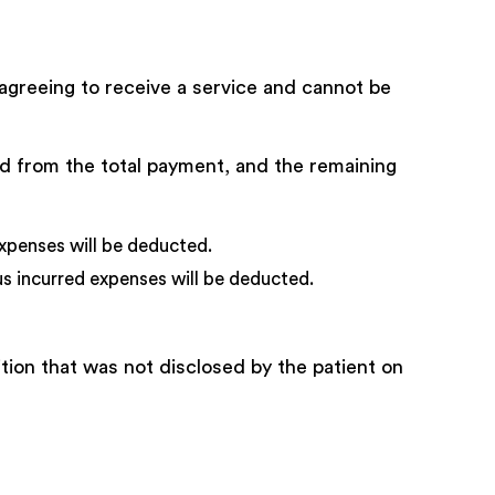
agreeing to receive a service and cannot be
cted from the total payment, and the remaining
xpenses will be deducted.
s incurred expenses will be deducted.
tion that was not disclosed by the patient on