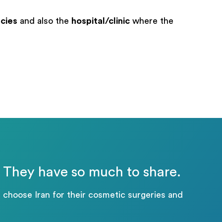
cies
and also the
hospital/clinic
where the
n: They have so much to share.
 choose Iran for their cosmetic surgeries and