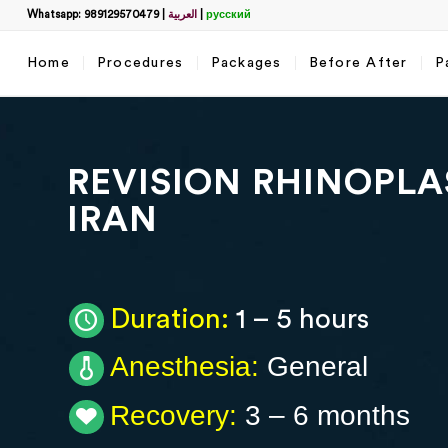
Whatsapp: 989129570479
|
العربية
|
русский
Home
Procedures
Packages
Before After
P
Filter
За
Запол
REVISION RHINOPLA
Пол
IRAN
Как
Duration:
1 – 5 hours
Anesthesia:
General
Wha
Recovery:
3 – 6 months