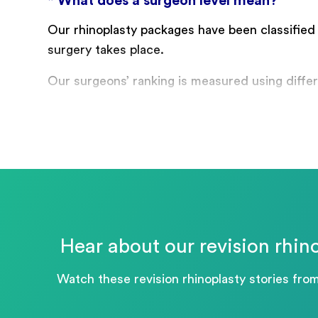
* What does a surgeon level mean?
Our rhinoplasty packages have been classified
surgery takes place.
Our surgeons’ ranking is measured using differe
Hear about our revision rhino
Watch these revision rhinoplasty stories fro