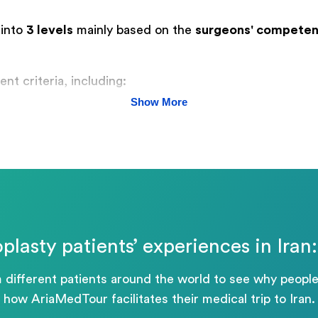
 into
3 levels
mainly based on the
surgeons' competen
nt criteria, including:
Show More
plasty patients’ experiences in Ira
m different patients around the world to see why people
how AriaMedTour facilitates their medical trip to Iran.