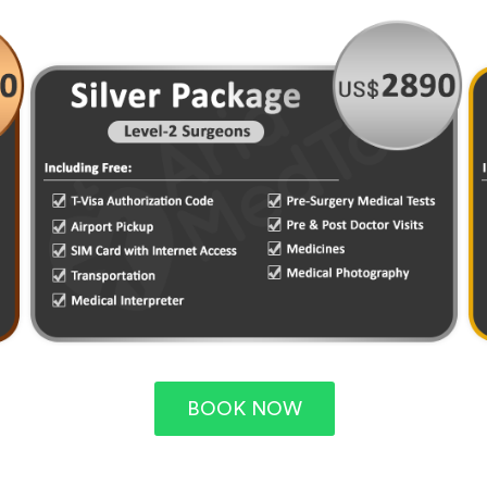
BOOK NOW