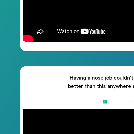
Having a nose job couldn’t
better than this anywhere 