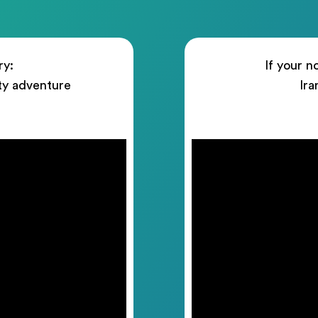
ry:
If your n
ty adventure
Ira