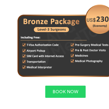
BOOK NOW