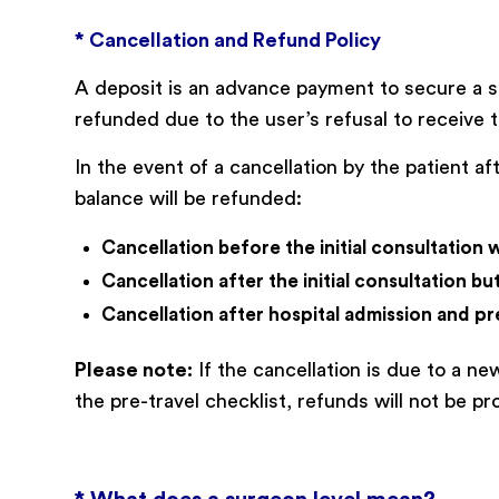
* Cancellation and Refund Policy
A deposit is an advance payment to secure a s
refunded due to the user’s refusal to receive t
In the event of a cancellation by the patient a
balance will be refunded:
Cancellation before the initial consultation 
Cancellation after the initial consultation b
Cancellation after hospital admission and pr
Please note:
If the cancellation is due to a n
the pre-travel checklist, refunds will not be pr