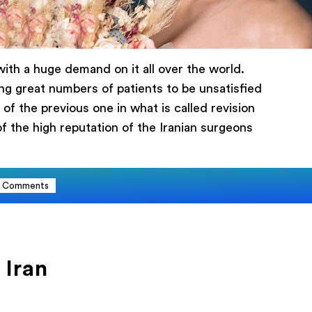
ith a huge demand on it all over the world.
ing great numbers of patients to be unsatisfied
ика
of the previous one in what is called revision
of the high reputation of the Iranian surgeons
Comments
 Iran