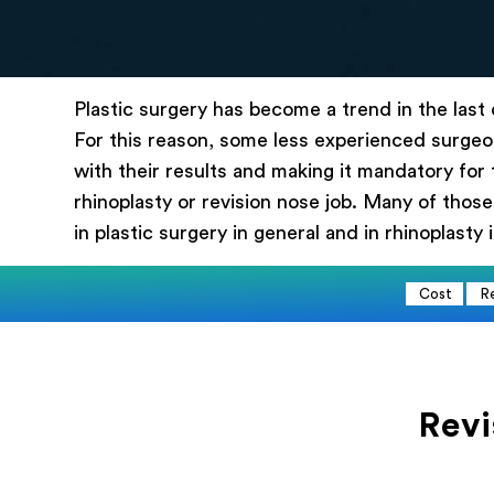
Эл.
Plastic surgery has become a trend in the last
Выб
For this reason, some less experienced surgeon
with their results and making it mandatory for 
Опи
rhinoplasty or revision nose job. Many of those
in plastic surgery in general and in rhinoplasty i
Cost
R
Revi