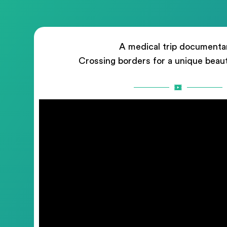
A medical trip documenta
Crossing borders for a unique beau