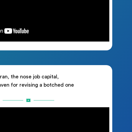
Iran, the nose job capital,
aven for revising a botched one