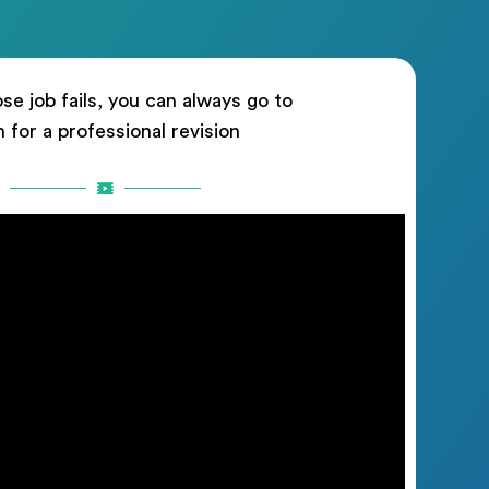
ose job fails, you can always go to
n for a professional revision