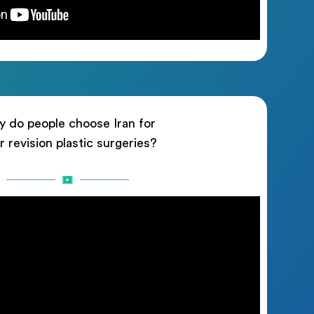
 do people choose Iran for
ir revision plastic surgeries?