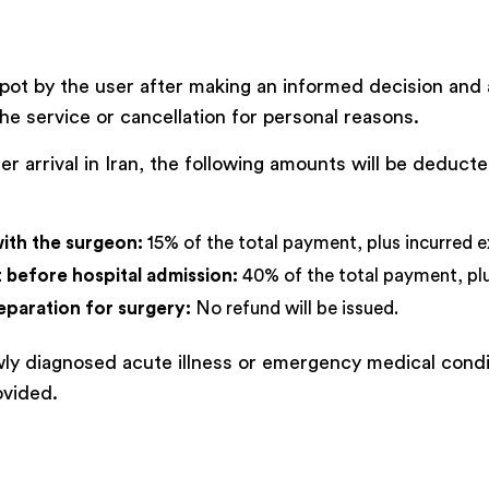
pot by the user after making an informed decision and 
he service or cancellation for personal reasons.
fter arrival in Iran, the following amounts will be dedu
with the surgeon:
15% of the total payment, plus incurred e
ut before hospital admission:
40% of the total payment, plu
eparation for surgery:
No refund will be issued.
ewly diagnosed acute illness or emergency medical condi
ovided.