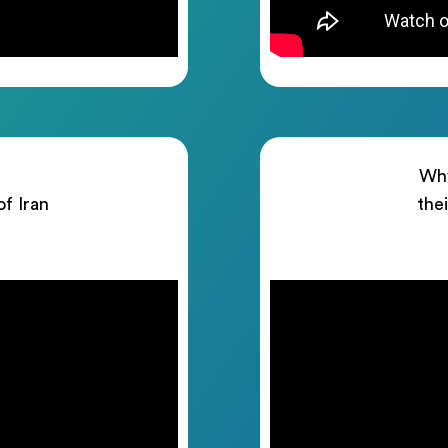
Why
of Iran
the