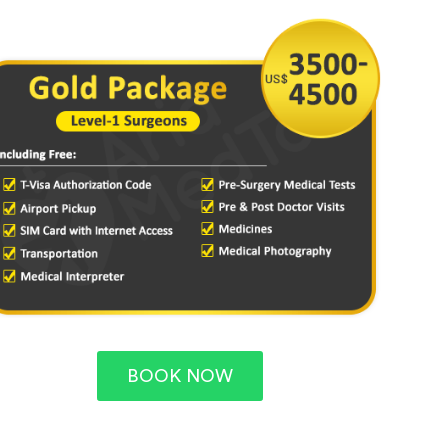
BOOK NOW