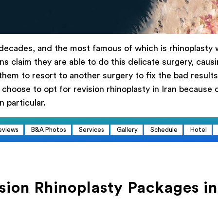
 адрес
 decades, and the most famous of which is rhinoplasty w
ерите процедуру
s claim they are able to do this delicate surgery, caus
Первичная ринопластика
Ревизионная ринопласт
them to resort to another surgery to fix the bad results 
сание
 choose to opt for revision rhinoplasty in Iran because 
n particular.
eviews
B&A Photos
Services
Gallery
Schedule
Hotel
Заказать сейчас
sion Rhinoplasty Packages in
Powered by
ARForms