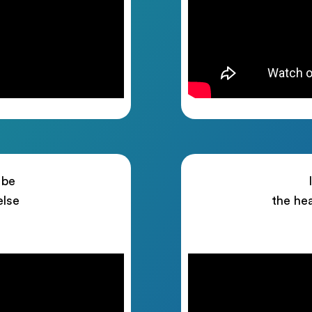
 be
else
the he