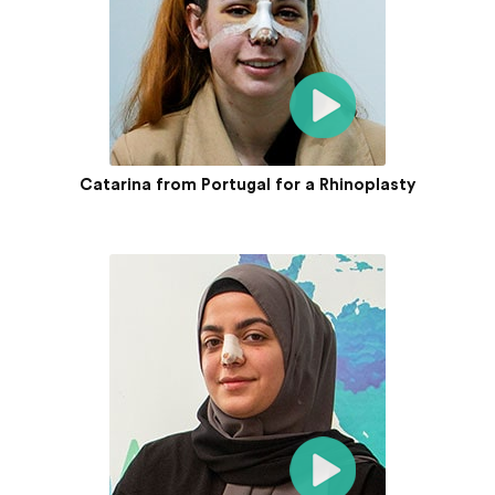
Catarina from Portugal for a Rhinoplasty