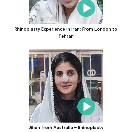
Rhinoplasty Experience in Iran: From London to
Tehran
Jihan from Australia – Rhinoplasty