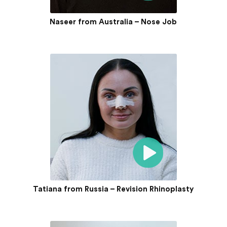
Naseer from Australia – Nose Job
Tatiana from Russia – Revision Rhinoplasty