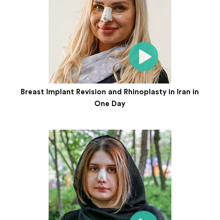
Breast Implant Revision and Rhinoplasty in Iran in
One Day