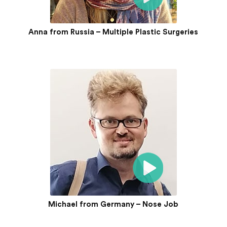
Anna from Russia – Multiple Plastic Surgeries
Michael from Germany – Nose Job