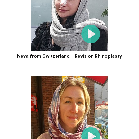
Neva from Switzerland – Revision Rhinoplasty