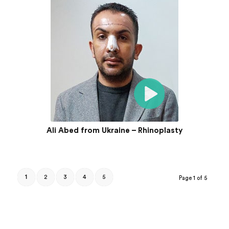
Ali Abed from Ukraine – Rhinoplasty
1
2
3
4
5
Page 1 of 5