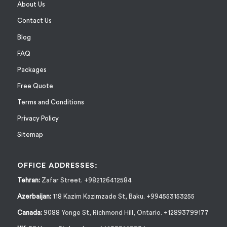
About Us
Contact Us
Blog
FAQ
Packages
Free Quote
Terms and Conditions
Privacy Policy
Sitemap
OFFICE ADDRESSES:
Tehran:
Zafar Street. +982126412584
Azerbaijan:
118 Kazim Kazimzade St, Baku. +994553153255
Canada:
9088 Yonge St, Richmond Hill, Ontario. +12893799177