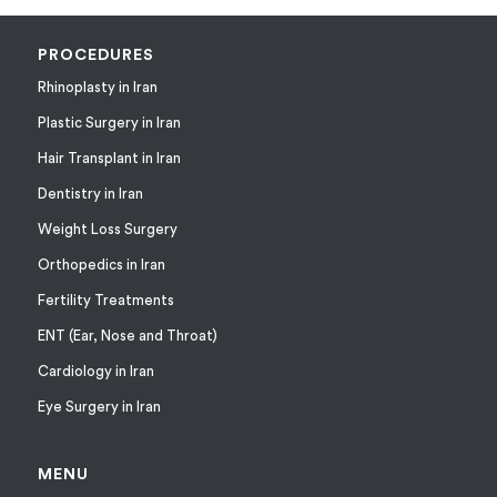
PROCEDURES
Rhinoplasty in Iran
Plastic Surgery in Iran
Hair Transplant in Iran
Dentistry in Iran
Weight Loss Surgery
Orthopedics in Iran
Fertility Treatments
ENT (Ear, Nose and Throat)
Cardiology in Iran
Eye Surgery in Iran
MENU