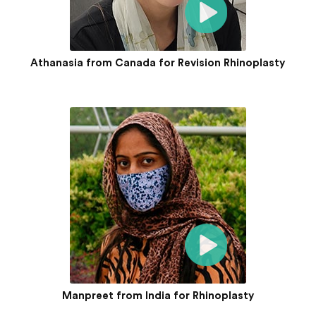
Athanasia from Canada for Revision Rhinoplasty
Manpreet from India for Rhinoplasty