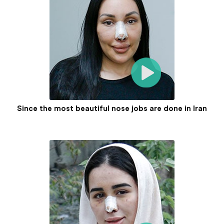
Since the most beautiful nose jobs are done in Iran