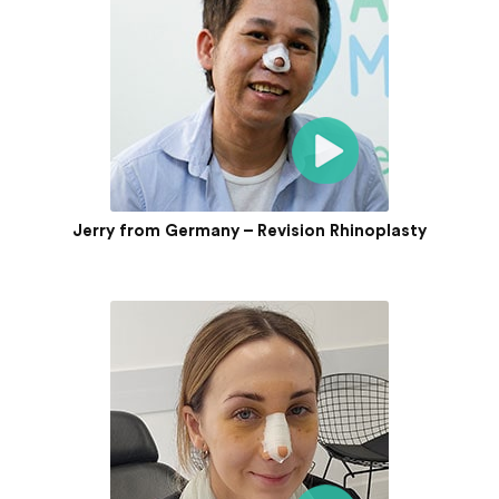
Jerry from Germany – Revision Rhinoplasty