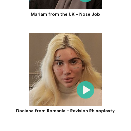
Mariam from the UK – Nose Job
Daciana from Romania – Revision Rhinoplasty