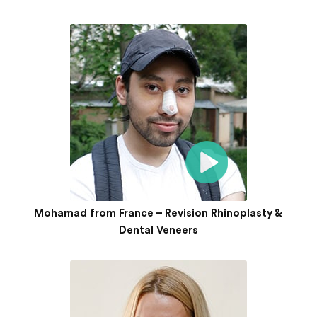
Mohamad from France – Revision Rhinoplasty &
Dental Veneers