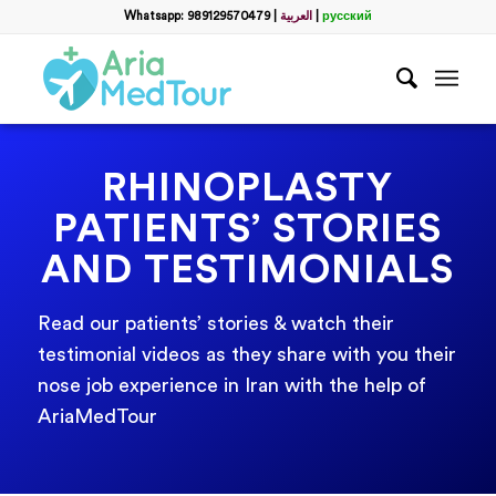
Whatsapp: 989129570479
|
العربية
|
русский
RHINOPLASTY
PATIENTS’ STORIES
AND TESTIMONIALS
Read our patients’ stories & watch their
testimonial videos as they share with you their
nose job experience in Iran with the help of
AriaMedTour