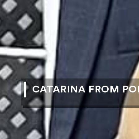
CATARINA FROM PO