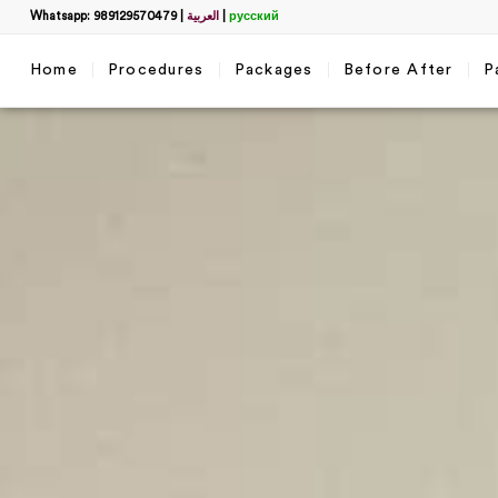
Whatsapp: 989129570479
|
العربية
|
русский
Home
Procedures
Packages
Before After
P