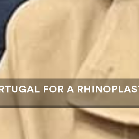
RTUGAL FOR A RHINOPLAS