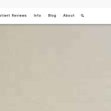
atient Reviews
Info
Blog
About