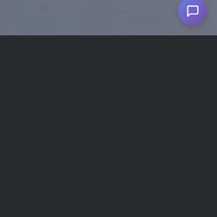
Given the political problems between the US and
Iran, issuing visas for American citizens who want
to travel to Iran involves more red tape. However,
despite the US government’s warning to American
nationalities against travel to Iran due to
unfounded claims about the safety of traveling to
the country, Iran has proved to be one of the
safest countries for foreign tourists, including the
Americans. Aside from that, many foreign people
living or studying in America choose to travel to
Iran for medical or cosmetic treatments, which