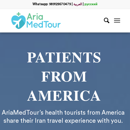
Whatsapp: 989129570479
|
العربية
|
русский
PATIENTS
FROM
AMERICA
AriaMedTour’s health tourists from America
share their Iran travel experience with you.