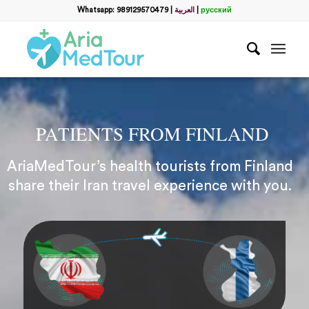
Whatsapp: 989129570479
|
العربية
|
русский
PATIENTS FROM FINLAND
AriaMedTour’s health tourists from Finland
share their Iran travel experience with you.