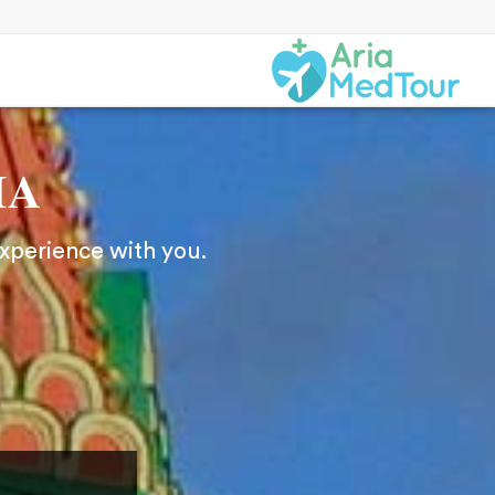
IA
experience with you.