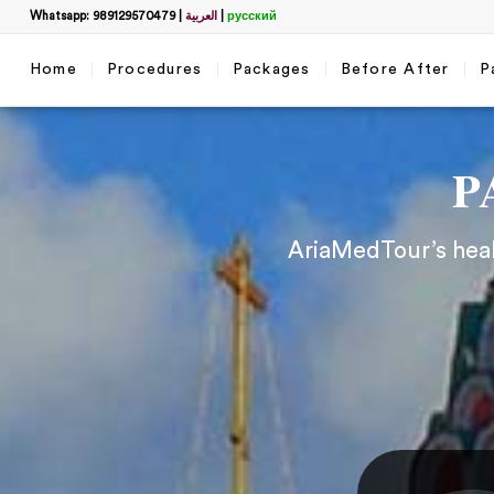
Whatsapp: 989129570479
|
العربية
|
русский
Home
Procedures
Packages
Before After
P
P
AriaMedTour’s healt