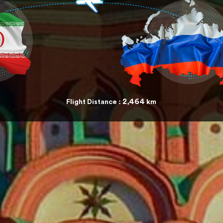
2,464
Flight Distance :
km