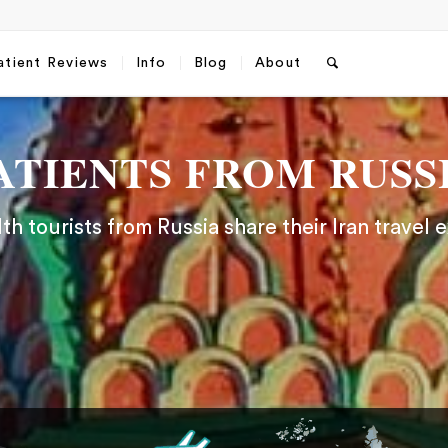
atient Reviews
Info
Blog
About
ATIENTS FROM RUSS
h tourists from Russia share their Iran travel 