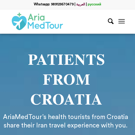
Whatsapp: 989129570479
|
العربية
|
русский
PATIENTS
FROM
CROATIA
AriaMedTour’s health tourists from Croatia
share their Iran travel experience with you.