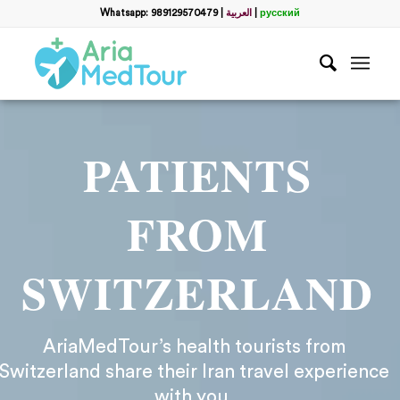
Whatsapp: 989129570479
|
العربية
|
русский
PATIENTS
FROM
SWITZERLAND
AriaMedTour’s health tourists from
Switzerland share their Iran travel experience
with you.