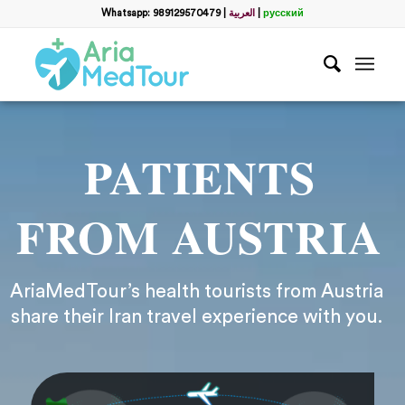
Whatsapp: 989129570479
|
العربية
|
русский
PATIENTS
FROM AUSTRIA
AriaMedTour’s health tourists from Austria
share their Iran travel experience with you.