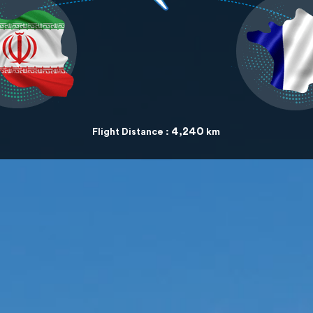
4,240
Flight Distance :
km