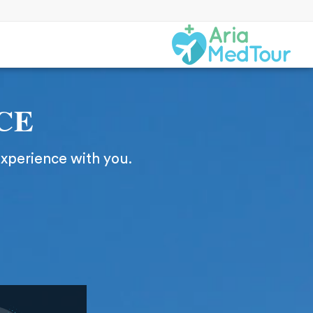
CE
experience with you.