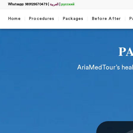
Whatsapp: 989129570479
|
العربية
|
русский
Home
Procedures
Packages
Before After
P
P
AriaMedTour’s healt