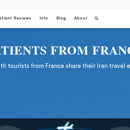
atient Reviews
Info
Blog
About
ATIENTS FROM FRAN
h tourists from France share their Iran travel 