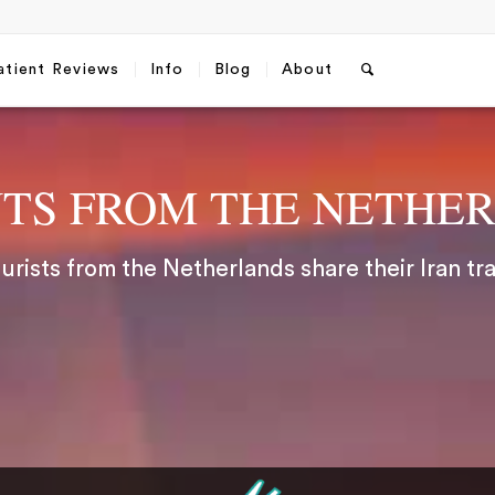
atient Reviews
Info
Blog
About
NTS FROM THE NETHE
rists from the Netherlands share their Iran tr