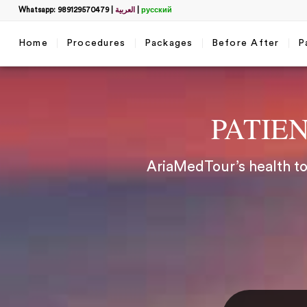
Whatsapp: 989129570479
|
العربية
|
русский
Home
Procedures
Packages
Before After
P
PATIE
AriaMedTour’s health tou