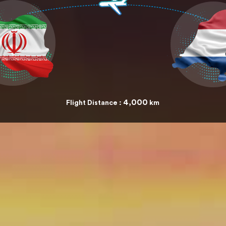
4,000
Flight Distance :
km