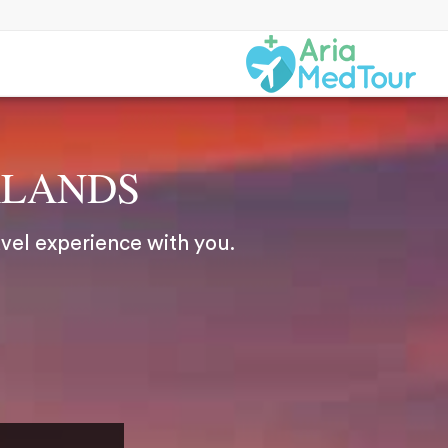
RLANDS
avel experience with you.