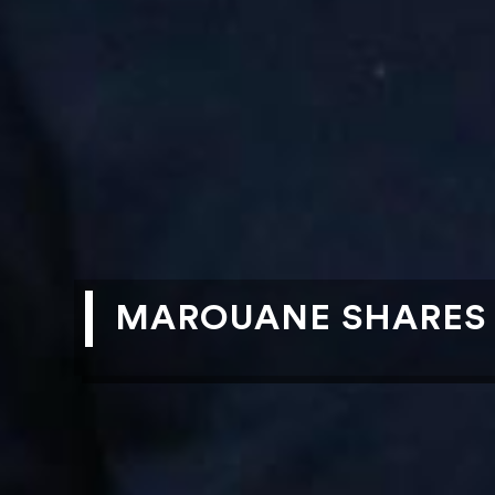
MAROUANE SHARES R