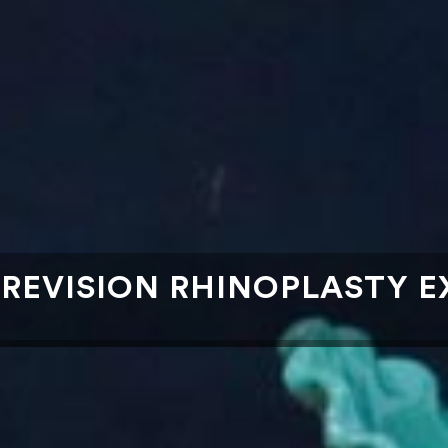
EVISION RHINOPLASTY EX