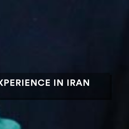
PERIENCE IN IRAN