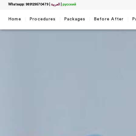
Whatsapp: 989129570479
|
العربية
|
русский
Home
Procedures
Packages
Before After
P