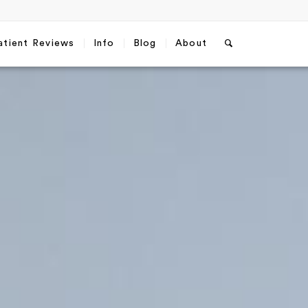
atient Reviews
Info
Blog
About