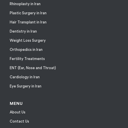
Rhinoplasty in Iran
Plastic Surgery in Iran
Hair Transplant in Iran
Dentistry in Iran
Weight Loss Surgery
Orthopedics in Iran
Fertility Treatments
ENT (Ear, Nose and Throat)
Cardiology in Iran
Eye Surgery in Iran
MENU
About Us
Contact Us