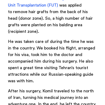
Unit Transplantation (FUT)
was applied
to remove hair grafts from the back of his
head (donor zone). So, a high number of hair
grafts were planted on his balding area
(recipient zone).
He was taken care of during the time he was
in the country. We booked his flight, arranged
for his visa, took him to the doctor and
accompanied him during his surgery. He also
spent a great time visiting Tehran’s tourist
attractions while our Russian-speaking guide
was with him.
After his surgery, Komil traveled to the north
of Iran, turning his medical journey into an
adventure one. In the end, he left the country