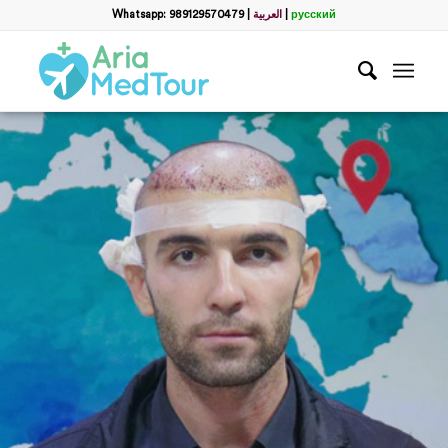
Whatsapp: 989129570479
|
العربية
|
русский