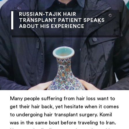
RUSSIAN-TAJIK HAIR
TRANSPLANT PATIENT SPEAKS
ABOUT HIS EXPERIENCE
Many people suffering from hair loss want to
get their hair back, yet hesitate when it comes
to undergoing hair transplant surgery. Komil
was in the same boat before traveling to Iran.