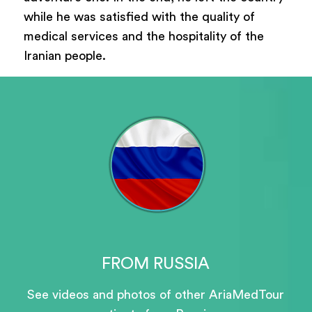
while he was satisfied with the quality of
medical services and the hospitality of the
Iranian people.
FROM RUSSIA
See videos and photos of other AriaMedTour