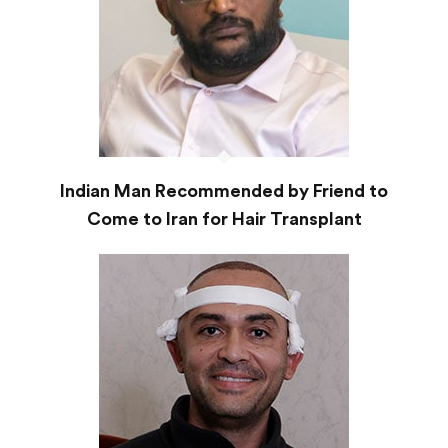
Indian Man Recommended by Friend to
Come to Iran for Hair Transplant