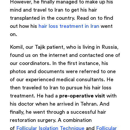
However, he finally managed to make up his
mind and travel to Iran to get his hair
transplanted in the country. Read on to find
out how his
hair loss treatment in Iran
went
on.
Komil, our Tajik patient, who is living in Russia,
found us on the internet and contacted one of
our coordinators. In the first instance, his
photos and documents were referred to one
of our experienced medical consultants. He
then traveled to Iran to pursue his hair loss
treatment. He had a
pre-operative visit
with
his doctor when he arrived in Tehran. And
finally, he went through a successful hair
restoration surgery. A combination
of
Follicular Isolation Technique
and
Follicular