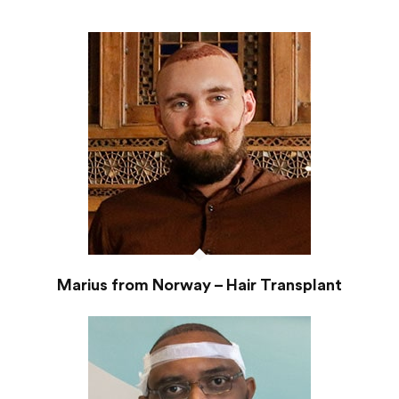
Marius from Norway – Hair Transplant