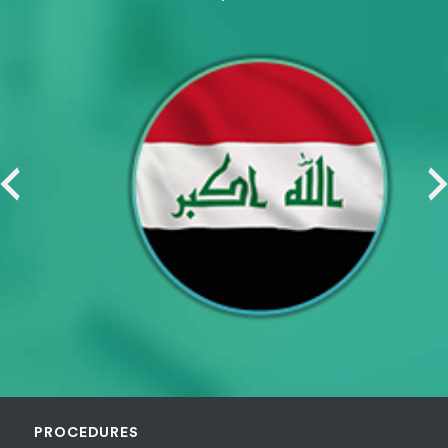
PROCEDURES