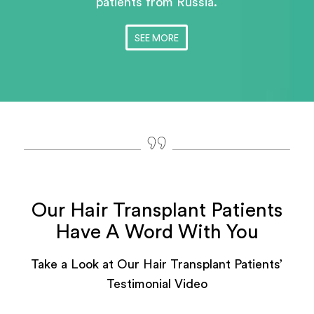
patients
from Russia.
SEE MORE
Our Hair Transplant Patients
Have A Word With You
Take a Look at Our Hair Transplant Patients’
Testimonial Video