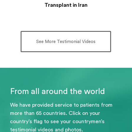
Transplant in Iran
See More Testimonial Videos
From all around the world
We have provided service to patients from
more than 65 countries. Click on your
country’s flag to see your countrymen’s
testimonial videos and photos.