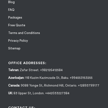
Blog
FAQ
Packages
Free Quote
Terms and Conditions
Privacy Policy
Sitemap
OFFICE ADDRESSES:
Tehran:
Zafar Street. +982126412584
Azerbaijan:
118 Kazim Kazimzade St, Baku. +994553153255
Canada:
9088 Yonge St, Richmond Hill, Ontario. +12893799177
UK:
83 Upper St, London. +442033227384
CONTACT US: