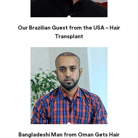
Our Brazilian Guest from the USA – Hair
Transplant
Bangladeshi Man from Oman Gets Hair