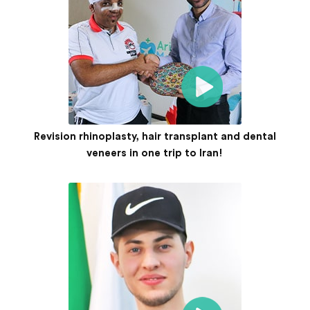
Revision rhinoplasty, hair transplant and dental
veneers in one trip to Iran!