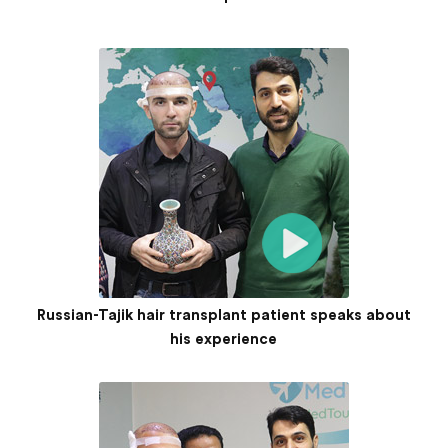
Russian-Tajik hair transplant patient speaks about
his experience