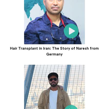
Hair Transplant in Iran: The Story of Naresh from
Germany