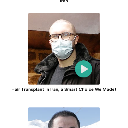
Iran
Hair Transplant in Iran, a Smart Choice We Made!