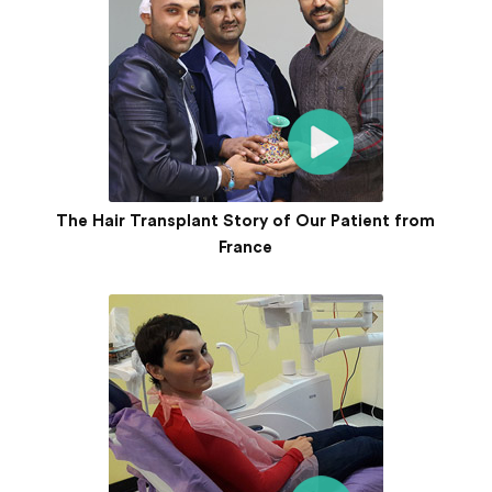
The Hair Transplant Story of Our Patient from
France