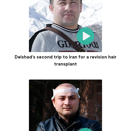
Delshad’s second trip to Iran for a revision hair
transplant