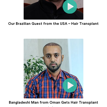
Our Brazilian Guest from the USA – Hair Transplant
Bangladeshi Man from Oman Gets Hair Transplant