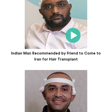
Indian Man Recommended by Friend to Come to
Iran for Hair Transplant