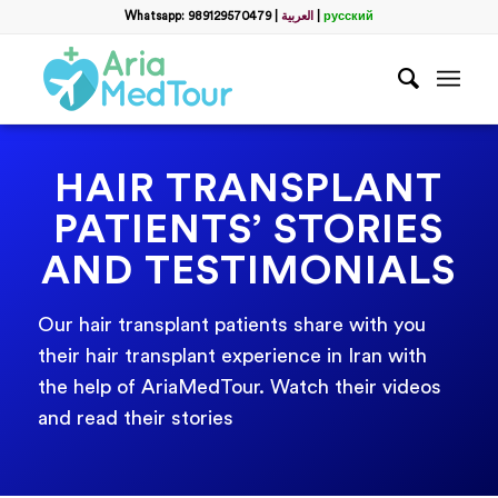
Whatsapp: 989129570479
|
العربية
|
русский
HAIR TRANSPLANT
PATIENTS’ STORIES
AND TESTIMONIALS
Our hair transplant patients share with you
their hair transplant experience in Iran with
the help of AriaMedTour. Watch their videos
and read their stories