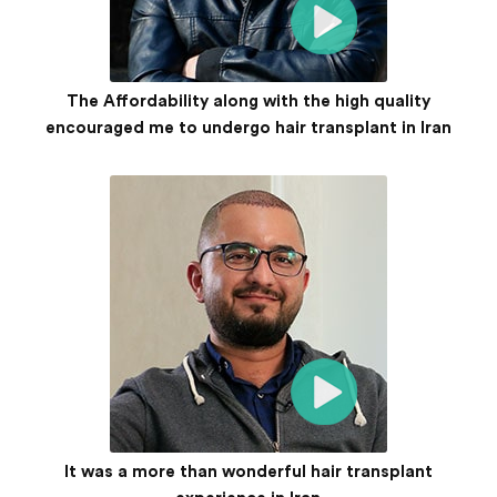
The Affordability along with the high quality
encouraged me to undergo hair transplant in Iran
It was a more than wonderful hair transplant