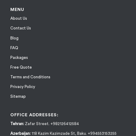
MENU
About Us
Contact Us
Blog
FAQ
Packages
Free Quote
Terms and Conditions
Privacy Policy
Sitemap
OFFICE ADDRESSES:
Tehran:
Zafar Street. +982126412584
Azerbaijan:
118 Kazim Kazimzade St, Baku. +994553153255