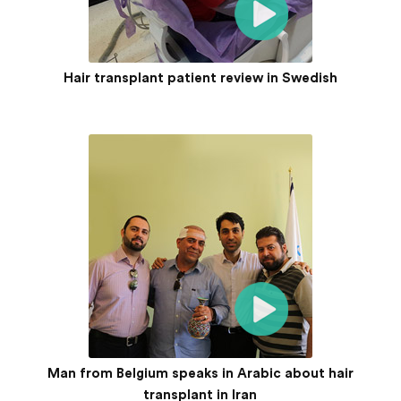
Hair transplant patient review in Swedish
Man from Belgium speaks in Arabic about hair
transplant in Iran