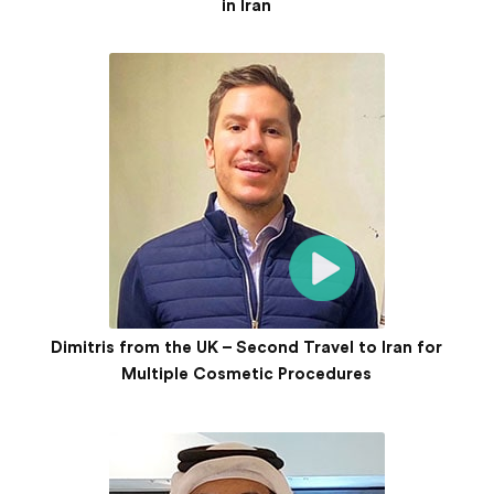
in Iran
Dimitris from the UK – Second Travel to Iran for
Multiple Cosmetic Procedures