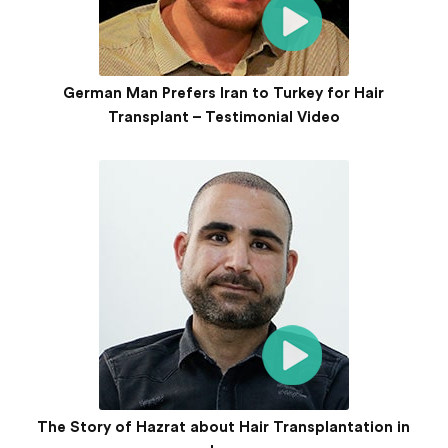
German Man Prefers Iran to Turkey for Hair
Transplant – Testimonial Video
The Story of Hazrat about Hair Transplantation in