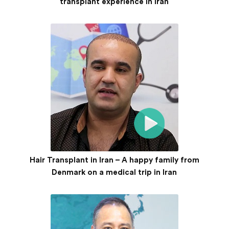
transplant experience in Iran
Hair Transplant in Iran – A happy family from
Denmark on a medical trip in Iran