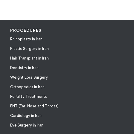
PROCEDURES
Rhinoplasty in Iran
Plastic Surgery in Iran
Hair Transplant in Iran
Dentistry in Iran
Weight Loss Surgery
Orthopedics in Iran
Fertility Treatments
ENT (Ear, Nose and Throat)
Cardiology in Iran
Eye Surgery in Iran