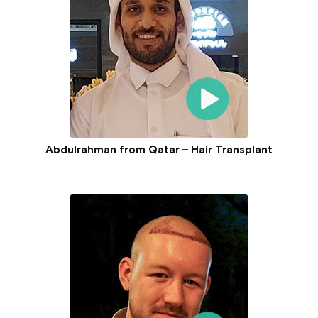
Abdulrahman from Qatar – Hair Transplant