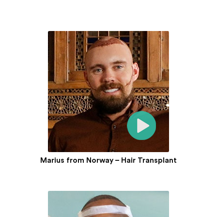
Marius from Norway – Hair Transplant