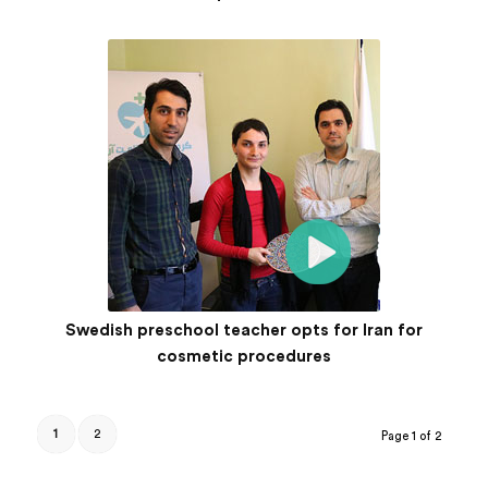
Swedish preschool teacher opts for Iran for
cosmetic procedures
1
2
Page 1 of 2