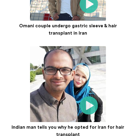
Omani couple undergo gastric sleeve & hair
transplant in Iran
Indian man tells you why he opted for Iran for hair
transplant