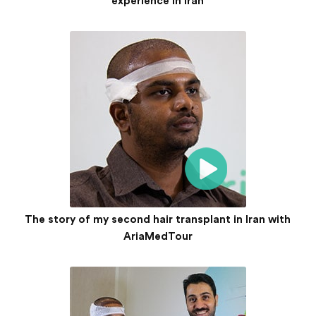
experience in Iran
The story of my second hair transplant in Iran with
AriaMedTour