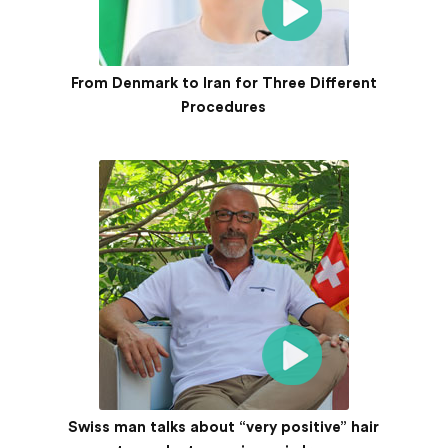
From Denmark to Iran for Three Different
Procedures
Swiss man talks about “very positive” hair