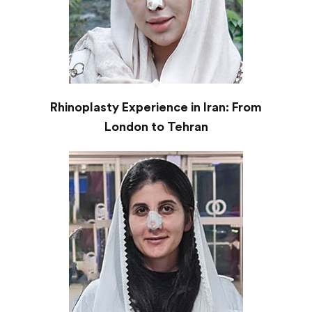
Rhinoplasty Experience in Iran: From
London to Tehran