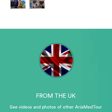
FROM THE UK
See videos and photos of other AriaMedTour