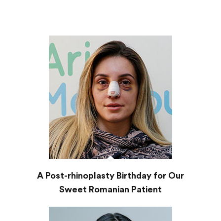
A Post-rhinoplasty Birthday for Our
Sweet Romanian Patient