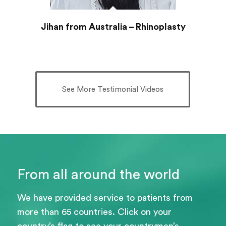
Jihan from Australia – Rhinoplasty
See More Testimonial Videos
From all around the world
We have provided service to patients from
more than 65 countries. Click on your
country’s flag to see your countrymen’s