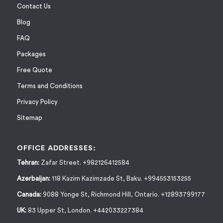
Contact Us
Blog
FAQ
Packages
Free Quote
Terms and Conditions
Privacy Policy
Sitemap
OFFICE ADDRESSES:
Tehran:
Zafar Street. +982126412584
Azerbaijan:
118 Kazim Kazimzade St, Baku. +994553153255
Canada:
9088 Yonge St, Richmond Hill, Ontario. +12893799177
UK:
83 Upper St, London. +442033227384