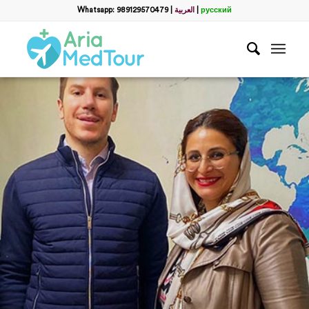
Whatsapp: 989129570479
|
العربية
|
русский