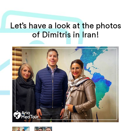
Let’s have a look at the photos
of Dimitris in Iran!