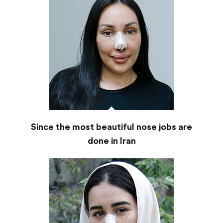
Since the most beautiful nose jobs are
done in Iran