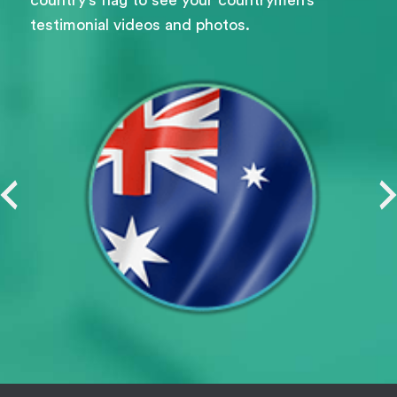
testimonial videos and photos.