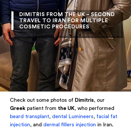
DIMITRIS FROM THE UK – SECOND
TRAVEL TO IRAN FOR MULTIPLE
COSMETIC PROCEDURES
Check out some photos of
Dimitris
, our
Greek
patient from
the UK
, who performed
beard transplant
,
dental Lumineers
,
facial fat
injection
, and
dermal fillers injection
in Iran.