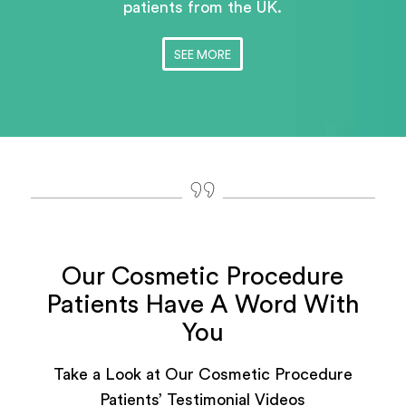
patients
from the UK.
SEE MORE
Our Cosmetic Procedure
Patients Have A Word With
You
Take a Look at Our Cosmetic Procedure
Patients’ Testimonial Videos