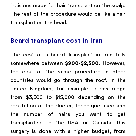
incisions made for hair transplant on the scalp.
The rest of the procedure would be like a hair
transplant on the head.
Beard transplant cost in Iran
The cost of a beard transplant in Iran falls
somewhere between
$900-$2,500
. However,
the cost of the same procedure in other
countries would go through the roof. In the
United Kingdom, for example, prices range
from $3,500 to $15,000 depending on the
reputation of the doctor, technique used and
the number of hairs you want to get
transplanted. In the USA or Canada, this
surgery is done with a higher budget, from