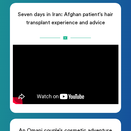
Seven days in Iran: Afghan patient’s hair
transplant experience and advice
An Omani couple’s cosmetic adventure