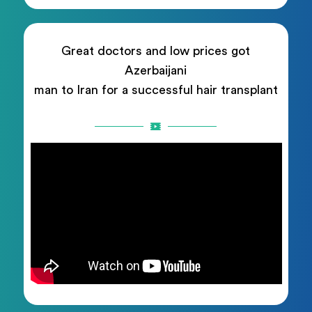
Great doctors and low prices got
Azerbaijani
man to Iran for a successful hair transplant