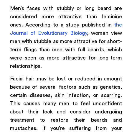
Men’s faces with stubbly or long beard are
considered more attractive than feminine
ones. According to a study published in
the
Journal of Evolutionary Biology
, women view
men with stubble as more attractive for short-
term flings than men with full beards, which
were seen as more attractive for long-term
relationships.
Facial hair may be lost or reduced in amount
because of several factors such as genetics,
certain diseases, skin infection, or scarring.
This causes many men to feel unconfident
about their look and consider undergoing
treatment to restore their beards and
mustaches. If you’re suffering from your