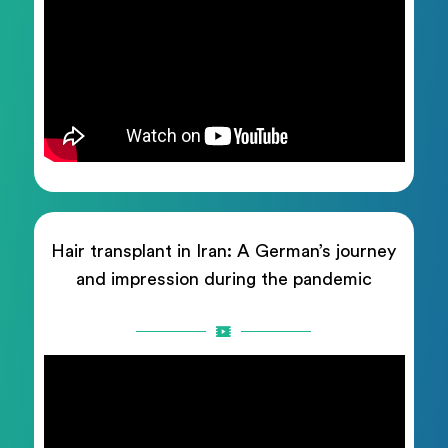
Hair transplant in Iran: A German’s journey
and impression during the pandemic