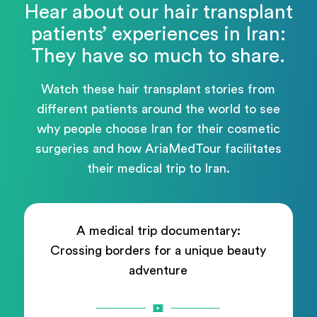
Hear about our hair transplant
patients’ experiences in Iran:
They have so much to share.
Watch these hair transplant stories from
different patients around the world to see
why people choose Iran for their cosmetic
surgeries and how AriaMedTour facilitates
their medical trip to Iran.
A medical trip documentary:
Crossing borders for a unique beauty
adventure