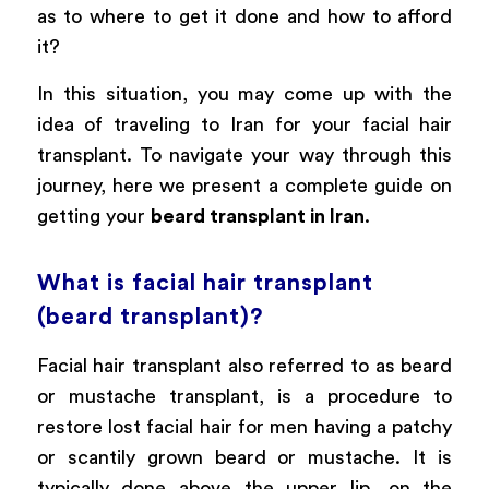
as to where to get it done and how to afford
it?
In this situation, you may come up with the
idea of traveling to Iran for your facial hair
transplant. To navigate your way through this
journey, here we present a complete guide on
getting your
beard transplant in Iran
.
What is facial hair transplant
(beard transplant)?
Facial hair transplant also referred to as beard
or mustache transplant, is a procedure to
restore lost facial hair for men having a patchy
or scantily grown beard or mustache. It is
typically done above the upper lip, on the