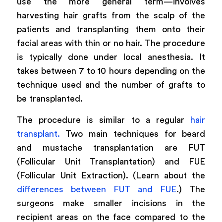
use the more general term—involves
harvesting hair grafts from the scalp of the
patients and transplanting them onto their
facial areas with thin or no hair. The procedure
is typically done under local anesthesia. It
takes between 7 to 10 hours depending on the
technique used and the number of grafts to
be transplanted.
The procedure is similar to a regular
hair
transplant.
Two main techniques for beard
and mustache transplantation are FUT
(Follicular Unit Transplantation) and FUE
(Follicular Unit Extraction). (Learn about the
differences between FUT and FUE
.) The
surgeons make smaller incisions in the
recipient areas on the face compared to the