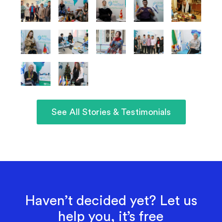
See All Stories & Testimonials
Haven’t decided yet? Let us
help you, it’s free