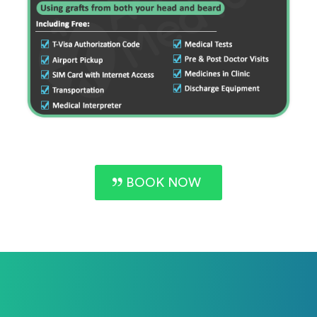
BOOK NOW