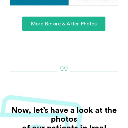
More Before & After Photos
Now, let’s have a look at the
photos