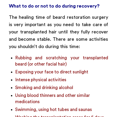
What to do or not to do during recovery?
The healing time of beard restoration surgery
is very important as you need to take care of
your transplanted hair until they fully recover
and become stable. There are some activities
you shouldn’t do during this time:
Rubbing and scratching your transplanted
beard (or other facial hair)
Exposing your face to direct sunlight
Intense physical activities
Smoking and drinking alcohol
Using blood thinners and other similar
medications
Swimming, using hot tubes and saunas