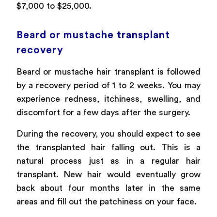
$7,000 to $25,000.
Beard or mustache transplant
recovery
Beard or mustache hair transplant is followed
by a recovery period of 1 to 2 weeks. You may
experience redness, itchiness, swelling, and
discomfort for a few days after the surgery.
During the recovery, you should expect to see
the transplanted hair falling out. This is a
natural process just as in a regular hair
transplant. New hair would eventually grow
back about four months later in the same
areas and fill out the patchiness on your face.