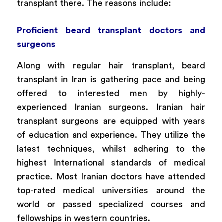
transplant there. The reasons include:
Proficient beard transplant doctors and
surgeons
Along with regular hair transplant, beard
transplant in Iran is gathering pace and being
offered to interested men by highly-
experienced Iranian surgeons. Iranian hair
transplant surgeons are equipped with years
of education and experience. They utilize the
latest techniques, whilst adhering to the
highest International standards of medical
practice. Most Iranian doctors have attended
top-rated medical universities around the
world or passed specialized courses and
fellowships in western countries.