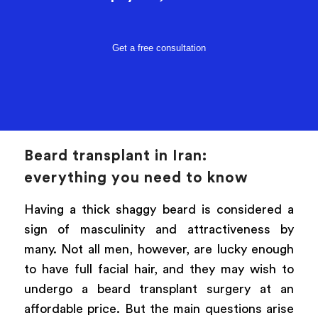
Get a free consultation
Beard transplant in Iran:
everything you need to know
Having a thick shaggy beard is considered a
sign of masculinity and attractiveness by
many. Not all men, however, are lucky enough
to have full facial hair, and they may wish to
undergo a beard transplant surgery at an
affordable price. But the main questions arise