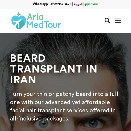
Filter
Whatsapp: 989129570479
|
العربية
|
русский
name
*
WhatsApp
*
BEARD
Email
TRANSPLANT IN
IRAN
messege
Turn your thin or patchy beard into a full
one with our advanced yet affordable
facial hair transplant services offered in
all-inclusive packages.
Отправить