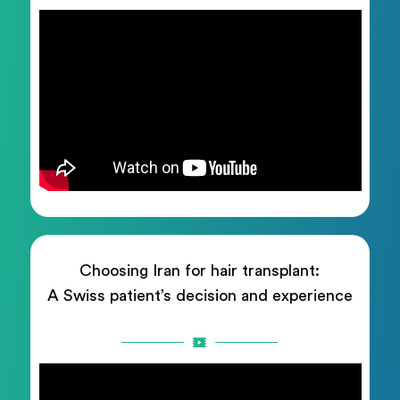
Choosing Iran for hair transplant:
A Swiss patient’s decision and experience