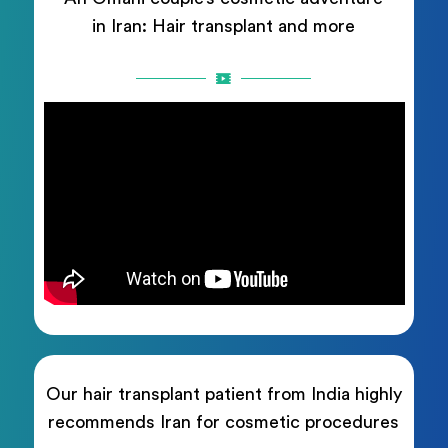
in Iran: Hair transplant and more
Our hair transplant patient from India highly
recommends Iran for cosmetic procedures