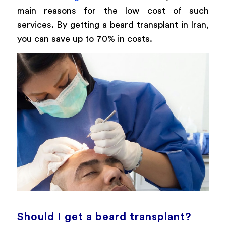
main reasons for the low cost of such
services. By getting a beard transplant in Iran,
you can save up to 70% in costs.
Should I get a beard transplant?