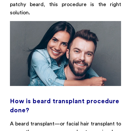
patchy beard, this procedure is the right
solution.
How is beard transplant procedure
done?
A beard transplant—or facial hair transplant to