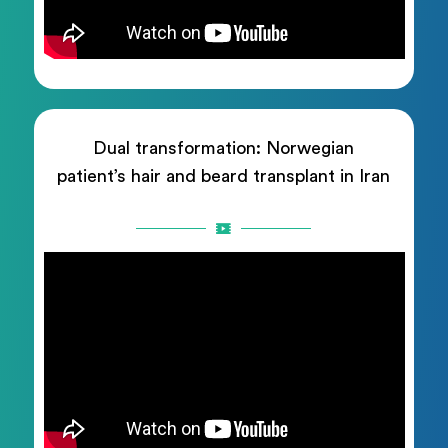
Dual transformation: Norwegian
patient’s hair and beard transplant in Iran