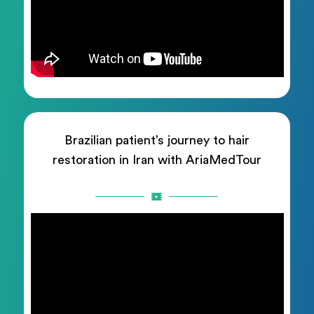
Brazilian patient’s journey to hair
restoration in Iran with AriaMedTour