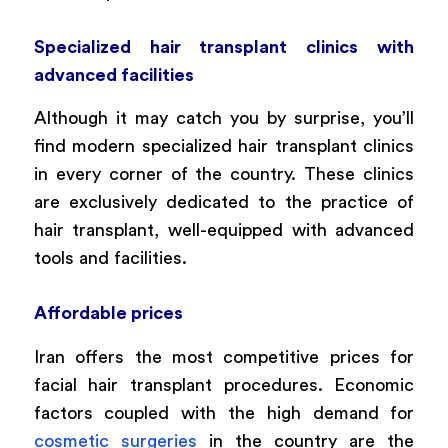
Specialized hair transplant clinics with
advanced facilities
Although it may catch you by surprise, you’ll
find modern specialized hair transplant clinics
in every corner of the country. These clinics
are exclusively dedicated to the practice of
hair transplant, well-equipped with advanced
tools and facilities.
Affordable prices
Iran offers the most competitive prices for
facial hair transplant procedures. Economic
factors coupled with the high demand for
cosmetic surgeries
in the country are the