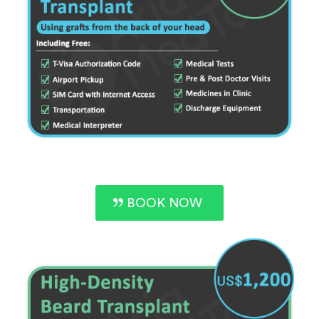
BOOK NOW