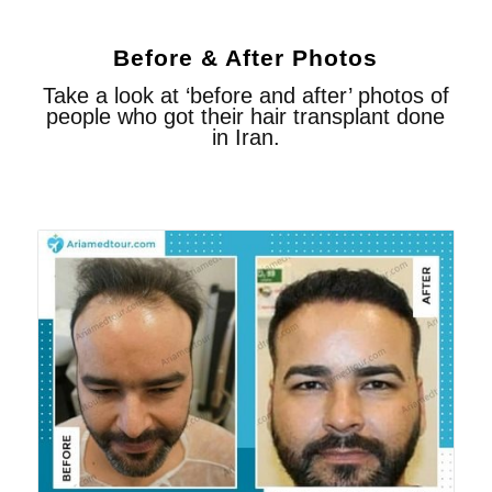
Before & After Photos
Take a look at ‘before and after’ photos of
people who got their hair transplant done
in Iran.