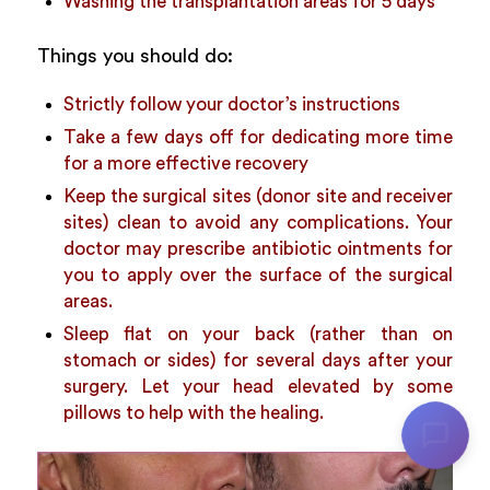
Washing the transplantation areas for 5 days
Things you should do:
Strictly follow your doctor’s instructions
Take a few days off for dedicating more time
for a more effective recovery
Keep the surgical sites (donor site and receiver
sites) clean to avoid any complications. Your
doctor may prescribe antibiotic ointments for
you to apply over the surface of the surgical
areas.
Sleep flat on your back (rather than on
stomach or sides) for several days after your
surgery. Let your head elevated by some
pillows to help with the healing.