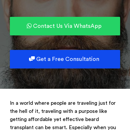
Powered by
ARForms
Contact Us Via WhatsApp
Get a Free Consultation
In a world where people are traveling just for
the hell of it, traveling with a purpose like
getting affordable yet effective beard
transplant can be smart. Especially when you