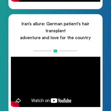
Iran’s allure: German patient’s hair
transplant
adventure and love for the country