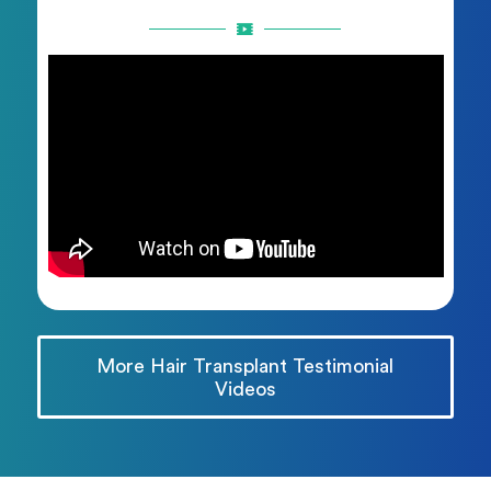
More Hair Transplant Testimonial
Videos