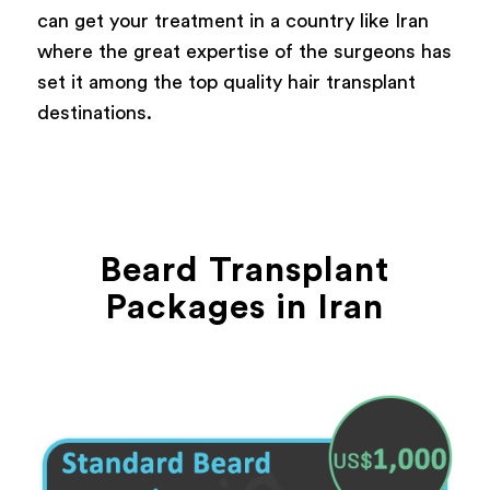
can get your treatment in a country like Iran
where the great expertise of the surgeons has
set it among the top quality hair transplant
destinations.
Beard Transplant
Packages in Iran