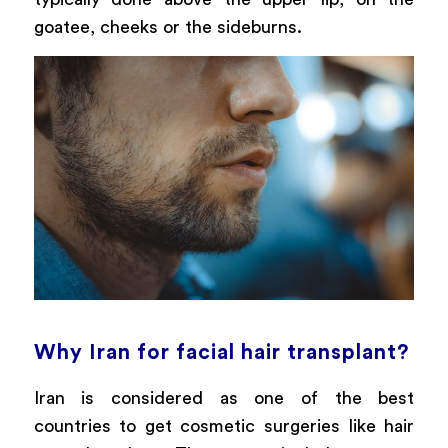
goatee, cheeks or the sideburns.
Why Iran for facial hair transplant?
Iran is considered as one of the best
countries to get cosmetic surgeries like hair