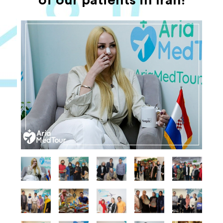
of our patients in Iran!