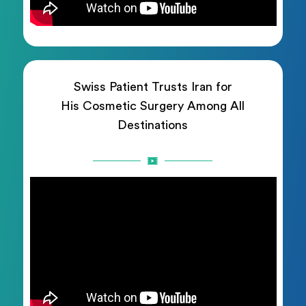
Swiss Patient Trusts Iran for
His Cosmetic Surgery Among All
Destinations