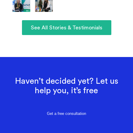
See All Stories & Testimonials
Haven’t decided yet? Let us
help you, it’s free
Get a free consultation