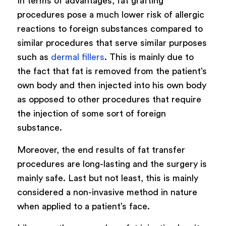
In terms of advantages, fat grafting
procedures pose a much lower risk of allergic
reactions to foreign substances compared to
similar procedures that serve similar purposes
such as
dermal fillers
. This is mainly due to
the fact that fat is removed from the patient’s
own body and then injected into his own body
as opposed to other procedures that require
the injection of some sort of foreign
substance.
Moreover, the end results of fat transfer
procedures are long-lasting and the surgery is
mainly safe. Last but not least, this is mainly
considered a non-invasive method in nature
when applied to a patient’s face.