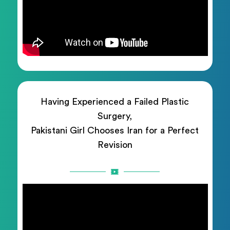
Having Experienced a Failed Plastic
Surgery,
Pakistani Girl Chooses Iran for a Perfect
Revision