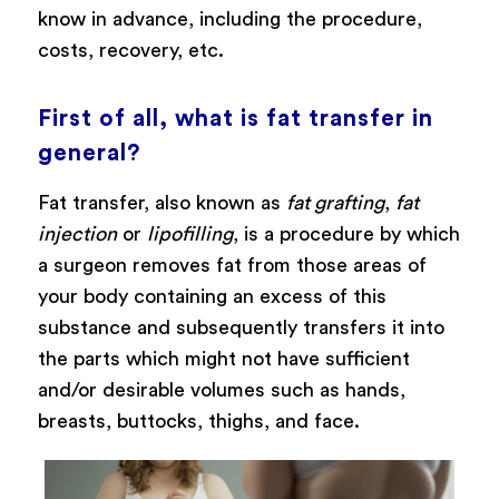
know in advance, including the procedure,
costs, recovery, etc.
First of all, what is fat transfer in
general?
Fat transfer, also known as
fat grafting
,
fat
injection
or
lipofilling
, is a procedure by which
a surgeon removes fat from those areas of
your body containing an excess of this
substance and subsequently transfers it into
the parts which might not have sufficient
and/or desirable volumes such as hands,
breasts, buttocks, thighs, and face.