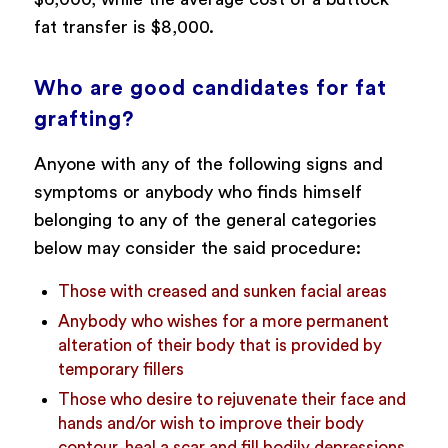
fat transfer is $8,000.
Who are good candidates for fat
grafting?
Anyone with any of the following signs and
symptoms or anybody who finds himself
belonging to any of the general categories
below may consider the said procedure:
Those with creased and sunken facial areas
Anybody who wishes for a more permanent
alteration of their body that is provided by
temporary fillers
Those who desire to rejuvenate their face and
hands and/or wish to improve their body
contour, heal a scar and fill bodily depressions