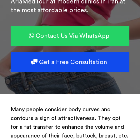
AriaMedTour at modern clinics in Iran at
the most affordable prices.
Powered by
ARForms
Contact Us Via WhatsApp
Get a Free Consultation
Many people consider body curves and
contours a sign of attractiveness. They opt
for a fat transfer to enhance the volume and
appearance of their face, buttock, breast, etc.