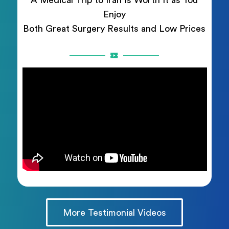
A Medical Trip to Iran Is Worth It as You
Enjoy
Both Great Surgery Results and Low Prices
More Testimonial Videos