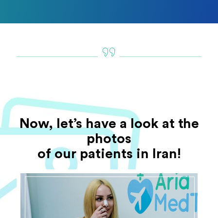
Now, let’s have a look at the
photos
of our patients in Iran!