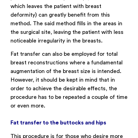
which leaves the patient with breast
deformity) can greatly benefit from this
method. The said method fills in the areas in
the surgical site, leaving the patient with less
noticeable irregularity in the breasts.
Fat transfer can also be employed for total
breast reconstructions where a fundamental
augmentation of the breast size is intended.
However, it should be kept in mind that in
order to achieve the desirable effects, the
procedure has to be repeated a couple of time
or even more.
Fat transfer to the buttocks and hips
This procedure is for those who desire more