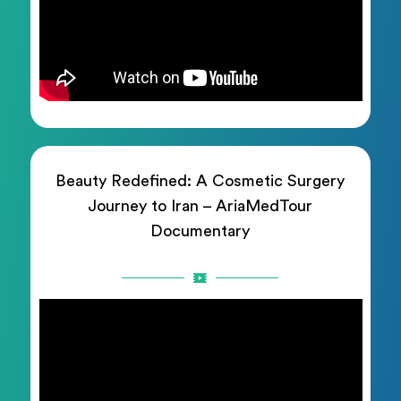
Beauty Redefined: A Cosmetic Surgery
Journey to Iran – AriaMedTour
Documentary