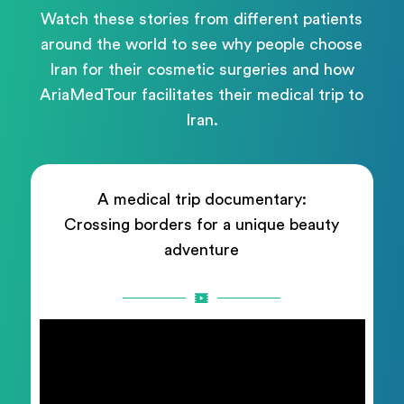
Watch these stories from different patients
around the world to see why people choose
Iran for their cosmetic surgeries and how
AriaMedTour facilitates their medical trip to
Iran.
A medical trip documentary:
Crossing borders for a unique beauty
adventure