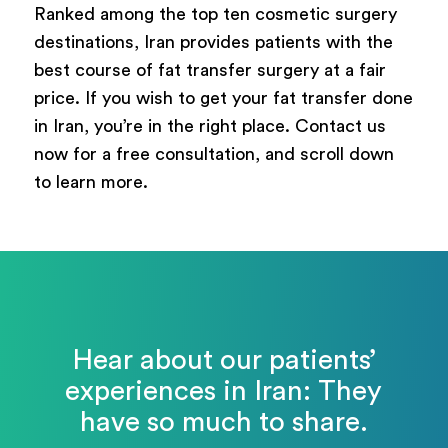
Ranked among the top ten cosmetic surgery
destinations, Iran provides patients with the
best course of fat transfer surgery at a fair
price. If you wish to get your fat transfer done
in Iran, you’re in the right place. Contact us
now for a free consultation, and scroll down
to learn more.
Hear about our patients’
experiences in Iran: They
have so much to share.