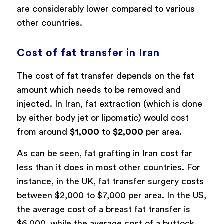
are considerably lower compared to various
other countries.
Cost of fat transfer in Iran
The cost of fat transfer depends on the fat
amount which needs to be removed and
injected. In Iran, fat extraction (which is done
by either body jet or lipomatic) would cost
from around
$1,000
to
$2,000
per area.
As can be seen, fat grafting in Iran cost far
less than it does in most other countries. For
instance, in the UK, fat transfer surgery costs
between $2,000 to $7,000 per area. In the US,
the average cost of a breast fat transfer is
$6,000, while the average cost of a buttock