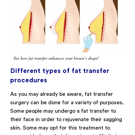
See how fat transfer enhances your breast’s shape!
Different types of fat transfer
procedures
As you may already be aware, fat transfer
surgery can be done for a variety of purposes.
Some people may undergo a fat transfer to
their face in order to rejuvenate their sagging
skin. Some may opt for this treatment to