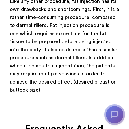
Like any other procedure, fat injection has its
own drawbacks and shortcomings. First, it is a
rather time-consuming procedure; compared
to dermal fillers. Fat injection procedure is
one which requires some time for the fat
tissue to be prepared before being injected
into the body. It also costs more than a similar
procedure such as dermal fillers. In addition,
when it comes to augmentation, the patients
may require multiple sessions in order to
achieve the desired effect (desired breast or
buttock size).
Frequently Asked