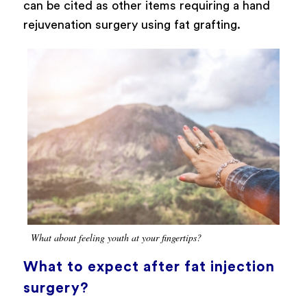
can be cited as other items requiring a hand
rejuvenation surgery using fat grafting.
What about feeling youth at your fingertips?
What to expect after fat injection
surgery?