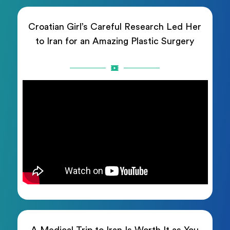
Croatian Girl’s Careful Research Led Her
to Iran for an Amazing Plastic Surgery