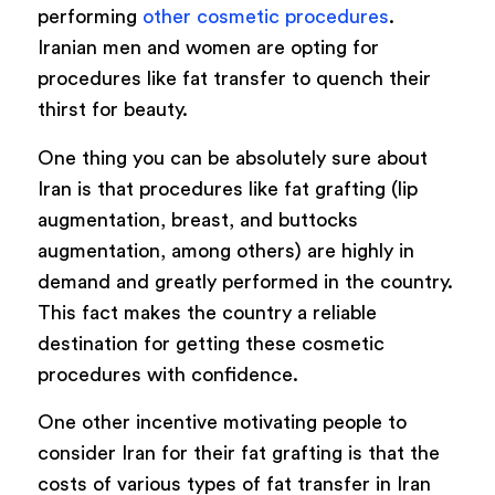
performing
other cosmetic procedures
.
Iranian men and women are opting for
procedures like fat transfer to quench their
thirst for beauty.
One thing you can be absolutely sure about
Iran is that procedures like fat grafting (lip
augmentation, breast, and buttocks
augmentation, among others) are highly in
demand and greatly performed in the country.
This fact makes the country a reliable
destination for getting these cosmetic
procedures with confidence.
One other incentive motivating people to
consider Iran for their fat grafting is that the
costs of various types of fat transfer in Iran