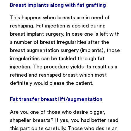
Breast implants along with fat grafting
This happens when breasts are in need of
reshaping. Fat injection is applied during
breast implant surgery. In case one is left with
a number of breast irregularities after the
breast augmentation surgery (implants), those
irregularities can be tackled through fat
injection. The procedure yields its result as a
refined and reshaped breast which most
definitely would please the patient.
Fat transfer breast lift/augmentation
Are you one of those who desire bigger,
shapelier breasts? If yes, you had better read
this part quite carefully. Those who desire an