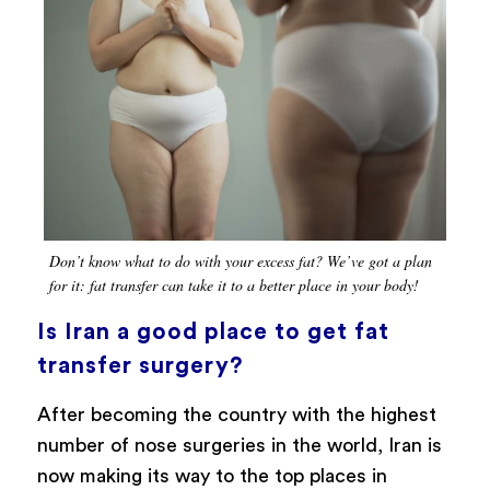
Don’t know what to do with your excess fat? We’ve got a plan
for it: fat transfer can take it to a better place in your body!
Is Iran a good place to get fat
transfer surgery?
After becoming the country with the highest
number of nose surgeries in the world, Iran is
now making its way to the top places in