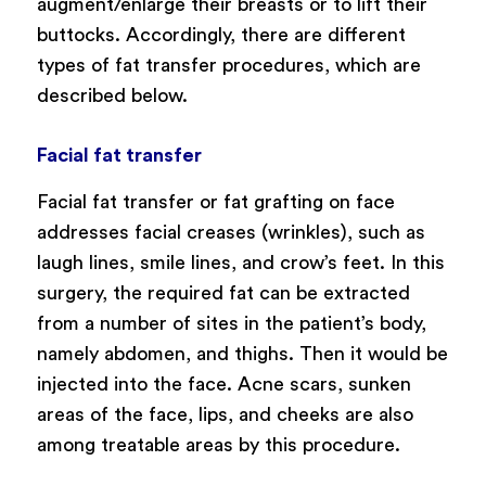
augment/enlarge their breasts or to lift their
buttocks. Accordingly, there are different
types of fat transfer procedures, which are
described below.
Facial fat transfer
Facial fat transfer or fat grafting on face
addresses facial creases (wrinkles), such as
laugh lines, smile lines, and crow’s feet. In this
surgery, the required fat can be extracted
from a number of sites in the patient’s body,
namely abdomen, and thighs. Then it would be
injected into the face. Acne scars, sunken
areas of the face, lips, and cheeks are also
among treatable areas by this procedure.