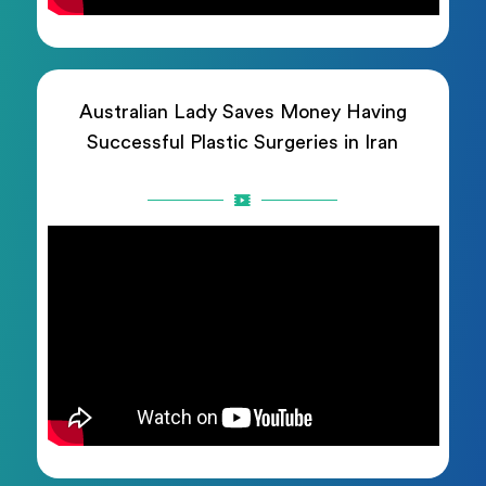
Australian Lady Saves Money Having
Successful Plastic Surgeries in Iran