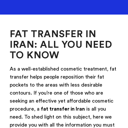
FAT TRANSFER IN
IRAN: ALL YOU NEED
TO KNOW
As a well-established cosmetic treatment, fat
transfer helps people reposition their fat
pockets to the areas with less desirable
contours. If you’re one of those who are
seeking an effective yet affordable cosmetic
procedure, a
fat transfer in Iran
is all you
need. To shed light on this subject, here we
provide you with all the information you must