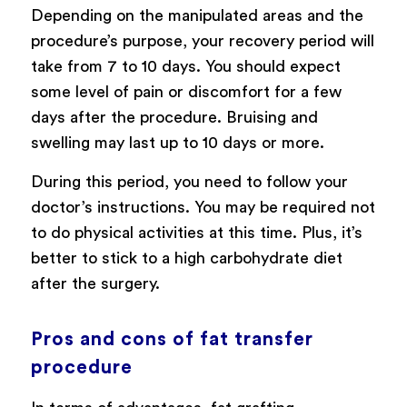
Depending on the manipulated areas and the
procedure’s purpose, your recovery period will
take from 7 to 10 days. You should expect
some level of pain or discomfort for a few
days after the procedure. Bruising and
swelling may last up to 10 days or more.
During this period, you need to follow your
doctor’s instructions. You may be required not
to do physical activities at this time. Plus, it’s
better to stick to a high carbohydrate diet
after the surgery.
Pros and cons of fat transfer
procedure