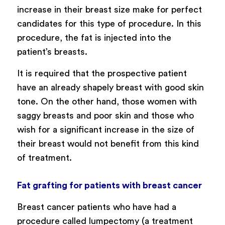
increase in their breast size make for perfect
candidates for this type of procedure. In this
procedure, the fat is injected into the
patient’s breasts.
It is required that the prospective patient
have an already shapely breast with good skin
tone. On the other hand, those women with
saggy breasts and poor skin and those who
wish for a significant increase in the size of
their breast would not benefit from this kind
of treatment.
Fat grafting for patients with breast cancer
Breast cancer patients who have had a
procedure called lumpectomy (a treatment