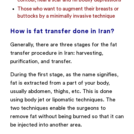
Those who want to augment their breasts or
buttocks by a minimally invasive technique
How is fat transfer done in Iran?
Generally, there are three stages for the fat
transfer procedure in Iran: harvesting,
purification, and transfer.
During the first stage, as the name signifies,
fat is extracted from a part of your body,
usually abdomen, thighs, etc. This is done
using body jet or lipomatic techniques. The
two techniques enable the surgeons to
remove fat without being burned so that it can
be injected into another area.