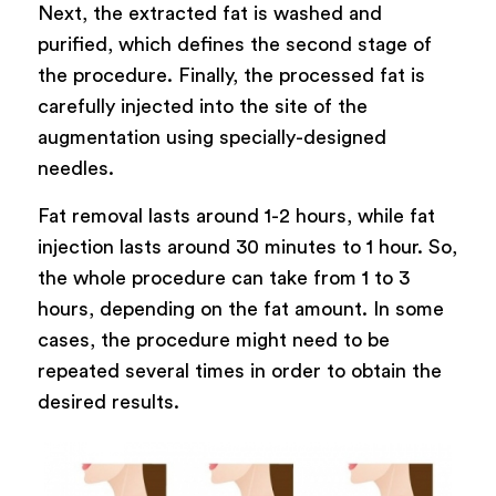
Next, the extracted fat is washed and
purified, which defines the second stage of
the procedure. Finally, the processed fat is
carefully injected into the site of the
augmentation using specially-designed
needles.
Fat removal lasts around 1-2 hours, while fat
injection lasts around 30 minutes to 1 hour. So,
the whole procedure can take from 1 to 3
hours, depending on the fat amount. In some
cases, the procedure might need to be
repeated several times in order to obtain the
desired results.