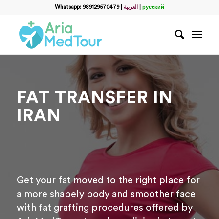
Filter
Whatsapp: 989129570479
|
العربية
|
русский
name
*
WhatsApp
*
FAT TRANSFER IN
Email
IRAN
messege
Get your fat moved to the right place for
a more shapely body and smoother face
with fat grafting procedures offered by
Отправить