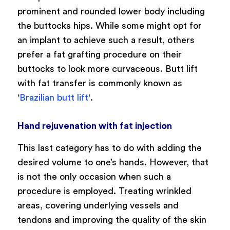
prominent and rounded lower body including
the buttocks hips. While some might opt for
an implant to achieve such a result, others
prefer a fat grafting procedure on their
buttocks to look more curvaceous. Butt lift
with fat transfer is commonly known as
‘
Brazilian butt lift
‘.
Hand rejuvenation with fat injection
This last category has to do with adding the
desired volume to one’s hands. However, that
is not the only occasion when such a
procedure is employed. Treating wrinkled
areas, covering underlying vessels and
tendons and improving the quality of the skin