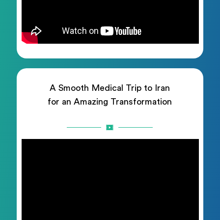
A Smooth Medical Trip to Iran
for an Amazing Transformation