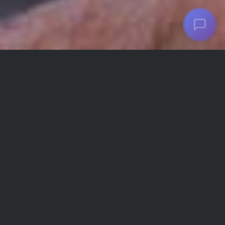
Choosing to change is a challenging part of