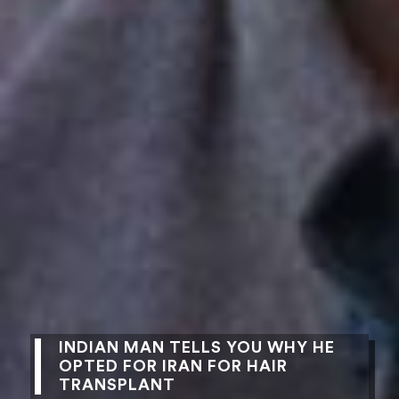
INDIAN MAN TELLS YOU WHY HE
OPTED FOR IRAN FOR HAIR
TRANSPLANT