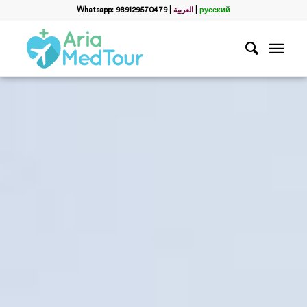
Whatsapp: 989129570479
|
العربية
|
русский