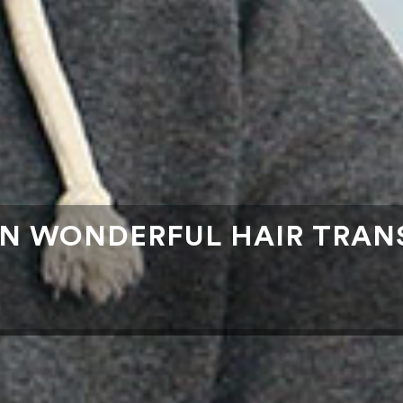
AN WONDERFUL HAIR TRAN