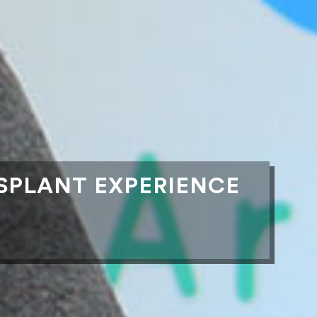
SPLANT EXPERIENCE