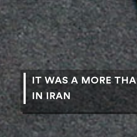
IT WAS A MORE TH
IN IRAN