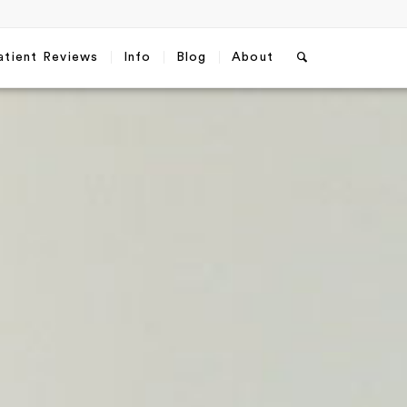
atient Reviews
Info
Blog
About