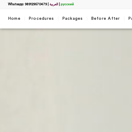
Whatsapp: 989129570479
|
العربية
|
русский
Home
Procedures
Packages
Before After
P