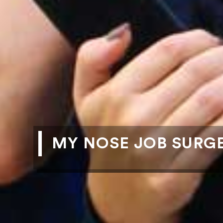
MY NOSE JOB SURG