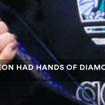
EON HAD HANDS OF DIAM