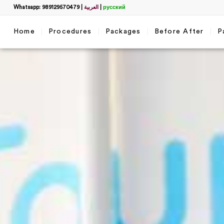
Whatsapp: 989129570479
|
العربية
|
русский
Home
Procedures
Packages
Before After
P