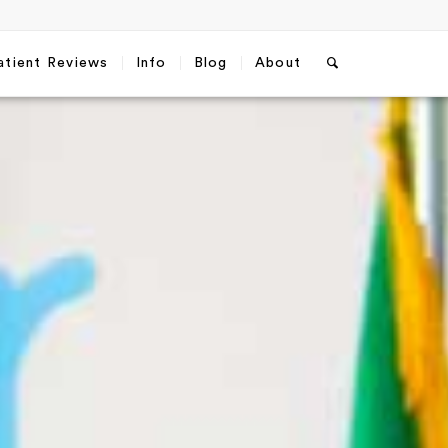
atient Reviews
Info
Blog
About