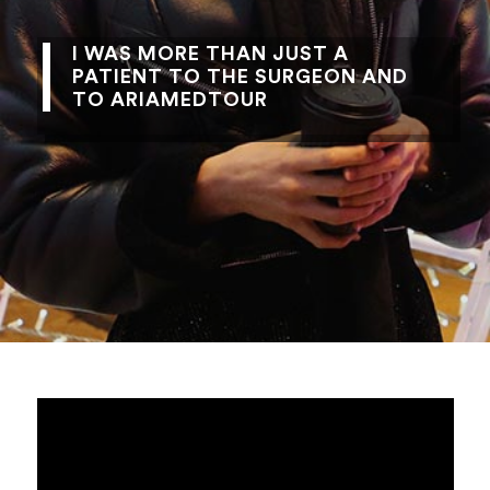
I WAS MORE THAN JUST A
PATIENT TO THE SURGEON AND
TO ARIAMEDTOUR