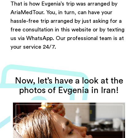
That is how Evgenia’s trip was arranged by
AriaMedTour. You, in turn, can have your
hassle-free trip arranged by just asking for a
free consultation in this website or by texting
us via WhatsApp. Our professional team is at
your service 24/7.
Now, let’s have a look at the
photos of Evgenia in Iran!