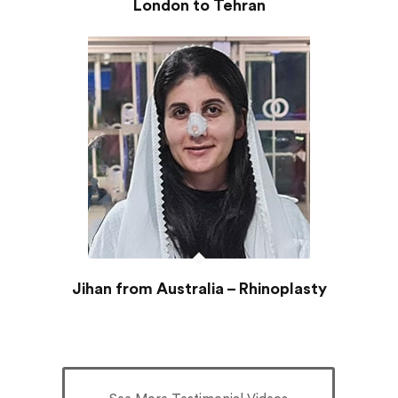
London to Tehran
Jihan from Australia – Rhinoplasty