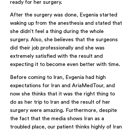
ready for her surgery.
After the surgery was done, Evgenia started
waking up from the anesthesia and stated that
she didn’t feel a thing during the whole
surgery. Also, she believes that the surgeons
did their job professionally and she was
extremely satisfied with the result and
expecting it to become even better with time.
Before coming to Iran, Evgenia had high
expectations for Iran and AriaMedTour, and
now she thinks that it was the right thing to
do as her trip to Iran and the result of her
surgery were amazing. Furthermore, despite
the fact that the media shows Iran as a
troubled place, our patient thinks highly of Iran