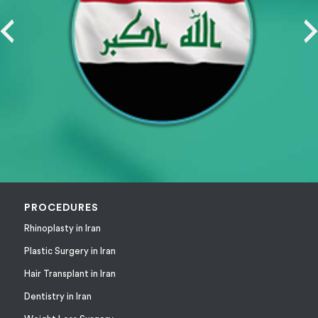
PROCEDURES
Rhinoplasty in Iran
Plastic Surgery in Iran
Hair Transplant in Iran
Dentistry in Iran