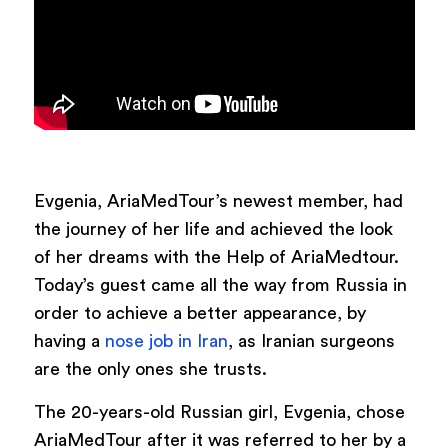
Evgenia, AriaMedTour’s newest member, had
the journey of her life and achieved the look
of her dreams with the Help of AriaMedtour.
Today’s guest came all the way from Russia in
order to achieve a better appearance, by
having a
nose job in Iran
, as Iranian surgeons
are the only ones she trusts.
The 20-years-old Russian girl, Evgenia, chose
AriaMedTour after it was referred to her by a