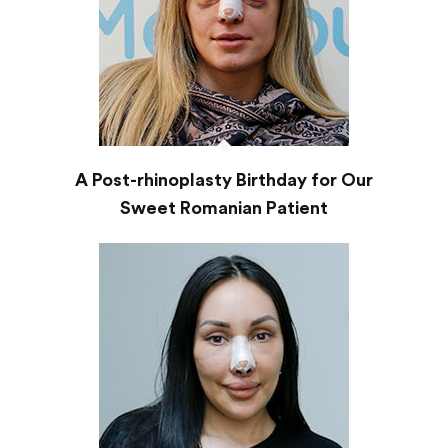
A Post-rhinoplasty Birthday for Our
Sweet Romanian Patient