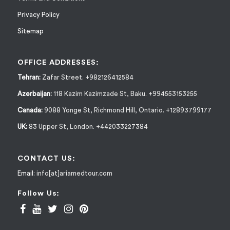
Privacy Policy
Sitemap
OFFICE ADDRESSES:
Tehran:
Zafar Street. +982126412584
Azerbaijan:
118 Kazim Kazimzade St, Baku. +994553153255
Canada:
9088 Yonge St, Richmond Hill, Ontario. +12893799177
UK:
83 Upper St, London. +442033227384
CONTACT US:
Email:
info[at]ariamedtour.com
Follow Us: