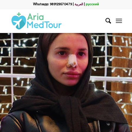
Whatsapp: 989129570479
|
العربية
|
русский