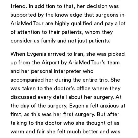
friend. In addition to that, her decision was
supported by the knowledge that surgeons in
AriaMedTour are highly qualified and pay a lot
of attention to their patients, whom they
consider as family and not just patients.
When Evgenia arrived to Iran, she was picked
up from the Airport by AriaMedTour’s team
and her personal interpreter who
accompanied her during the entire trip. She
was taken to the doctor’s office where they
discussed every detail about her surgery. At
the day of the surgery, Evgenia felt anxious at
first, as this was her first surgery. But after
talking to the doctor who she thought of as
warm and fair she felt much better and was