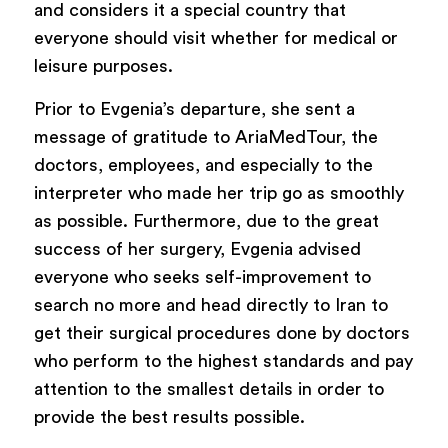
and considers it a special country that
everyone should visit whether for medical or
leisure purposes.
Prior to Evgenia’s departure, she sent a
message of gratitude to AriaMedTour, the
doctors, employees, and especially to the
interpreter who made her trip go as smoothly
as possible. Furthermore, due to the great
success of her surgery, Evgenia advised
everyone who seeks self-improvement to
search no more and head directly to Iran to
get their surgical procedures done by doctors
who perform to the highest standards and pay
attention to the smallest details in order to
provide the best results possible.