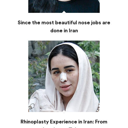
Since the most beautiful nose jobs are
done in Iran
Rhinoplasty Experience in Iran: From