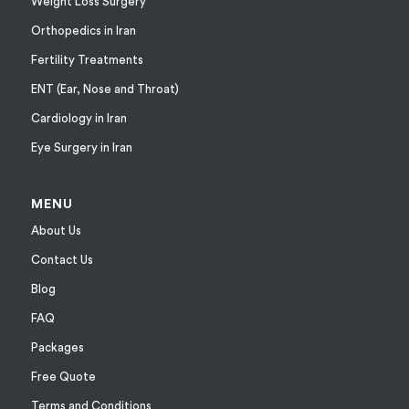
Weight Loss Surgery
Orthopedics in Iran
Fertility Treatments
ENT (Ear, Nose and Throat)
Cardiology in Iran
Eye Surgery in Iran
MENU
About Us
Contact Us
Blog
FAQ
Packages
Free Quote
Terms and Conditions