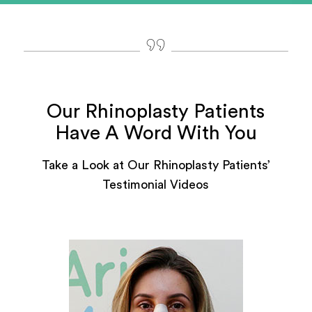
Our Rhinoplasty Patients
Have A Word With You
Take a Look at Our Rhinoplasty Patients’
Testimonial Videos