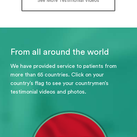
See More Testimonial Videos
From all around the world
We have provided service to patients from
more than 65 countries. Click on your
country’s flag to see your countrymen’s
testimonial videos and photos.