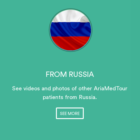
FROM RUSSIA
See videos and photos of other AriaMedTour
patients
from Russia.
SEE MORE