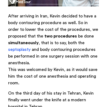
After arriving in Iran, Kevin decided to have a
body contouring procedure as well. So in
order to lower the cost of the procedures, we
proposed that the
two procedures
be done
simultaneously
, that is to say, both the
septoplasty
and body contouring procedures
be performed in one surgery session with one
anesthesia.
This was welcomed by Kevin, as it would save
him the cost of one anesthesia and operating
room.
On the third day of his stay in Tehran, Kevin
finally went under the knife at a modern
hospital in Tehran.