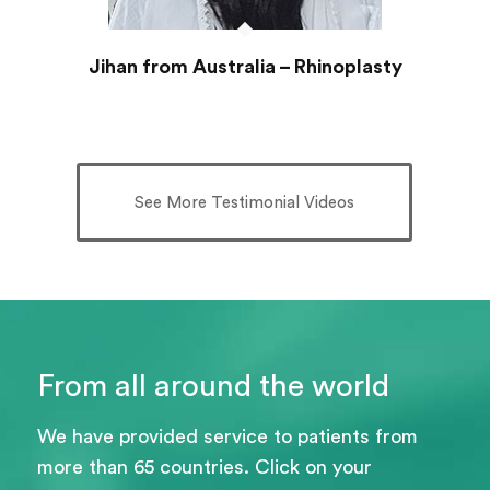
Jihan from Australia – Rhinoplasty
See More Testimonial Videos
From all around the world
We have provided service to patients from
more than 65 countries. Click on your