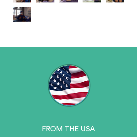
FROM THE USA