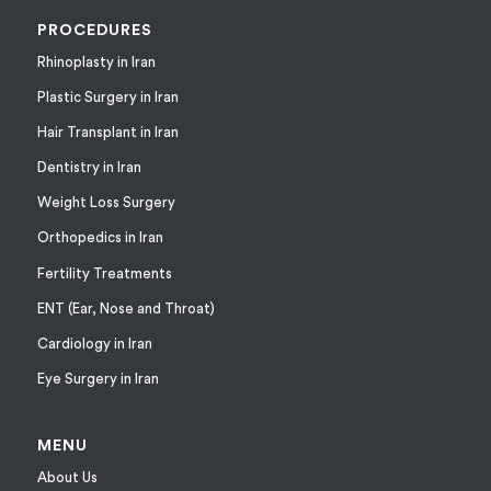
PROCEDURES
Rhinoplasty in Iran
Plastic Surgery in Iran
Hair Transplant in Iran
Dentistry in Iran
Weight Loss Surgery
Orthopedics in Iran
Fertility Treatments
ENT (Ear, Nose and Throat)
Cardiology in Iran
Eye Surgery in Iran
MENU
About Us