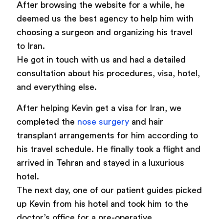
After browsing the website for a while, he
deemed us the best agency to help him with
choosing a surgeon and organizing his travel
to Iran.
He got in touch with us and had a detailed
consultation about his procedures, visa, hotel,
and everything else.
After helping Kevin get a visa for Iran, we
completed the
nose surgery
and hair
transplant arrangements for him according to
his travel schedule. He finally took a flight and
arrived in Tehran and stayed in a luxurious
hotel.
The next day, one of our patient guides picked
up Kevin from his hotel and took him to the
doctor’s office for a pre-operative