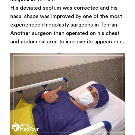
His deviated septum was corrected and his
nasal shape was improved by one of the most
experienced rhinoplasty surgeons in Tehran.
Another surgeon then operated on his chest
and abdominal area to improve its appearance.