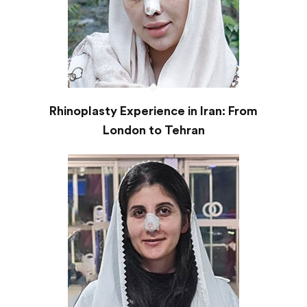
Rhinoplasty Experience in Iran: From
London to Tehran