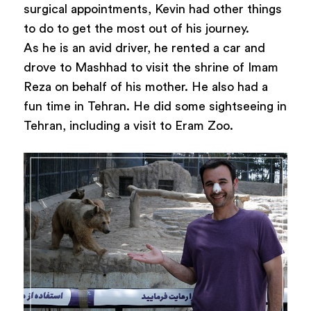
surgical appointments, Kevin had other things
to do to get the most out of his journey.
As he is an avid driver, he rented a car and
drove to Mashhad to visit the shrine of Imam
Reza on behalf of his mother. He also had a
fun time in Tehran. He did some sightseeing in
Tehran, including a visit to Eram Zoo.