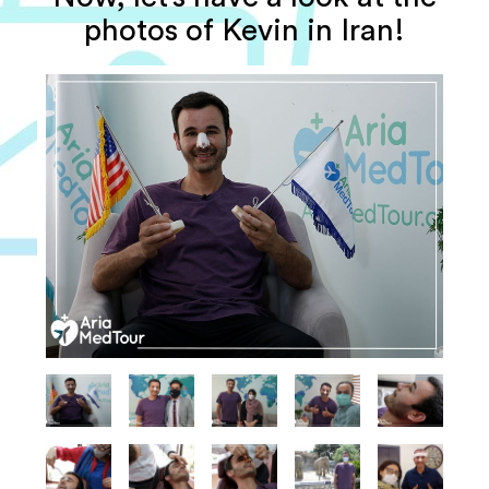
photos of Kevin in Iran!