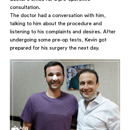
consultation.
The doctor had a conversation with him,
talking to him about the procedure and
listening to his complaints and desires. After
undergoing some pre-op tests, Kevin got
prepared for his surgery the next day.