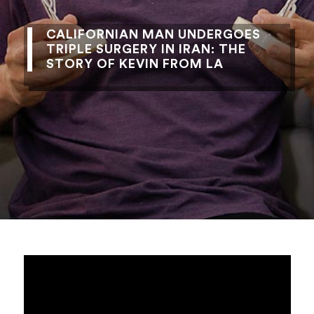
CALIFORNIAN MAN UNDERGOES
TRIPLE SURGERY IN IRAN: THE
STORY OF KEVIN FROM LA