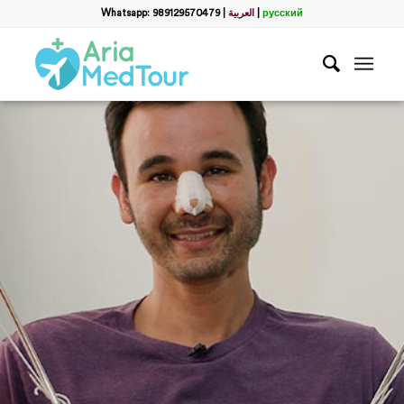
Whatsapp: 989129570479
|
العربية
|
русский