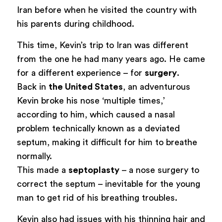
Iran before when he visited the country with
his parents during childhood.
This time, Kevin’s trip to Iran was different
from the one he had many years ago. He came
for a different experience – for
surgery
.
Back in
the United States
, an adventurous
Kevin broke his nose ‘multiple times,’
according to him, which caused a nasal
problem technically known as a deviated
septum, making it difficult for him to breathe
normally.
This made a
septoplasty
– a nose surgery to
correct the septum – inevitable for the young
man to get rid of his breathing troubles.
Kevin also had issues with his thinning hair and