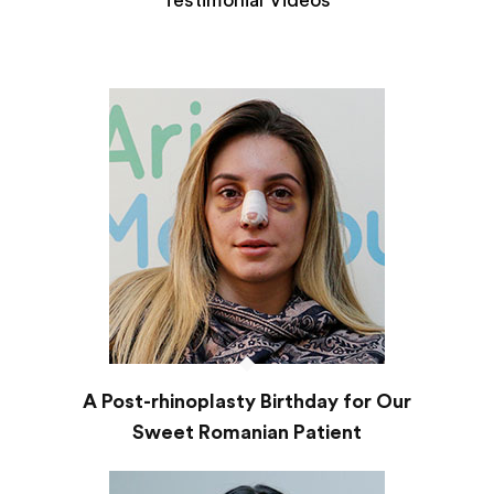
Testimonial Videos
A Post-rhinoplasty Birthday for Our
Sweet Romanian Patient