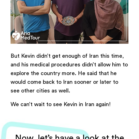
But Kevin didn’t get enough of Iran this time,
and his medical procedures didn’t allow him to
explore the country more. He said that he
would come back to Iran sooner or later to
see other cities as well.
We can’t wait to see Kevin in Iran again!
Now, let’s have a look at the