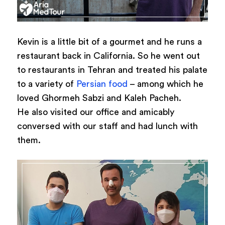
Kevin is a little bit of a gourmet and he runs a
restaurant back in California. So he went out
to restaurants in Tehran and treated his palate
to a variety of
Persian food
– among which he
loved Ghormeh Sabzi and Kaleh Pacheh.
He also visited our office and amicably
conversed with our staff and had lunch with
them.