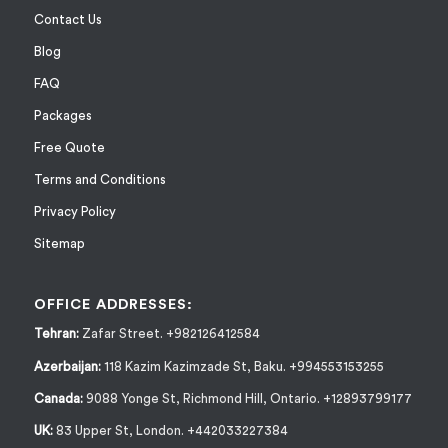
Contact Us
Blog
FAQ
Packages
Free Quote
Terms and Conditions
Privacy Policy
Sitemap
OFFICE ADDRESSES:
Tehran:
Zafar Street. +982126412584
Azerbaijan:
118 Kazim Kazimzade St, Baku. +994553153255
Canada:
9088 Yonge St, Richmond Hill, Ontario. +12893799177
UK:
83 Upper St, London. +442033227384