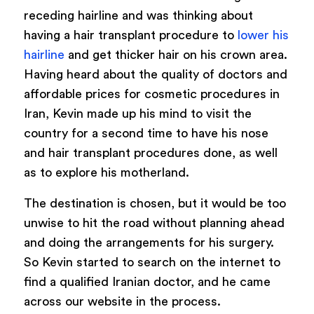
receding hairline and was thinking about
having a hair transplant procedure to
lower his
hairline
and get thicker hair on his crown area.
Having heard about the quality of doctors and
affordable prices for cosmetic procedures in
Iran, Kevin made up his mind to visit the
country for a second time to have his nose
and hair transplant procedures done, as well
as to explore his motherland.
The destination is chosen, but it would be too
unwise to hit the road without planning ahead
and doing the arrangements for his surgery.
So Kevin started to search on the internet to
find a qualified Iranian doctor, and he came
across our website in the process.