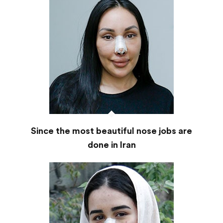
Since the most beautiful nose jobs are
done in Iran