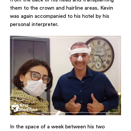
them to the crown and hairline areas. Kevin
was again accompanied to his hotel by his
personal interpreter.
In the space of a week between his two