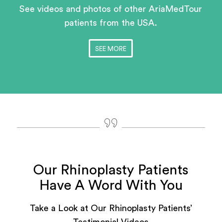
See videos and photos of other AriaMedTour
patients
from the USA.
SEE MORE
Our Rhinoplasty Patients
Have A Word With You
Take a Look at Our Rhinoplasty Patients’