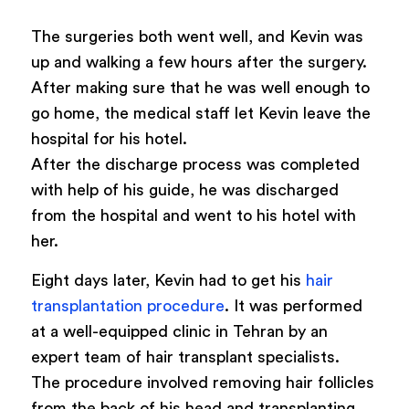
The surgeries both went well, and Kevin was
up and walking a few hours after the surgery.
After making sure that he was well enough to
go home, the medical staff let Kevin leave the
hospital for his hotel.
After the discharge process was completed
with help of his guide, he was discharged
from the hospital and went to his hotel with
her.
Eight days later, Kevin had to get his
hair
transplantation procedure
. It was performed
at a well-equipped clinic in Tehran by an
expert team of hair transplant specialists.
The procedure involved removing hair follicles
from the back of his head and transplanting