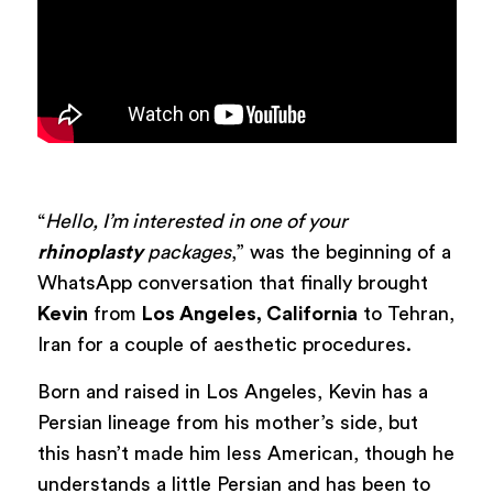
“
Hello, I’m interested in one of your
rhinoplasty
packages
,” was the beginning of a
WhatsApp conversation that finally brought
Kevin
from
Los Angeles, California
to Tehran,
Iran for a couple of aesthetic procedures.
Born and raised in Los Angeles, Kevin has a
Persian lineage from his mother’s side, but
this hasn’t made him less American, though he
understands a little Persian and has been to