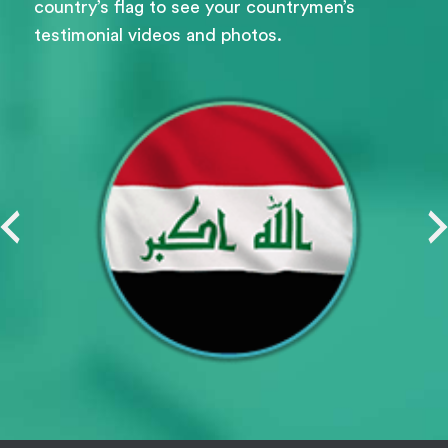
country’s flag to see your countrymen’s
testimonial videos and photos.