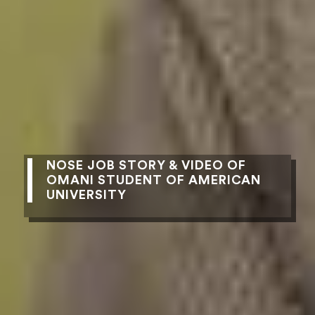
NOSE JOB STORY & VIDEO OF
OMANI STUDENT OF AMERICAN
UNIVERSITY