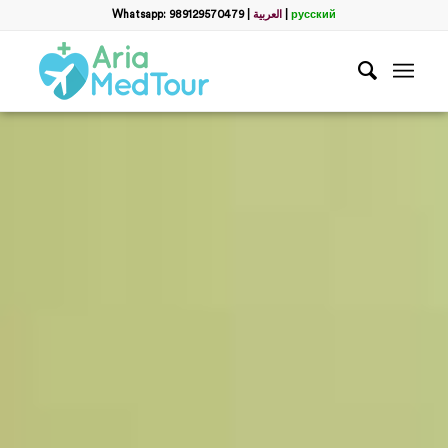
Whatsapp: 989129570479
|
العربية
|
русский