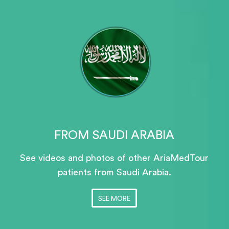
FROM SAUDI ARABIA
See videos and photos of other AriaMedTour
patients
from Saudi Arabia.
SEE MORE