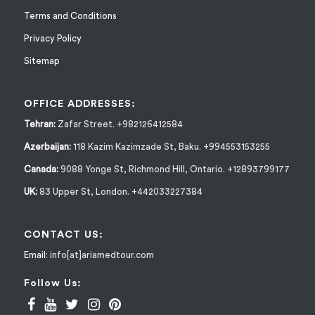
Terms and Conditions
Privacy Policy
Sitemap
OFFICE ADDRESSES:
Tehran:
Zafar Street. +982126412584
Azerbaijan:
118 Kazim Kazimzade St, Baku. +994553153255
Canada:
9088 Yonge St, Richmond Hill, Ontario. +12893799177
UK:
83 Upper St, London. +442033227384
CONTACT US:
Email:
info[at]ariamedtour.com
Follow Us: