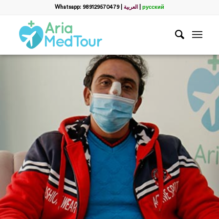
Whatsapp: 989129570479
|
العربية
|
русский