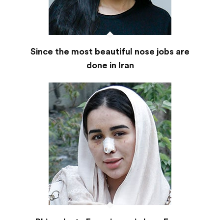
Since the most beautiful nose jobs are
done in Iran