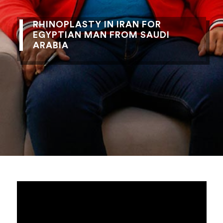
RHINOPLASTY IN IRAN FOR
EGYPTIAN MAN FROM SAUDI
ARABIA