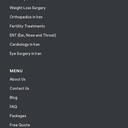
Weight Loss Surgery
Orthopedics in Iran
Fertility Treatments
ENT (Ear, Nose and Throat)
Cardiology in Iran
Eye Surgery in Iran
MENU
About Us
Contact Us
Blog
FAQ
Packages
Free Quote