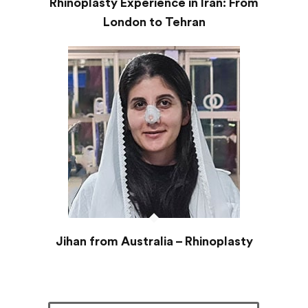
Rhinoplasty Experience in Iran: From
London to Tehran
Jihan from Australia – Rhinoplasty