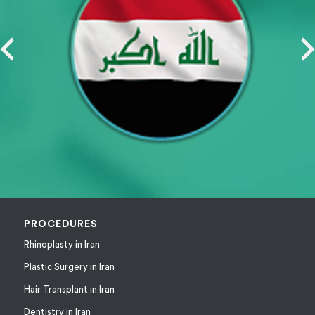
PROCEDURES
Rhinoplasty in Iran
Plastic Surgery in Iran
Hair Transplant in Iran
Dentistry in Iran