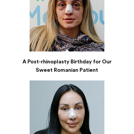
A Post-rhinoplasty Birthday for Our
Sweet Romanian Patient