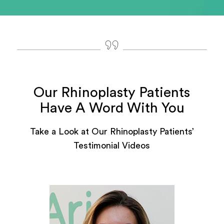
Our Rhinoplasty Patients
Have A Word With You
Take a Look at Our Rhinoplasty Patients’
Testimonial Videos