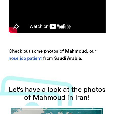
Check out some photos of
Mahmoud
, our
nose job patient
from
Saudi Arabia
.
Let’s have a look at the photos
of Mahmoud in Iran!