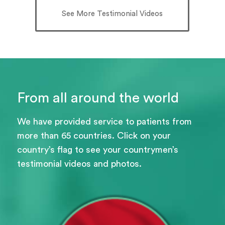
See More Testimonial Videos
From all around the world
We have provided service to patients from
more than 65 countries. Click on your
country’s flag to see your countrymen’s
testimonial videos and photos.