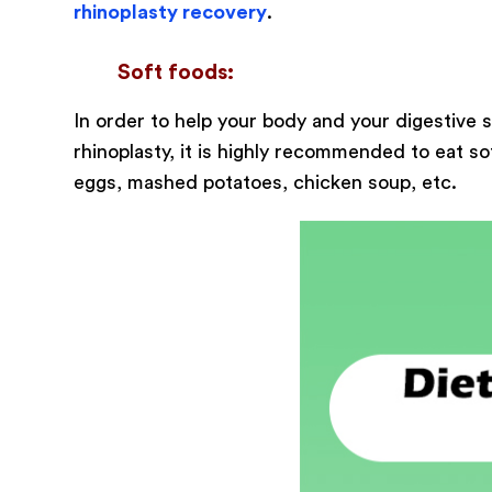
rhinoplasty recovery
.
Soft foods:
In order to help your body and your digestive
rhinoplasty, it is highly recommended to eat s
eggs, mashed potatoes, chicken soup, etc.