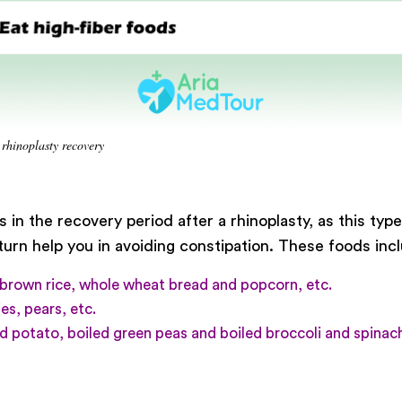
 rhinoplasty recovery
 in the recovery period after a rhinoplasty, as this typ
rn help you in avoiding constipation. These foods inc
brown rice, whole wheat bread and popcorn, etc.
es, pears, etc.
 potato, boiled green peas and boiled broccoli and spinach