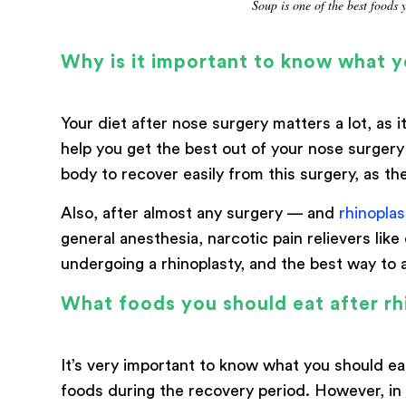
Soup is one of the best foods 
Why is it important to know what y
Your diet after nose surgery matters a lot, as
help you get the best out of your nose surgery
body to recover easily from this surgery, as the
Also, after almost any surgery — and
rhinoplas
general anesthesia, narcotic pain relievers like
undergoing a rhinoplasty, and the best way to av
What foods you should eat after rh
It’s very important to know what you should ea
foods during the recovery period. However, in c