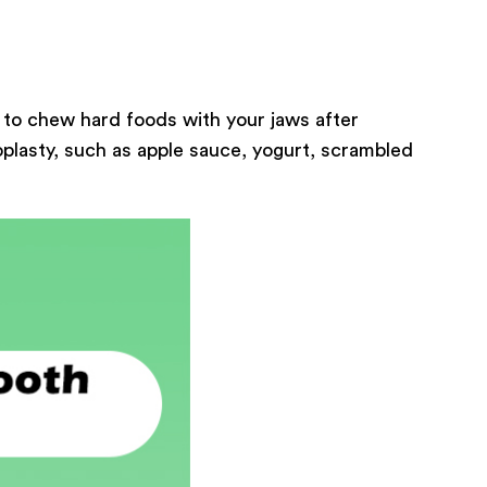
 to chew hard foods with your jaws after
oplasty, such as apple sauce, yogurt, scrambled