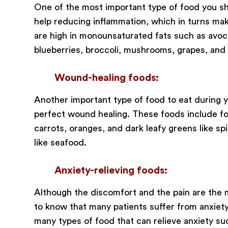
One of the most important type of food you sh
help reducing inflammation, which in turns mak
are high in monounsaturated fats such as avocado
blueberries, broccoli, mushrooms, grapes, and
Wound-healing foods:
Another important type of food to eat during y
perfect wound healing. These foods include food
carrots, oranges, and dark leafy greens like spi
like seafood.
Anxiety-relieving foods:
Although the discomfort and the pain are the ma
to know that many patients suffer from anxiety
many types of food that can relieve anxiety su