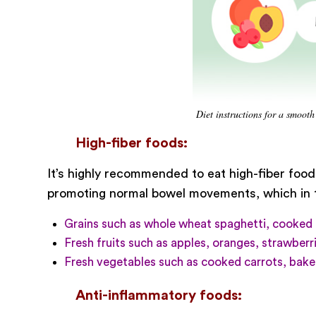
Diet instructions for a smooth
High-fiber foods:
It’s highly recommended to eat high-fiber foods
promoting normal bowel movements, which in tu
Grains such as whole wheat spaghetti, cooked 
Fresh fruits such as apples, oranges, strawberri
Fresh vegetables such as cooked carrots, baked
Anti-inflammatory foods: