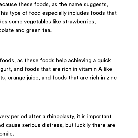
 because these foods, as the name suggests,
his type of food especially includes foods that
ludes some vegetables like strawberries,
colate and green tea.
foods, as these foods help achieving a quick
urt, and foods that are rich in vitamin A like
ts, orange juice, and foods that are rich in zinc
y period after a rhinoplasty, it is important
d cause serious distress, but luckily there are
omile.