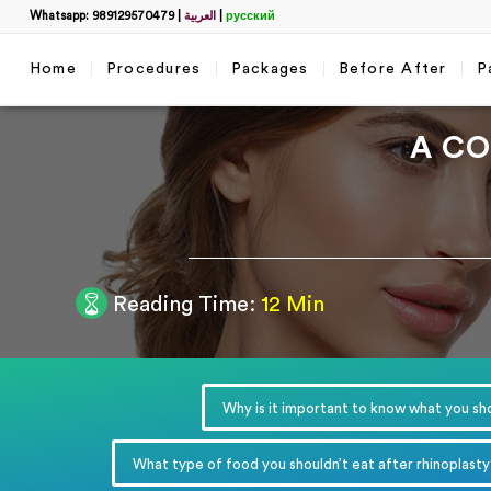
Whatsapp: 989129570479
|
العربية
|
русский
Home
Procedures
Packages
Before After
P
A CO
Filter
Reading Time:
12 Min
Get a 
name
*
Why is it important to know what you sho
WhatsApp
*
What type of food you shouldn’t eat after rhinoplasty