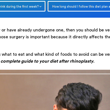
ink during the first week?
How long should I follow this diet plan 
ry or have already undergone one, then you should be 
 nose surgery is important because it directly affects t
Submit
 what to eat and what kind of foods to avoid can be ver
a
complete guide to your diet after rhinoplasty
.
Powered by
ARForms