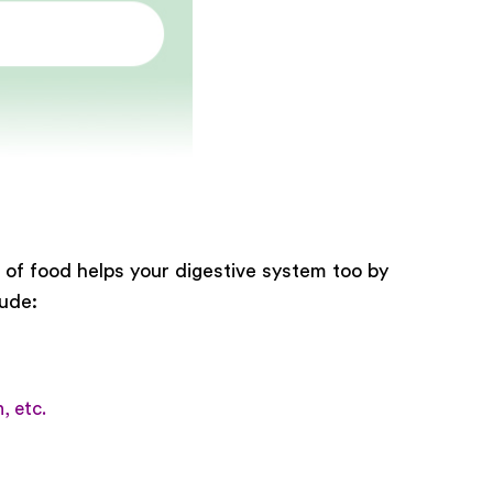
e of food helps your digestive system too by
lude:
, etc.