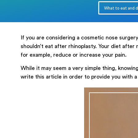
What to eat and dr
messege
If you are considering a cosmetic nose surge
shouldn’t eat after rhinoplasty. Your diet after
for example, reduce or increase your pain.
While it may seem a very simple thing, knowing
write this article in order to provide you with 