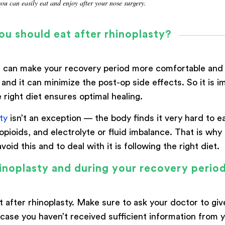
you can easily eat and enjoy after your nose surgery.
ou should eat after rhinoplasty?
 it can make your recovery period more comfortable and
 and it can minimize the post-op side effects. So it is
 right diet ensures optimal healing.
ty
isn’t an exception — the body finds it very hard to e
 opioids, and electrolyte or fluid imbalance. That is wh
oid this and to deal with it is following the right diet.
inoplasty and during your recovery perio
t after rhinoplasty. Make sure to ask your doctor to gi
ase you haven’t received sufficient information from yo