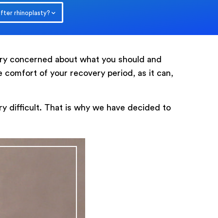
after rhinoplasty?
very concerned about what you should and
he comfort of your recovery period, as it can,
0
/ 200
y difficult. That is why we have decided to