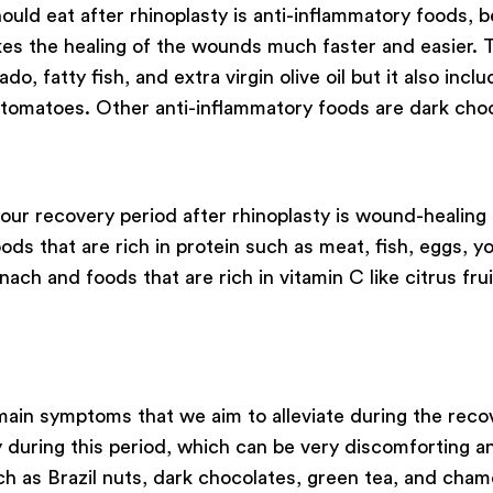
ould eat after rhinoplasty is anti-inflammatory foods,
es the healing of the wounds much faster and easier. T
, fatty fish, and extra virgin olive oil but it also inc
 tomatoes. Other anti-inflammatory foods are dark cho
our recovery period after rhinoplasty is wound-healing 
s that are rich in protein such as meat, fish, eggs, yog
nach and foods that are rich in vitamin C like citrus frui
in symptoms that we aim to alleviate during the recover
 during this period, which can be very discomforting an
ch as Brazil nuts, dark chocolates, green tea, and cham