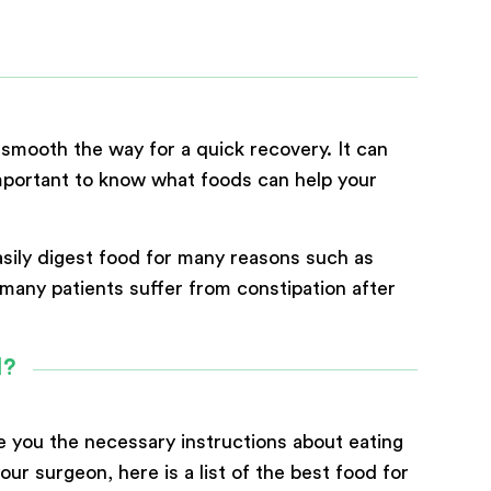
 smooth the way for a quick recovery. It can
 important to know what foods can help your
asily digest food for many reasons such as
y many patients suffer from constipation after
d?
ve you the necessary instructions about eating
ur surgeon, here is a list of the best food for