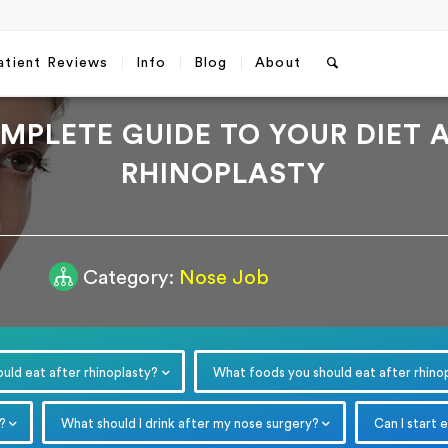
atient Reviews
Info
Blog
About
MPLETE GUIDE TO YOUR DIET 
RHINOPLASTY
Category:
Nose Job
Free Consultation
Which method do you prefer fo
communication?
*
WhatsApp
Email
uld eat after rhinoplasty?
What foods you should eat after rhino
Email
*
?
What should I drink after my nose surgery?
Can I start 