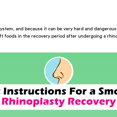
 system, and because it can be very hard and dangerous
oft foods in the recovery period after undergoing a rhin