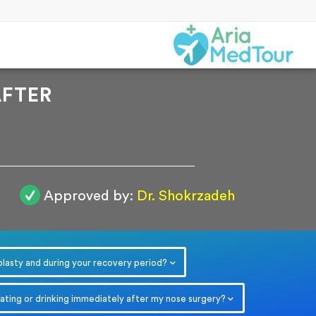
AFTER
Approved by:
Dr. Shokrzadeh
r
plasty and during your recovery period?
eating or drinking immediately after my nose surgery?