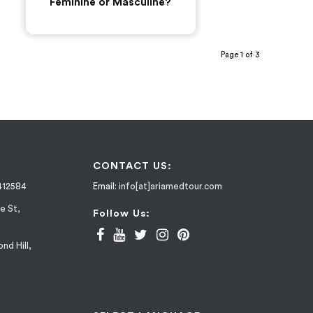
Feminine or Masculine?
Page 1 of 3
CONTACT US:
412584
Email:
info[at]ariamedtour.com
e St,
Follow Us:
nd Hill,