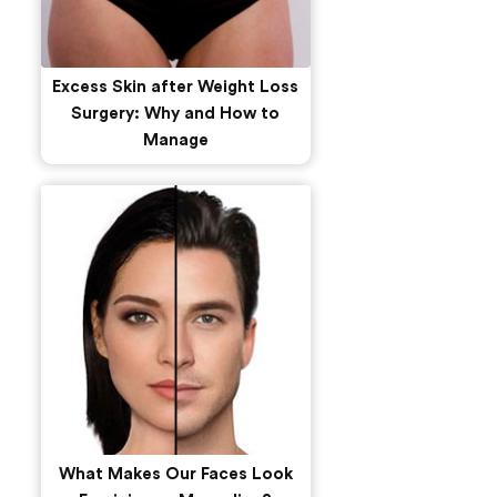
Excess Skin after Weight Loss
Surgery: Why and How to
Manage
What Makes Our Faces Look