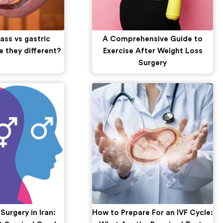
ass vs gastric
A Comprehensive Guide to
e they different?
Exercise After Weight Loss
Surgery
urgery in Iran:
How to Prepare For an IVF Cycle: