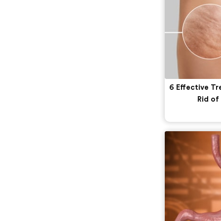
6 Effective T
Rid of