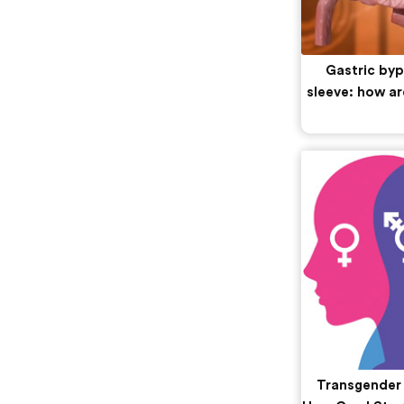
Gastric byp
sleeve: how ar
Transgender S