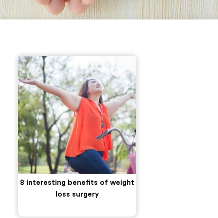
8 interesting benefits of weight
loss surgery