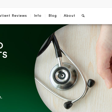
atient Reviews
Info
Blog
About
O
TS
.