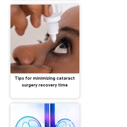
Tips for minimizing cataract
surgery recovery time