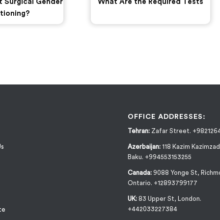
t Surgical Gender
What Are the Required Tests
tioning?
OFFICE ADDRESSES:
Tehran:
Zafar Street. +982126
Us
Azerbaijan:
118 Kazim Kazimzad
Baku. +994553153255
Canada:
9088 Yonge St, Richmo
Ontario. +12893799177
UK:
83 Upper St, London.
+442033227384
te