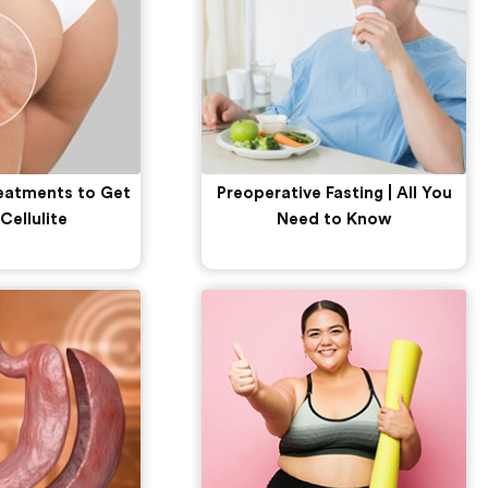
reatments to Get
Preoperative Fasting | All You
 Cellulite
Need to Know