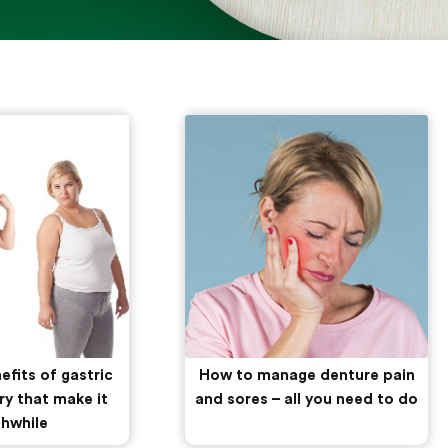
efits of gastric
How to manage denture pain
ry that make it
and sores – all you need to do
hwhile