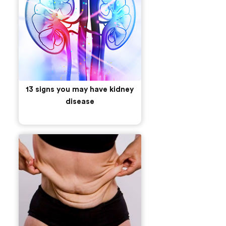
13 signs you may have kidney
disease