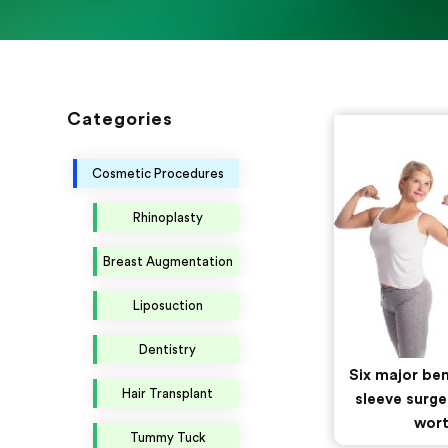
Categories
Cosmetic Procedures
Rhinoplasty
Breast Augmentation
Liposuction
Dentistry
Six major ben
Hair Transplant
sleeve surge
wort
Tummy Tuck