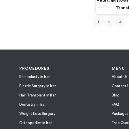
How Can I Star
Transi
1
2
3
PROCEDURES
MENU
Rhinoplasty in Iran
About Us
Plastic Surgery in Iran
Contact 
Hair Transplant in Iran
Blog
Dentistry in Iran
FAQ
Weight Loss Surgery
Packages
Orthopedics in Iran
Free Quo