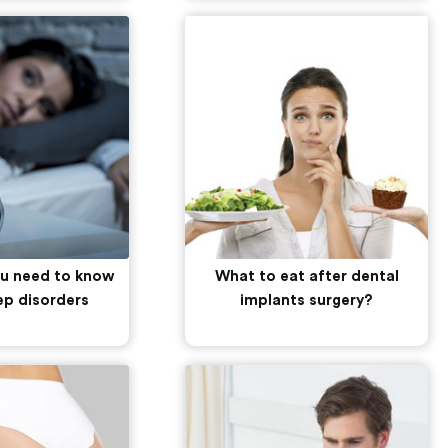
ou need to know
What to eat after dental
ep disorders
implants surgery?