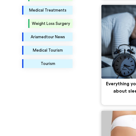
Medical Treatments
Weight Loss Surgery
Ariamedtour News
Medical Tourism
Tourism
Everything y
about sle