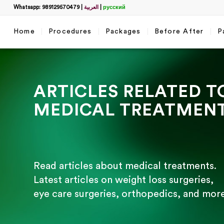
Whatsapp: 989129570479
|
العربية
|
русский
Home
Procedures
Packages
Before After
P
ARTICLES RELATED T
MEDICAL TREATMEN
Read articles about medical treatments.
Latest articles on weight loss surgeries,
eye care surgeries, orthopedics, and more