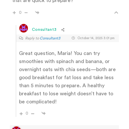
that are quick to prepare?
0
Consultant3
Reply to
Consultant3
October 14, 2025 3:01 pm
Great question, Maria! You can try
smoothies with spinach and banana, or
overnight oats with chia seeds—both are
good breakfast for fat loss and take less
than 5 minutes to prepare. A healthy
breakfast to lose weight doesn’t have to
be complicated!
0