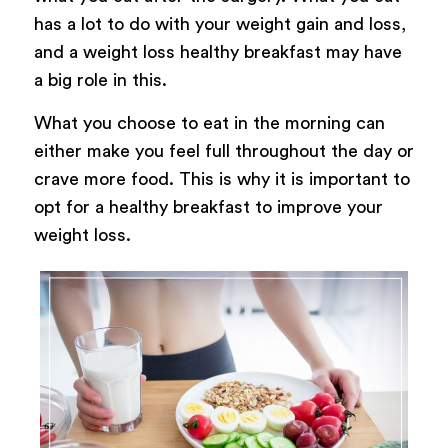
has a lot to do with your weight gain and loss,
and a weight loss healthy breakfast may have
a big role in this.
What you choose to eat in the morning can
either make you feel full throughout the day or
crave more food. This is why it is important to
opt for a healthy breakfast to improve your
weight loss.