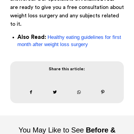
are ready to give you a free consultation about
weight loss surgery and any subjects related
to it.
Also Read:
Healthy eating guidelines for first
month after weight loss surgery
Share this article:
You May Like to See
Before &