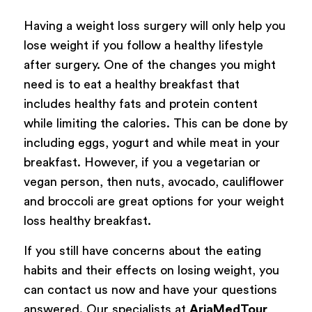
Having a weight loss surgery will only help you
lose weight if you follow a healthy lifestyle
after surgery. One of the changes you might
need is to eat a healthy breakfast that
includes healthy fats and protein content
while limiting the calories. This can be done by
including eggs, yogurt and while meat in your
breakfast. However, if you a vegetarian or
vegan person, then nuts, avocado, cauliflower
and broccoli are great options for your weight
loss healthy breakfast.
If you still have concerns about the eating
habits and their effects on losing weight, you
can contact us now and have your questions
answered. Our specialists at
AriaMedTour