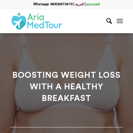
Filter
Whatsapp: 989129570479
|
العربية
|
русский
Get a Free Consultation
name
*
Which method do you prefer for communication?
*
WhatsApp
Email
WhatsApp
*
BOOSTING WEIGHT LOSS
WITH A HEALTHY
Email
*
BREAKFAST
messege