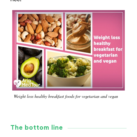
Weight loss healthy breakfast foods for vegetarian and vegan
The bottom line