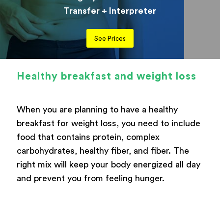
Transfer + Interpreter
See Prices
Healthy breakfast and weight loss
When you are planning to have a healthy
breakfast for weight loss, you need to include
food that contains protein, complex
carbohydrates, healthy fiber, and fiber. The
right mix will keep your body energized all day
and prevent you from feeling hunger.