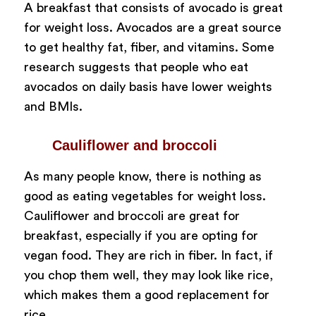
A breakfast that consists of avocado is great
for weight loss. Avocados are a great source
to get healthy fat, fiber, and vitamins. Some
research suggests that people who eat
avocados on daily basis have lower weights
and BMIs.
Cauliflower and broccoli
As many people know, there is nothing as
good as eating vegetables for weight loss.
Cauliflower and broccoli are great for
breakfast, especially if you are opting for
vegan food. They are rich in fiber. In fact, if
you chop them well, they may look like rice,
which makes them a good replacement for
rice.