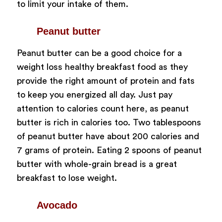
to limit your intake of them.
Peanut butter
Peanut butter can be a good choice for a
weight loss healthy breakfast food as they
provide the right amount of protein and fats
to keep you energized all day. Just pay
attention to calories count here, as peanut
butter is rich in calories too. Two tablespoons
of peanut butter have about 200 calories and
7 grams of protein. Eating 2 spoons of peanut
butter with whole-grain bread is a great
breakfast to lose weight.
Avocado