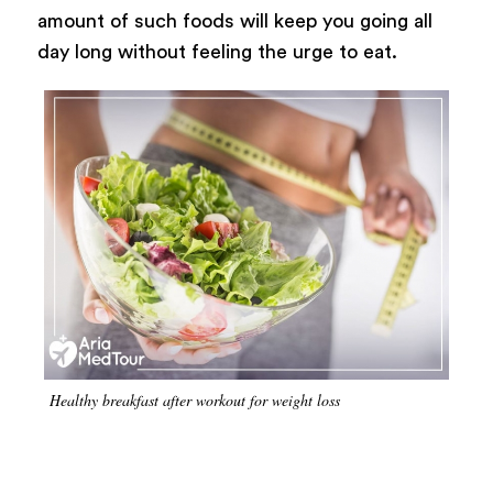
amount of such foods will keep you going all
day long without feeling the urge to eat.
Healthy breakfast after workout for weight loss