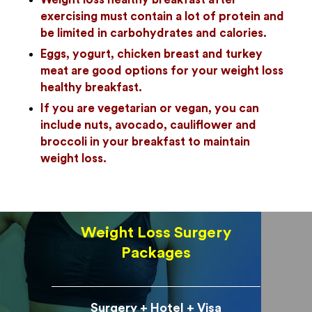
exercising must contain a lot of protein and
be limited in carbohydrates and calories.
Eggs, yogurt, chicken breast and turkey
meat are good options for your weight loss
healthy breakfast.
If you are vegetarian or vegan, you can
include nuts, avocado, cauliflower and
broccoli in your breakfast to maintain
weight loss.
Weight Loss Surgery
Packages
Surgery + Hotel + Visa