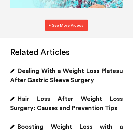
See More Videos
Related Articles
Dealing With a Weight Loss Plateau
After Gastric Sleeve Surgery
Hair Loss After Weight Loss
Surgery: Causes and Prevention Tips
Boosting Weight Loss with a