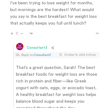
I’ve been trying to lose weight for months,
but mornings are the hardest! What would
you say is the best breakfast for weight loss
that actually keeps you full until lunch?
0
Consultant3
Reply to
Consultant3
October 14, 2025 3:00 pm
That’s a great question, Sarah! The best
breakfast foods for weight loss are those
rich in protein and fiber—like Greek
yogurt with oats, eggs, or avocado toast.
A healthy breakfast for weight loss helps
balance blood sugar and keeps you
energized throughout the day.