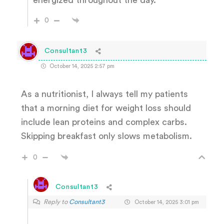
0
Consultant3
October 14, 2025 2:57 pm
As a nutritionist, I always tell my patients
that a morning diet for weight loss should
include lean proteins and complex carbs.
Skipping breakfast only slows metabolism.
0
Consultant3
Reply to
Consultant3
October 14, 2025 3:01 pm