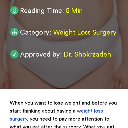
Reading Time:
5 Min
0
/ 200
Submit
Category:
Weight Loss Surgery
Powered by
ARForms
Approved by:
Dr. Shokrzadeh
When you want to lose weight and before you
start thinking about having a
weight loss
surgery
, you need to pay more attention to
what you eat after the surgery. What you eat