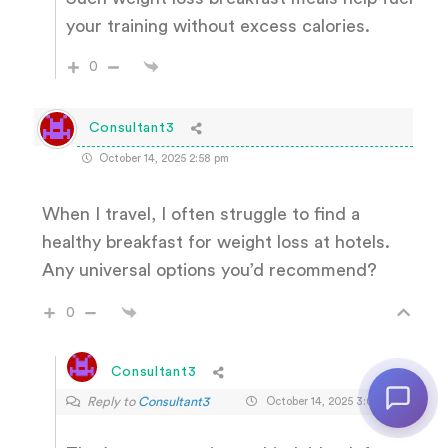
your training without excess calories.
0
Consultant3
October 14, 2025 2:58 pm
When I travel, I often struggle to find a
healthy breakfast for weight loss at hotels.
Any universal options you’d recommend?
0
Consultant3
Reply to
Consultant3
October 14, 2025 3:03 pm