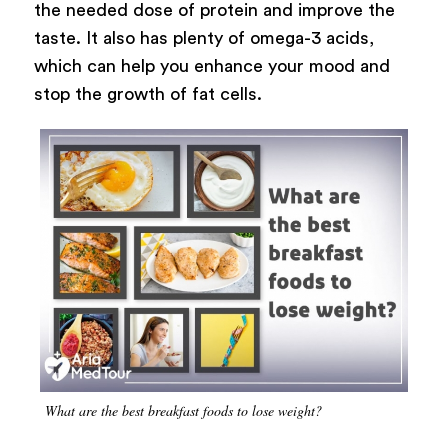
the needed dose of protein and improve the
taste. It also has plenty of omega-3 acids,
which can help you enhance your mood and
stop the growth of fat cells.
What are the best breakfast foods to lose weight?