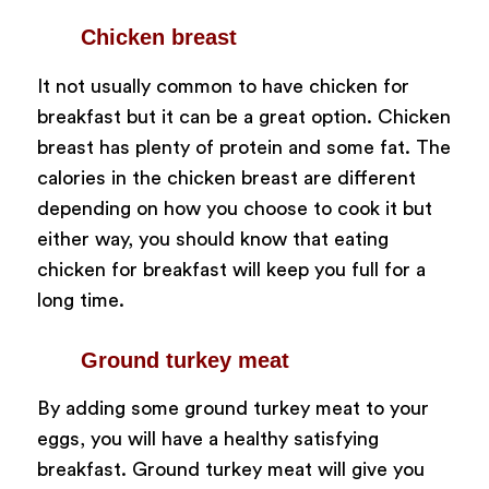
Chicken breast
It not usually common to have chicken for
breakfast but it can be a great option. Chicken
breast has plenty of protein and some fat. The
calories in the chicken breast are different
depending on how you choose to cook it but
either way, you should know that eating
chicken for breakfast will keep you full for a
long time.
Ground turkey meat
By adding some ground turkey meat to your
eggs, you will have a healthy satisfying
breakfast. Ground turkey meat will give you