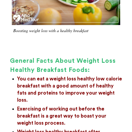
Boosting weight loss with a healthy breakfast
General Facts About Weight Loss
Healthy Breakfast Foods:
You can eat a weight loss healthy low calorie
breakfast with a good amount of healthy
fats and proteins to improve your weight
loss.
Exercising of working out before the
breakfast is a great way to boast your
weight loss process.
Weight loss healthy breakfast after