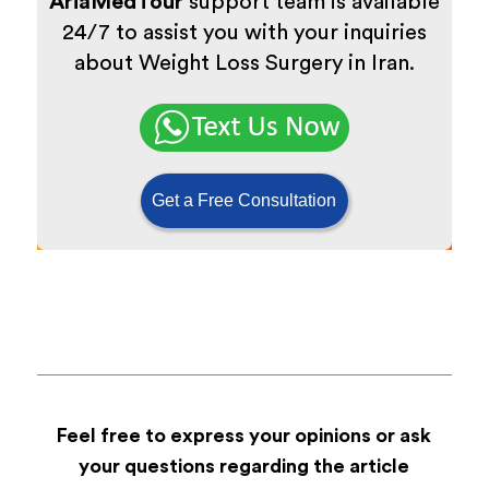
AriaMedTour
support team is available
24/7 to assist you with your inquiries
about Weight Loss Surgery in Iran.
Get a Free Consultation
Feel free to express your opinions or ask
your questions regarding the article