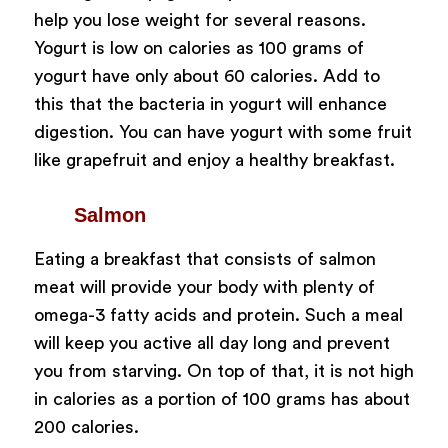
help you lose weight for several reasons.
Yogurt is low on calories as 100 grams of
yogurt have only about 60 calories. Add to
this that the bacteria in yogurt will enhance
digestion. You can have yogurt with some fruit
like grapefruit and enjoy a healthy breakfast.
Salmon
Eating a breakfast that consists of salmon
meat will provide your body with plenty of
omega-3 fatty acids and protein. Such a meal
will keep you active all day long and prevent
you from starving. On top of that, it is not high
in calories as a portion of 100 grams has about
200 calories.