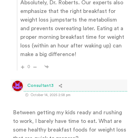
Absolutely, Dr. Roberts. Our experts also
emphasize that the right breakfast for
weight loss jumpstarts the metabolism
and prevents overeating later. Eating at a
proper morning breakfast time for weight
loss (within an hour after waking up) can
make a big difference!
0
Consultant3
October 14, 2025 2:58 pm
Between getting my kids ready and rushing
to work, I barely have time to eat. What are
some healthy breakfast foods for weight loss