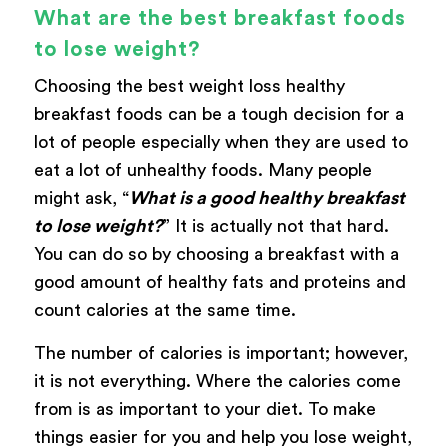
What are the best breakfast foods
to lose weight?
Choosing the best weight loss healthy
breakfast foods can be a tough decision for a
lot of people especially when they are used to
eat a lot of unhealthy foods. Many people
might ask, “
What is a good healthy breakfast
to lose weight?
” It is actually not that hard.
You can do so by choosing a breakfast with a
good amount of healthy fats and proteins and
count calories at the same time.
The number of calories is important; however,
it is not everything. Where the calories come
from is as important to your diet. To make
things easier for you and help you lose weight,