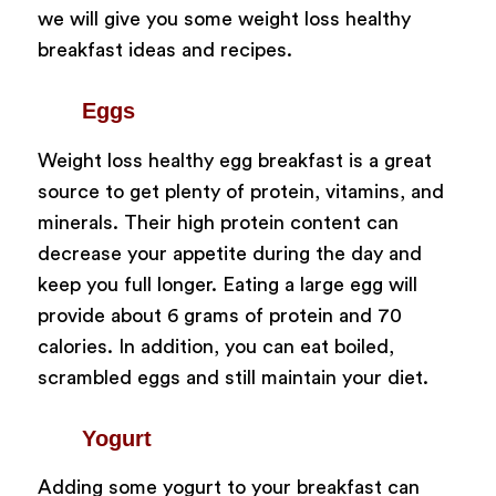
we will give you some weight loss healthy
breakfast ideas and recipes.
Eggs
Weight loss healthy egg breakfast is a great
source to get plenty of protein, vitamins, and
minerals. Their high protein content can
decrease your appetite during the day and
keep you full longer. Eating a large egg will
provide about 6 grams of protein and 70
calories. In addition, you can eat boiled,
scrambled eggs and still maintain your diet.
Yogurt
Adding some yogurt to your breakfast can