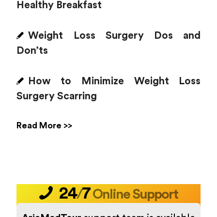
Healthy Breakfast
Weight Loss Surgery Dos and
Don’ts
How to Minimize Weight Loss
Surgery Scarring
Read More >>
24
7
/
Online Support