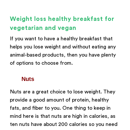
Weight loss healthy breakfast for
vegetarian and vegan
If you want to have a healthy breakfast that
helps you lose weight and without eating any
animal-based products, then you have plenty
of options to choose from.
Nuts
Nuts are a great choice to lose weight. They
provide a good amount of protein, healthy
fats, and fiber to you. One thing to keep in
mind here is that nuts are high in calories, as
ten nuts have about 200 calories so you need