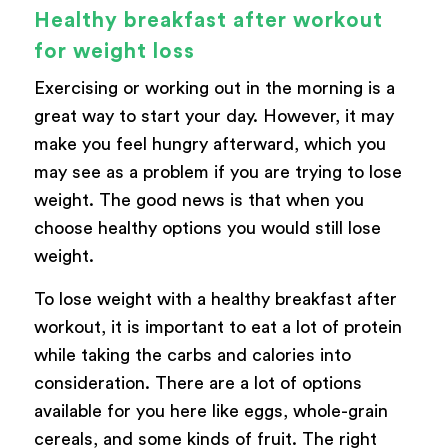
Healthy breakfast after workout
for weight loss
Exercising or working out in the morning is a
great way to start your day. However, it may
make you feel hungry afterward, which you
may see as a problem if you are trying to lose
weight. The good news is that when you
choose healthy options you would still lose
weight.
To lose weight with a healthy breakfast after
workout, it is important to eat a lot of protein
while taking the carbs and calories into
consideration. There are a lot of options
available for you here like eggs, whole-grain
cereals, and some kinds of fruit. The right