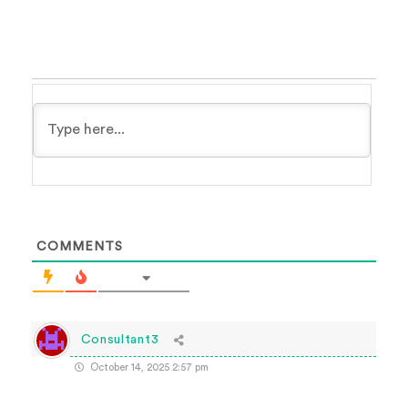
COMMENTS
Consultant3
October 14, 2025 2:57 pm