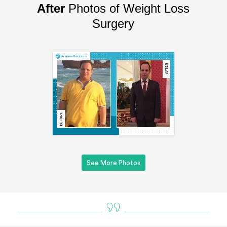
After
Photos of Weight Loss
Surgery
See More Photos