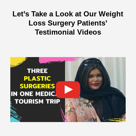
Let’s Take a Look at Our Weight
Loss Surgery Patients’
Testimonial Videos