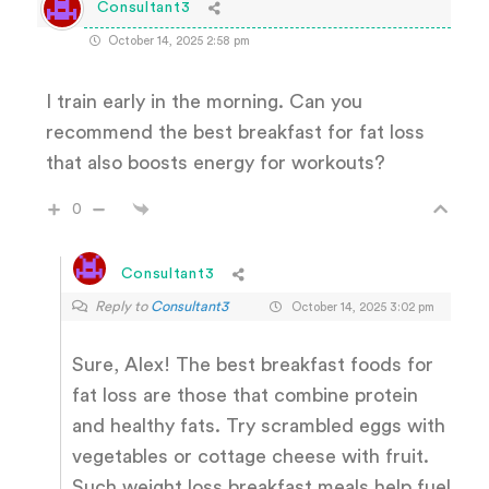
Consultant3
October 14, 2025 2:58 pm
I train early in the morning. Can you
recommend the best breakfast for fat loss
that also boosts energy for workouts?
0
Consultant3
Reply to
Consultant3
October 14, 2025 3:02 pm
Sure, Alex! The best breakfast foods for
fat loss are those that combine protein
and healthy fats. Try scrambled eggs with
vegetables or cottage cheese with fruit.
Such weight loss breakfast meals help fuel