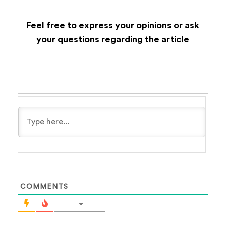
Feel free to express your opinions or ask
your questions regarding the article
COMMENTS