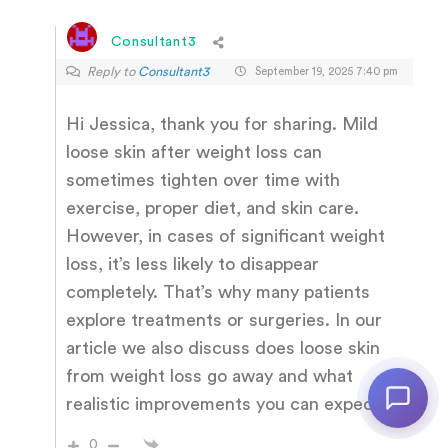
Consultant3
Reply to
Consultant3
September 19, 2025 7:40 pm
Hi Jessica, thank you for sharing. Mild
loose skin after weight loss can
sometimes tighten over time with
exercise, proper diet, and skin care.
However, in cases of significant weight
loss, it’s less likely to disappear
completely. That’s why many patients
explore treatments or surgeries. In our
article we also discuss does loose skin
from weight loss go away and what
realistic improvements you can expect.
0