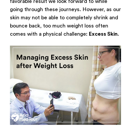
favorable result we look forward to while
going through these journeys. However, as our
skin may not be able to completely shrink and
bounce back, too much weight loss often
comes with a physical challenge:
Excess Skin
.