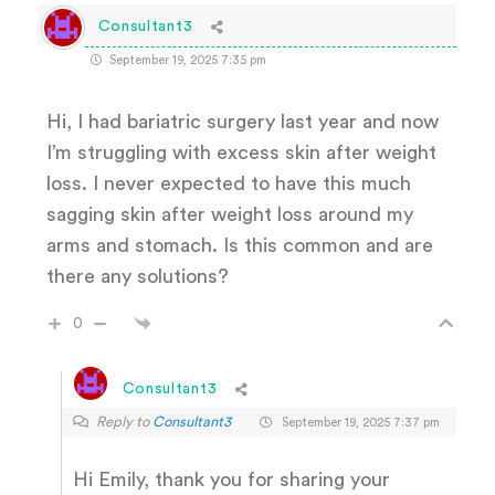
Consultant3
September 19, 2025 7:35 pm
Hi, I had bariatric surgery last year and now
I’m struggling with excess skin after weight
loss. I never expected to have this much
sagging skin after weight loss around my
arms and stomach. Is this common and are
there any solutions?
0
Consultant3
Reply to
Consultant3
September 19, 2025 7:37 pm
Hi Emily, thank you for sharing your