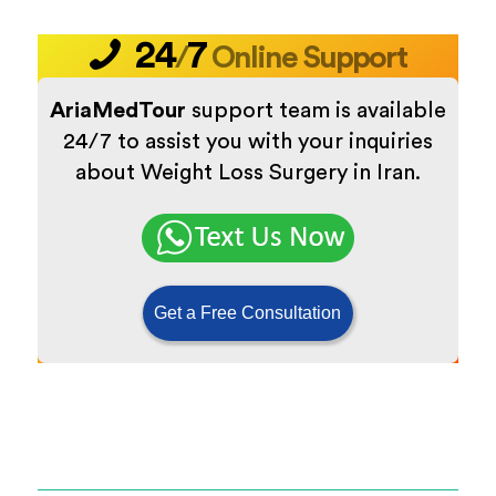
24
7
/
Online Support
AriaMedTour
support team is available
24/7 to assist you with your inquiries
about Weight Loss Surgery in Iran.
Get a Free Consultation