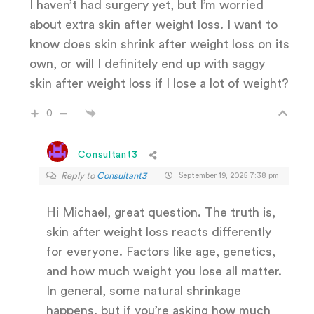
I haven’t had surgery yet, but I’m worried
about extra skin after weight loss. I want to
know does skin shrink after weight loss on its
own, or will I definitely end up with saggy
skin after weight loss if I lose a lot of weight?
0
Consultant3
Reply to
Consultant3
September 19, 2025 7:38 pm
Hi Michael, great question. The truth is,
skin after weight loss reacts differently
for everyone. Factors like age, genetics,
and how much weight you lose all matter.
In general, some natural shrinkage
happens, but if you’re asking how much