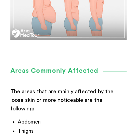
Areas Commonly Affected
The areas that are mainly affected by the
loose skin or more noticeable are the
following:
Abdomen
Thighs