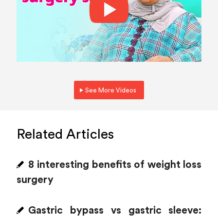
See More Videos
Related Articles
8 interesting benefits of weight loss
surgery
Gastric bypass vs gastric sleeve: