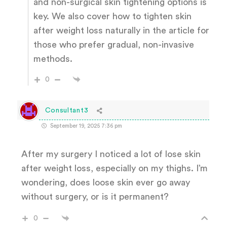
and non-surgical skin tightening options is
key. We also cover how to tighten skin
after weight loss naturally in the article for
those who prefer gradual, non-invasive
methods.
0
Consultant3
September 19, 2025 7:36 pm
After my surgery I noticed a lot of lose skin
after weight loss, especially on my thighs. I’m
wondering, does loose skin ever go away
without surgery, or is it permanent?
0