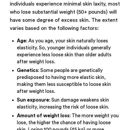
individuals experience minimal skin laxity, most
who lose substantial weight (50+ pounds) will
have some degree of excess skin. The extent
varies based on the following factors:
Age
: As you age, your skin naturally loses
elasticity. So, younger individuals generally
experience less loose skin than older adults
after weight loss.
Genetics
: Some people are genetically
predisposed to having more elastic skin,
making them less susceptible to loose skin
after weight loss.
Sun exposure
: Sun damage weakens skin
elasticity, increasing the risk of loose skin.
Amount of weight loss
: The more weight you
lose, the higher the chance of having loose
skin. Losing 100 pounds (45 kg) or more