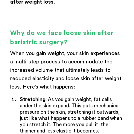
after weight loss.
Why do we face loose skin after
bariatric surgery?
When you gain weight, your skin experiences
a multi-step process to accommodate the
increased volume that ultimately leads to
reduced elasticity and loose skin after weight
loss. Here’s what happens:
Stretching
: As you gain weight, fat cells
under the skin expand. This puts mechanical
pressure on the skin, stretching it outwards,
just like what happens to a rubber band when
you stretch it. The more you pull it, the
thinner and less elastic it becomes.