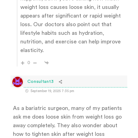
weight loss causes loose skin, it usually
appears after significant or rapid weight
loss. Our doctors also point out that
lifestyle habits such as hydration,
nutrition, and exercise can help improve
elasticity.
0
Consultant3
September 19, 2025 7:35 pm
As a bariatric surgeon, many of my patients
ask me does loose skin from weight loss go
away completely. They also wonder about
how to tighten skin after weight loss