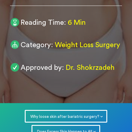
0
/ 200
Reading Time:
6 Min
Submit
Powered by
ARForms
Category:
Weight Loss Surgery
Approved by:
Dr. Shokrzadeh
Why loose skin after bariatric surgery?
Does Excess Skin Happen to All