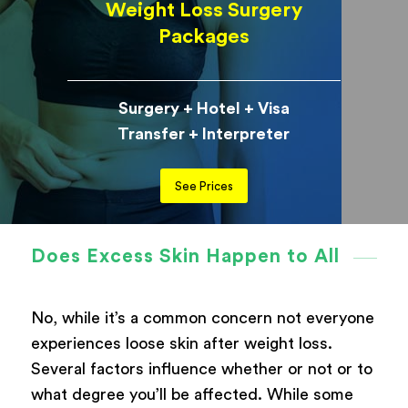
Weight Loss Surgery
Packages
Surgery + Hotel + Visa
Transfer + Interpreter
See Prices
Does Excess Skin Happen to All
No, while it’s a common concern not everyone
experiences loose skin after weight loss.
Several factors influence whether or not or to
what degree you’ll be affected. While some