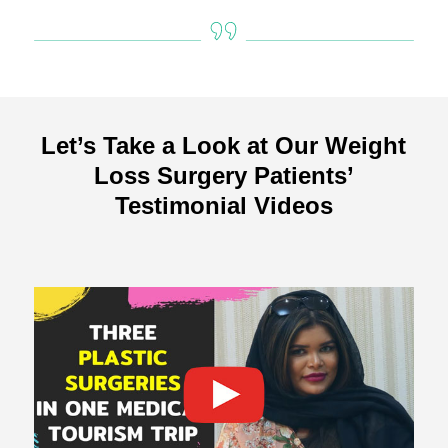
Let’s Take a Look at Our Weight
Loss Surgery Patients’
Testimonial Videos