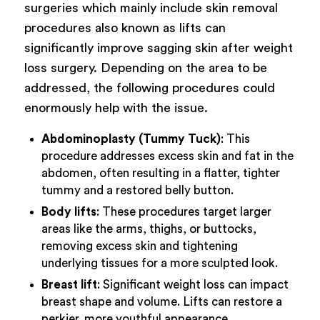
surgeries which mainly include skin removal
procedures also known as lifts can
significantly improve sagging skin after weight
loss surgery. Depending on the area to be
addressed, the following procedures could
enormously help with the issue.
Abdominoplasty (Tummy Tuck)
: This
procedure addresses excess skin and fat in the
abdomen, often resulting in a flatter, tighter
tummy and a restored belly button.
Body lifts
: These procedures target larger
areas like the arms, thighs, or buttocks,
removing excess skin and tightening
underlying tissues for a more sculpted look.
Breast lift
: Significant weight loss can impact
breast shape and volume. Lifts can restore a
perkier, more youthful appearance.