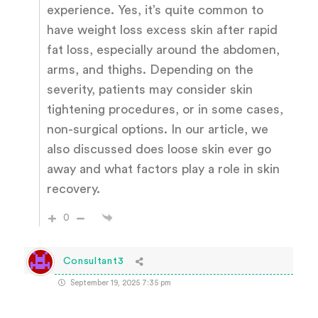
experience. Yes, it’s quite common to
have weight loss excess skin after rapid
fat loss, especially around the abdomen,
arms, and thighs. Depending on the
severity, patients may consider skin
tightening procedures, or in some cases,
non-surgical options. In our article, we
also discussed does loose skin ever go
away and what factors play a role in skin
recovery.
0
Consultant3
September 19, 2025 7:35 pm