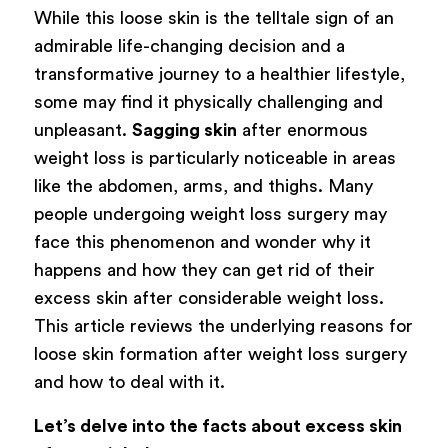
While this loose skin is the telltale sign of an
admirable life-changing decision and a
transformative journey to a healthier lifestyle,
some may find it physically challenging and
unpleasant.
Sagging skin
after enormous
weight loss is particularly noticeable in areas
like the abdomen, arms, and thighs. Many
people undergoing weight loss surgery may
face this phenomenon and wonder why it
happens and how they can get rid of their
excess skin after considerable weight loss.
This article reviews the underlying reasons for
loose skin formation after weight loss surgery
and how to deal with it.
Let’s delve into the facts about excess skin