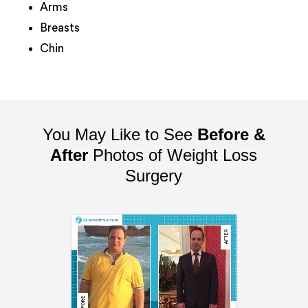
Arms
Breasts
Chin
You May Like to See
Before &
After
Photos of Weight Loss
Surgery