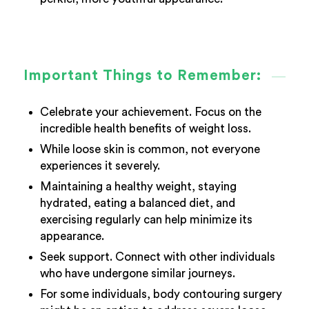
Important Things to Remember:
Celebrate your achievement. Focus on the
incredible health benefits of weight loss.
While loose skin is common, not everyone
experiences it severely.
Maintaining a healthy weight, staying
hydrated, eating a balanced diet, and
exercising regularly can help minimize its
appearance.
Seek support. Connect with other individuals
who have undergone similar journeys.
For some individuals, body contouring surgery