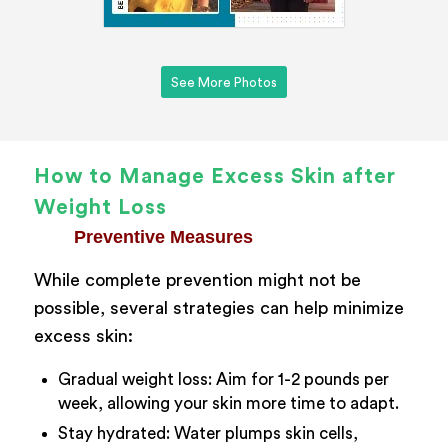
See More Photos
How to Manage Excess Skin after
Weight Loss
Preventive Measures
While complete prevention might not be
possible, several strategies can help minimize
excess skin:
Gradual weight loss: Aim for 1-2 pounds per
week, allowing your skin more time to adapt.
Stay hydrated: Water plumps skin cells,