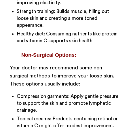
improving elasticity.
Strength training: Builds muscle, filling out
loose skin and creating a more toned
appearance.
Healthy diet: Consuming nutrients like protein
and vitamin C supports skin health.
Non-Surgical Options:
Your doctor may recommend some non-
surgical methods to improve your loose skin.
These options usually include:
Compression garments: Apply gentle pressure
to support the skin and promote lymphatic
drainage.
Topical creams: Products containing retinol or
vitamin C might offer modest improvement.