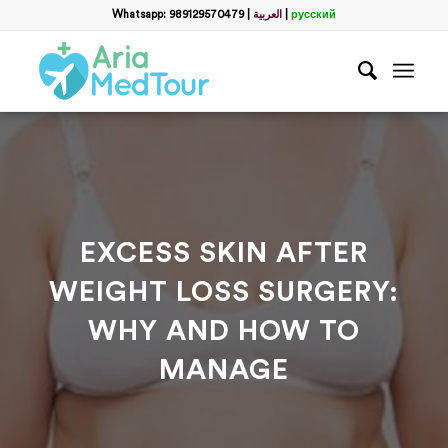
Filter
Whatsapp: 989129570479
|
العربية
|
русский
Get a Free Consultation
name
*
Which method do you prefer for communication?
*
WhatsApp
Email
WhatsApp
*
EXCESS SKIN AFTER
WEIGHT LOSS SURGERY:
Email
*
WHY AND HOW TO
MANAGE
messege