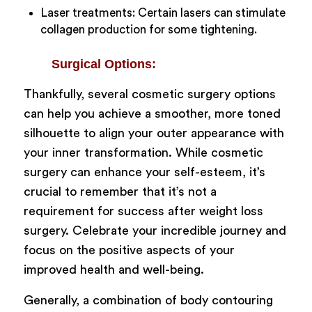
Laser treatments: Certain lasers can stimulate
collagen production for some tightening.
Surgical Options:
Thankfully, several cosmetic surgery options
can help you achieve a smoother, more toned
silhouette to align your outer appearance with
your inner transformation. While cosmetic
surgery can enhance your self-esteem, it’s
crucial to remember that it’s not a
requirement for success after weight loss
surgery. Celebrate your incredible journey and
focus on the positive aspects of your
improved health and well-being.
Generally, a combination of body contouring