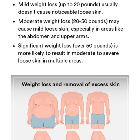
Mild weight loss (up to 20 pounds) usually
doesn’t cause noticeable loose skin.
Moderate weight loss (20-50 pounds) may
cause mild loose skin, especially in areas like
the abdomen and upper arms.
Significant weight loss (over 50 pounds) is
more likely to result in moderate to severe
loose skin in multiple areas.