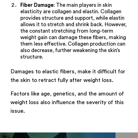
Fiber Damage
: The main players in skin
elasticity are collagen and elastin. Collagen
provides structure and support, while elastin
allows it to stretch and shrink back. However,
the constant stretching from long-term
weight gain can damage these fibers, making
them less effective. Collagen production can
also decrease, further weakening the skin’s
structure.
Damages to elastic fibers, make it difficult for
the skin to retract fully after weight loss.
Factors like age, genetics, and the amount of
weight loss also influence the severity of this
issue.