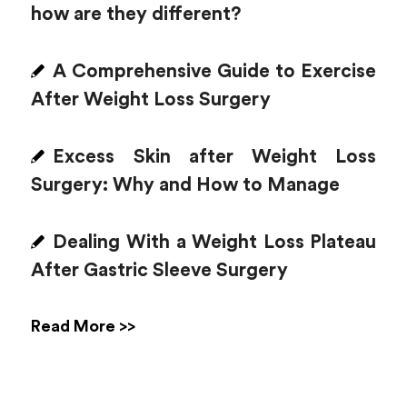
how are they different?
A Comprehensive Guide to Exercise
After Weight Loss Surgery
Excess Skin after Weight Loss
Surgery: Why and How to Manage
Dealing With a Weight Loss Plateau
After Gastric Sleeve Surgery
Read More >>