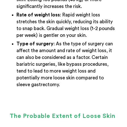
significantly increases the risk.
Rate of weight loss
: Rapid weight loss
stretches the skin quickly, reducing its ability
to snap back. Gradual weight loss (1-2 pounds
per week) is gentler on your skin.
Type of surgery
: As the type of surgery can
affect the amount and rate of weight loss, it
can also be considered as a factor. Certain
bariatric surgeries, like bypass procedures,
tend to lead to more weight loss and
potentially more loose skin compared to
sleeve gastrectomy.
The Probable Extent of Loose Skin