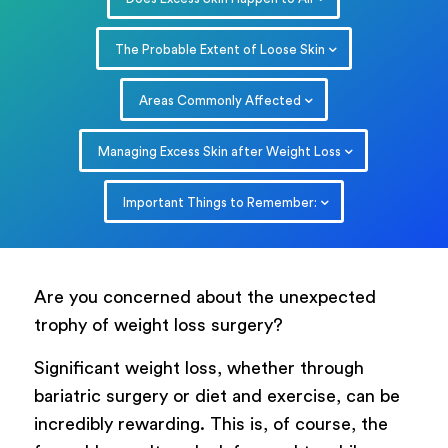
The Probable Extent of Loose Skin
Areas Commonly Affected
Managing Excess Skin after Weight Loss
Important Things to Remember:
Are you concerned about the unexpected
trophy of weight loss surgery?
Significant weight loss, whether through
bariatric surgery or diet and exercise, can be
incredibly rewarding. This is, of course, the