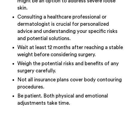
might be an option to address severe loose
skin.
Consulting a healthcare professional or
dermatologist is crucial for personalized
advice and understanding your specific risks
and potential solutions.
Wait at least 12 months after reaching a stable
weight before considering surgery.
Weigh the potential risks and benefits of any
surgery carefully.
Not all insurance plans cover body contouring
procedures.
Be patient. Both physical and emotional
adjustments take time.