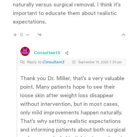
naturally versus surgical removal. I think it’s
important to educate them about realistic
expectations.
0
Consultant3
Reply to
Consultant3
September 19, 2025 7:39 pm
Thank you Dr. Miller, that’s a very valuable
point. Many patients hope to see their
loose skin after weight loss disappear
without intervention, but in most cases,
only mild improvements happen naturally.
That’s why setting realistic expectations
and informing patients about both surgical