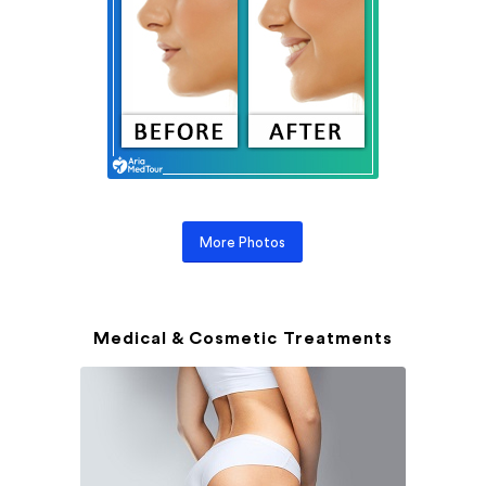
More Photos
Medical & Cosmetic Treatments