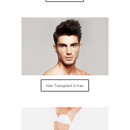
Hair Transplant in Iran