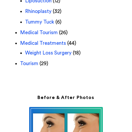
Liposuction
(12)
Rhinoplasty
(32)
Tummy Tuck
(6)
Medical Tourism
(26)
Medical Treatments
(44)
Weight Loss Surgery
(18)
Tourism
(29)
Before & After Photos