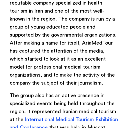
reputable company specialized in health
tourism in Iran and one of the most well-
known in the region. The company is run by a
group of young educated people and
supported by the governmental organizations.
After making a name for itself, AriaMedTour
has captured the attention of the media,
which started to look at it as an excellent
model for professional medical tourism
organizations, and to make the activity of the
company the subject of their journalism.
The group also has an active presence in
specialized events being held throughout the
region. It represented Iranian medical tourism
at the
International Medical Tourism Exhibition
and Conference
that was held in Muscat,