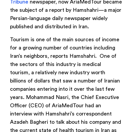
Tribune
newspaper, now AriaMedTour became
the subject of a report by Hamshahri—a major
Persian-language daily newspaper widely
published and distributed in Iran.
Tourism is one of the main sources of income
for a growing number of countries including
Iran’s neighbors, reports Hamshahri. One of
the sectors of this industry is medical
tourism, a relatively new industry worth
billions of dollars that saw a number of Iranian
companies entering into it over the last few
years. Mohammad Nasri, the Chief Executive
Officer (CEO) of AriaMedTour had an
interview with Hamshahri’s correspondent
Azadeh Bagheri to talk about his company and
the current state of health tourism in Iran as