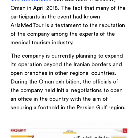
Oman in April 2018. The fact that many of the
participants in the event had known
AriaMedTour is a testament to the reputation
of the company among the experts of the
medical tourism industry.
The company is currently planning to expand
its operation beyond the Iranian borders and
open branches in other regional countries.
During the Oman exhibition, the officials of
the company held initial negotiations to open
an office in the country with the aim of
securing a foothold in the Persian Gulf region.