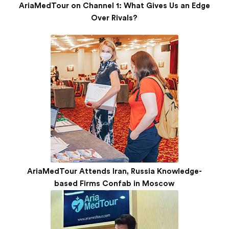
AriaMedTour on Channel 1: What Gives Us an Edge
Over Rivals?
AriaMedTour Attends Iran, Russia Knowledge-
based Firms Confab in Moscow