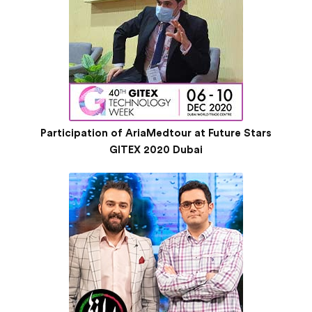
Participation of AriaMedtour at Future Stars
GITEX 2020 Dubai