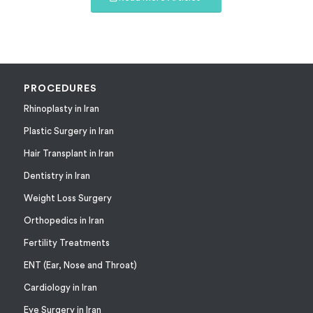
PROCEDURES
Rhinoplasty in Iran
Plastic Surgery in Iran
Hair Transplant in Iran
Dentistry in Iran
Weight Loss Surgery
Orthopedics in Iran
Fertility Treatments
ENT (Ear, Nose and Throat)
Cardiology in Iran
Eye Surgery in Iran