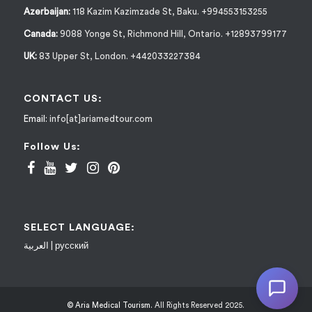
Azerbaijan:
118 Kazim Kazimzade St, Baku. +994553153255
Canada:
9088 Yonge St, Richmond Hill, Ontario. +12893799177
UK:
83 Upper St, London. +442033227384
CONTACT US:
Email:
info[at]ariamedtour.com
Follow Us:
SELECT LANGUAGE:
العربية
|
русский
© Aria Medical Tourism.
All Rights Reserved 2025.