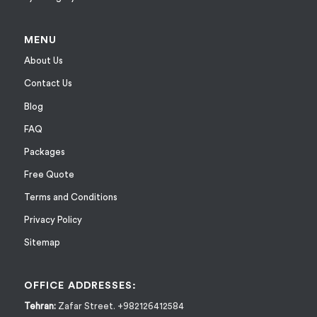
MENU
About Us
Contact Us
Blog
FAQ
Packages
Free Quote
Terms and Conditions
Privacy Policy
Sitemap
OFFICE ADDRESSES:
Tehran:
Zafar Street. +982126412584