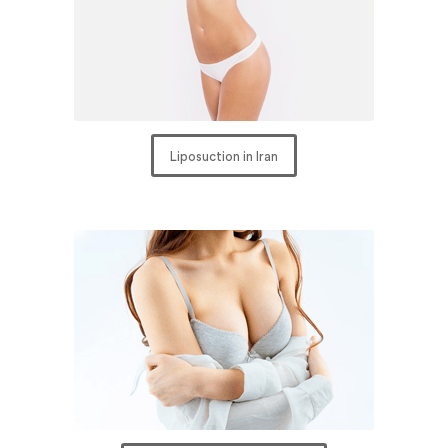
Liposuction in Iran