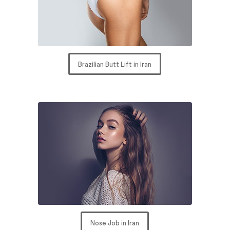
Brazilian Butt Lift in Iran
Nose Job in Iran