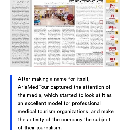
After making a name for itself,
AriaMedTour captured the attention of
the media, which started to look at it as
an excellent model for professional
medical tourism organizations, and make
the activity of the company the subject
of their journalism.