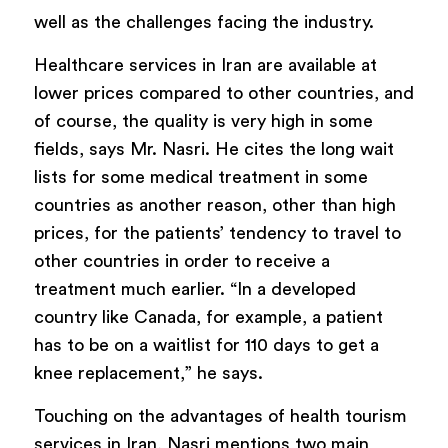
well as the challenges facing the industry.
Healthcare services in Iran are available at
lower prices compared to other countries, and
of course, the quality is very high in some
fields, says Mr. Nasri. He cites the long wait
lists for some medical treatment in some
countries as another reason, other than high
prices, for the patients’ tendency to travel to
other countries in order to receive a
treatment much earlier. “In a developed
country like Canada, for example, a patient
has to be on a waitlist for 110 days to get a
knee replacement,” he says.
Touching on the advantages of health tourism
services in Iran, Nasri mentions two main