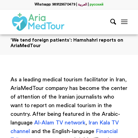
Whatsapp: 989129570479
|
العربية
|
русский
‘We tend foreign patients’: Hamshahri reports on
AriaMedTour
As a leading medical tourism facilitator in Iran,
AriaMedTour company has become the center
of attention of the Iranian journalists who
want to report on medical tourism in the
country. After being featured in the Arabic-
language
Al-Alam TV network
,
Iran Kala TV
channel
and the English-language
Financial