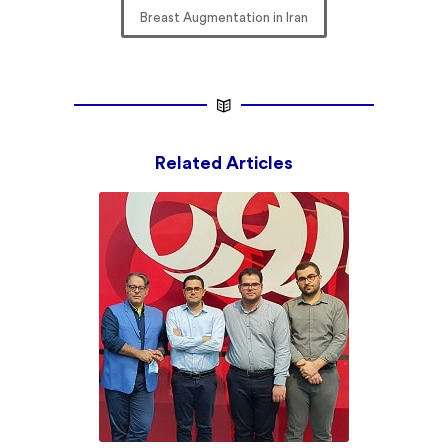
Breast Augmentation in Iran
Related Articles