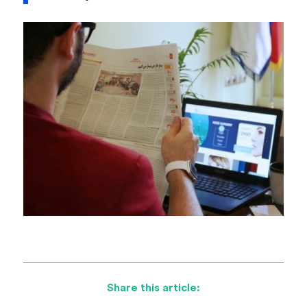
Share this article: