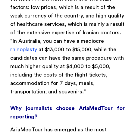
factors: low prices, which is a result of the
weak currency of the country, and high quality
of healthcare services, which is mainly a result
of the extensive expertise of Iranian doctors.
“In Australia, you can have a mediocre
rhinoplasty
at $13,000 to $15,000, while the
candidates can have the same procedure with
much higher quality at $4,000 to $5,000,
including the costs of the flight tickets,
accommodation for 7 days, meals,
transportation, and souvenirs.”
Why journalists choose AriaMedTour for
reporting?
AriaMedTour has emerged as the most