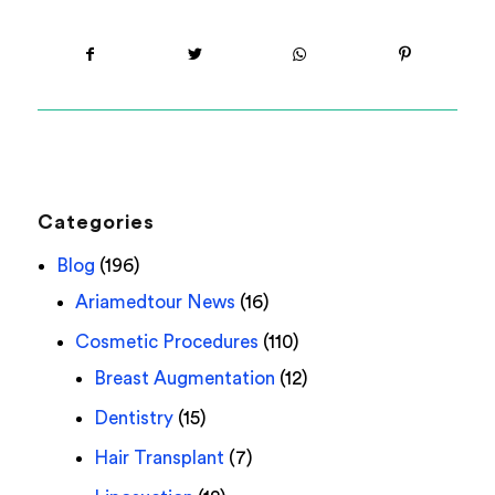
Categories
Blog
(196)
Ariamedtour News
(16)
Cosmetic Procedures
(110)
Breast Augmentation
(12)
Dentistry
(15)
Hair Transplant
(7)