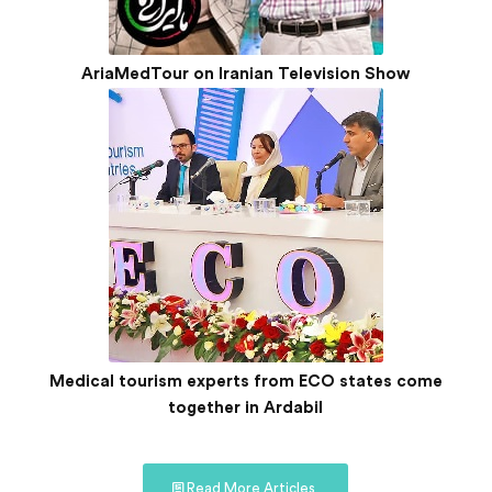
AriaMedTour on Iranian Television Show
Medical tourism experts from ECO states come
together in Ardabil
Read More Articles