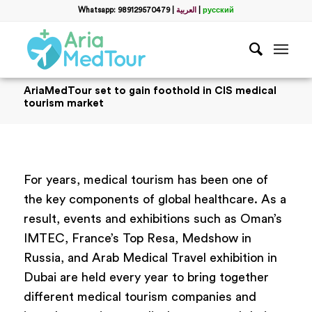
Whatsapp: 989129570479
|
العربية
|
русский
AriaMedTour set to gain foothold in CIS medical
tourism market
For years, medical tourism has been one of
the key components of global healthcare. As a
result, events and exhibitions such as Oman’s
IMTEC, France’s Top Resa, Medshow in
Russia, and Arab Medical Travel exhibition in
Dubai are held every year to bring together
different medical tourism companies and