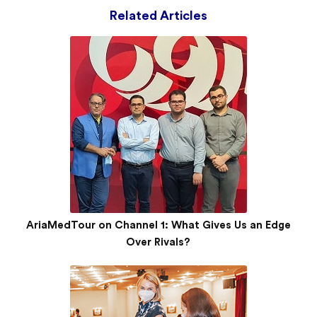
Related Articles
AriaMedTour on Channel 1: What Gives Us an Edge
Over Rivals?