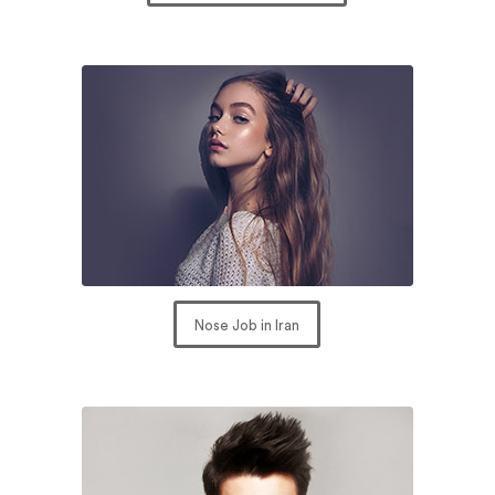
Nose Job in Iran