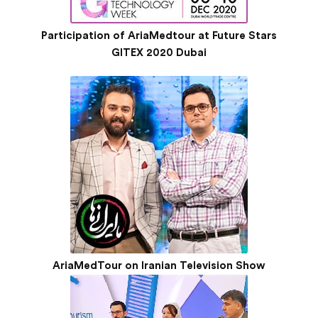
Participation of AriaMedtour at Future Stars
GITEX 2020 Dubai
AriaMedTour on Iranian Television Show