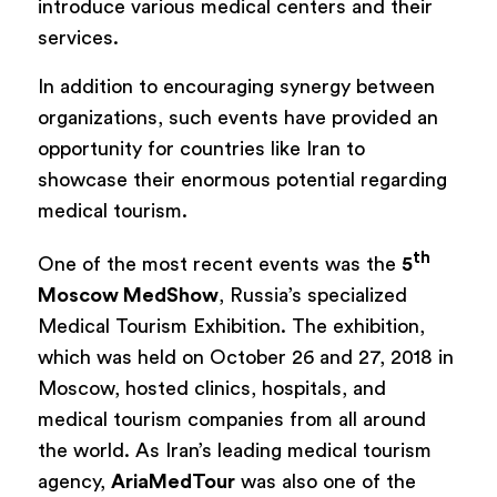
introduce various medical centers and their
services.
In addition to encouraging synergy between
organizations, such events have provided an
opportunity for countries like Iran to
showcase their enormous potential regarding
medical tourism.
th
One of the most recent events was the
5
Moscow MedShow
, Russia’s specialized
Medical Tourism Exhibition. The exhibition,
which was held on October 26 and 27, 2018 in
Moscow, hosted clinics, hospitals, and
medical tourism companies from all around
the world. As Iran’s leading medical tourism
agency,
AriaMedTour
was also one of the