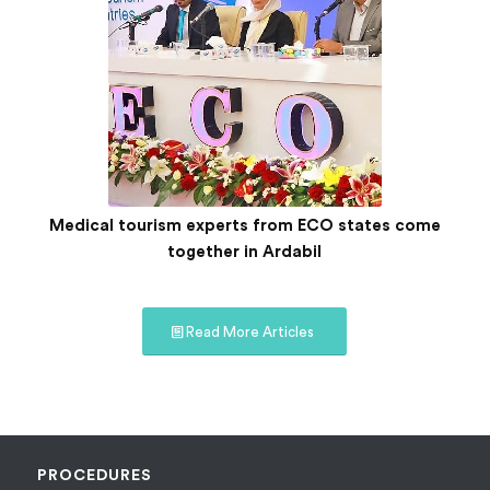
Medical tourism experts from ECO states come
together in Ardabil
Read More Articles
PROCEDURES