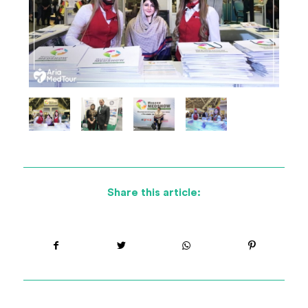
Share this article: