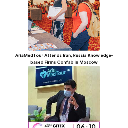
AriaMedTour Attends Iran, Russia Knowledge-
based Firms Confab in Moscow