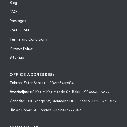
Blog
FAQ
Packages
Free Quote
Terms and Conditions
Privacy Policy
Sitemap
OFFICE ADDRESSES:
Tehran:
Zafar Street. +982126412584
Azerbaijan:
118 Kazim Kazimzade St, Baku. +994553153255
Canada:
9088 Yonge St, Richmond Hill, Ontario. +12893799177
UK:
83 Upper St, London. +442033227384