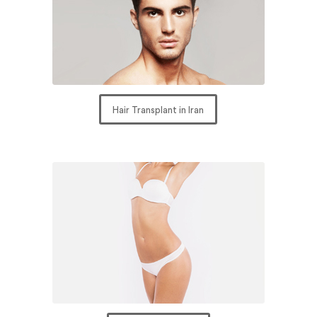
Hair Transplant in Iran