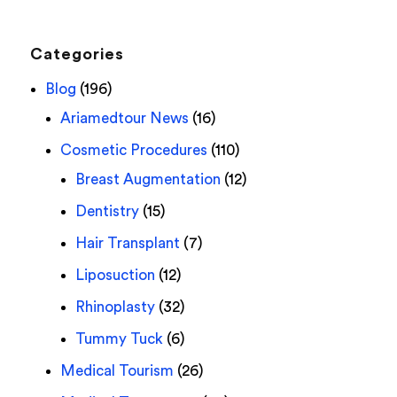
Categories
Blog
(196)
Ariamedtour News
(16)
Cosmetic Procedures
(110)
Breast Augmentation
(12)
Dentistry
(15)
Hair Transplant
(7)
Liposuction
(12)
Rhinoplasty
(32)
Tummy Tuck
(6)
Medical Tourism
(26)