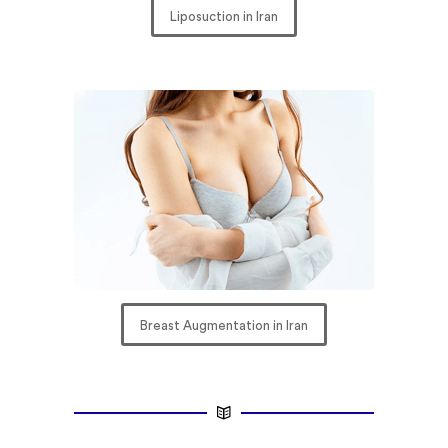
Liposuction in Iran
Breast Augmentation in Iran