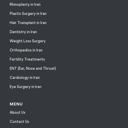
Rhinoplasty in Iran
Plastic Surgery in Iran
Hair Transplant in Iran
Dentistry in Iran
Weight Loss Surgery
Orthopedics in Iran
Fertility Treatments
ENT (Ear, Nose and Throat)
Cardiology in Iran
Eye Surgery in Iran
MENU
About Us
Contact Us