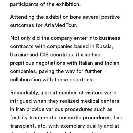
participants of the exhibition.
Attending the exhibition bore several positive
outcomes for AriaMedTour.
Not only did the company enter into business
contracts with companies based in Russia,
Ukraine and CIS countries, it also had
propitious negotiations with Italian and Indian
companies, paving the way for further
collaboration with these countries.
Remarkably, a great number of visitors were
intrigued when they realized medical centers
in Iran provide various procedures such as
fertility treatments, cosmetic procedures, hair
transplant, etc. with exemplary quality and at