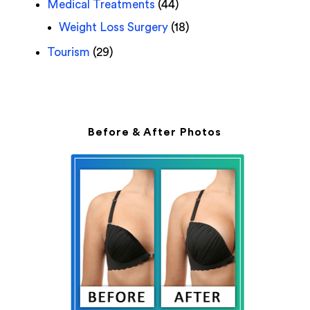
Medical Treatments
(44)
Weight Loss Surgery
(18)
Tourism
(29)
Before & After Photos