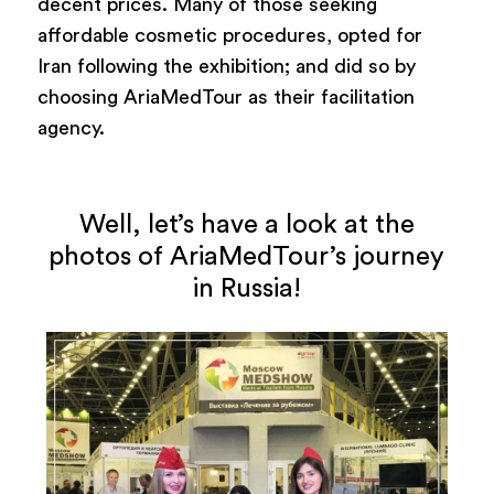
decent prices. Many of those seeking
affordable cosmetic procedures, opted for
Iran following the exhibition; and did so by
choosing AriaMedTour as their facilitation
agency.
Well, let’s have a look at the
photos of AriaMedTour’s journey
in Russia!