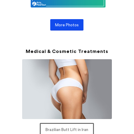
More Photos
Medical & Cosmetic Treatments
Brazilian Butt Lift in Iran