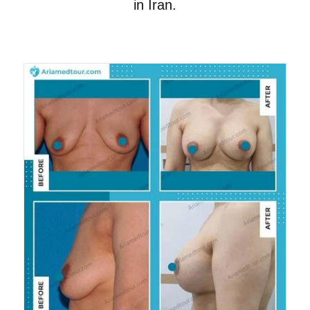
in Iran.