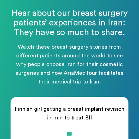
Hear about our breast surgery
patients’ experiences in Iran:
They have so much to share.
Watch these breast surgery stories from
different patients around the world to see
why people choose Iran for their cosmetic
surgeries and how AriaMedTour facilitates
their medical trip to Iran.
Finnish girl getting a breast implant revision
in Iran to treat BII