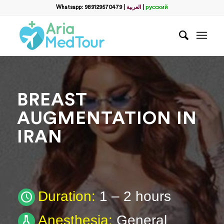
Filter
Whatsapp: 989129570479
|
العربية
|
русский
Request a Plastic Surgery
Package
Full Name
*
BREAST
Which method do you prefer for communication?
*
AUGMENTATION IN
WhatsApp
Email
IRAN
WhatsApp
*
Email
*
Duration:
1 – 2 hours
Anesthesia:
General