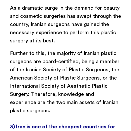
As a dramatic surge in the demand for beauty
and cosmetic surgeries has swept through the
country, Iranian surgeons have gained the
necessary experience
to perform this plastic
surgery at its best.
Further to this, the majority of Iranian plastic
surgeons are board-certified, being a member
of the Iranian Society of Plastic Surgeons, the
American Society of Plastic Surgeons, or the
International Society of Aesthetic Plastic
Surgery. Therefore, knowledge and
experience are the two main assets of Iranian
plastic surgeons.
3) Iran is one of the cheapest countries for