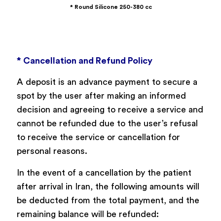
* Round Silicone 250-380 cc
* Cancellation and Refund Policy
A deposit is an advance payment to secure a
spot by the user after making an informed
decision and agreeing to receive a service and
cannot be refunded due to the user’s refusal
to receive the service or cancellation for
personal reasons.
In the event of a cancellation by the patient
after arrival in Iran, the following amounts will
be deducted from the total payment, and the
remaining balance will be refunded: