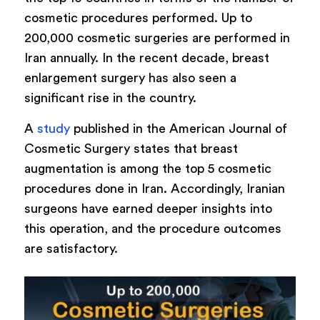
cosmetic procedures performed. Up to
200,000 cosmetic surgeries are performed in
Iran annually. In the recent decade, breast
enlargement surgery has also seen a
significant rise in the country.
A
study
published in the American Journal of
Cosmetic Surgery states that breast
augmentation is among the top 5 cosmetic
procedures done in Iran. Accordingly, Iranian
surgeons have earned deeper insights into
this operation, and the procedure outcomes
are satisfactory.