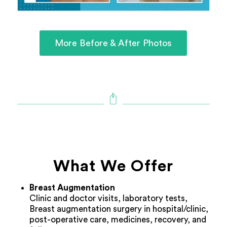
More Before & After Photos
What We Offer
Breast Augmentation
Clinic and doctor visits, laboratory tests,
Breast augmentation surgery in hospital/clinic,
post-operative care, medicines, recovery, and