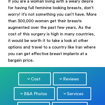
If you are a woman living with a weary desire
for having full feminine looking breasts, don’t
worry! it’s not something you can’t have. More
than 300,000 women get their breasts
augmented over the past few years. As the
cost of this surgery is high in many countries,
it would be worth it to take a look at other
options and travel to a country like Iran where
you can get effective breast implants at a
bargain price.
Cost
Reviews
B&A Photos
Services