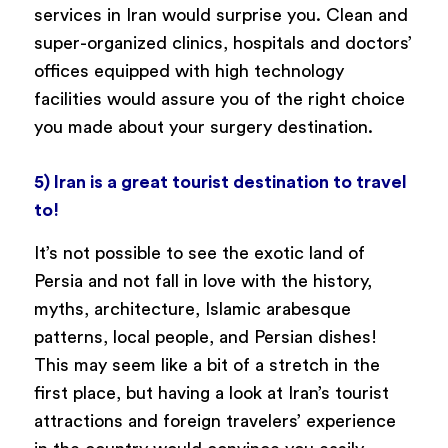
services in Iran would surprise you. Clean and
super-organized clinics, hospitals and doctors’
offices equipped with high technology
facilities would assure you of the right choice
you made about your surgery destination.
5) Iran is a great tourist destination to travel
to!
It’s not possible to see the exotic land of
Persia and not fall in love with the history,
myths, architecture, Islamic arabesque
patterns, local people, and Persian dishes!
This may seem like a bit of a stretch in the
first place, but having a look at Iran’s tourist
attractions and foreign travelers’ experience