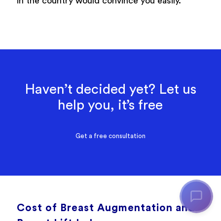
in the country would convince you easily.
Haven’t decided yet? Let us
help you, it’s free
Get a free consultation
Cost of Breast Augmentation and