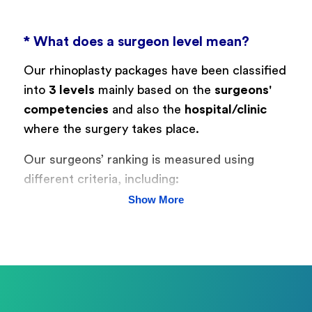
* What does a surgeon level mean?
Our rhinoplasty packages have been classified
into
3 levels
mainly based on the
surgeons'
competencies
and also the
hospital/clinic
where the surgery takes place.
Our surgeons’ ranking is measured using
different criteria, including:
Show More