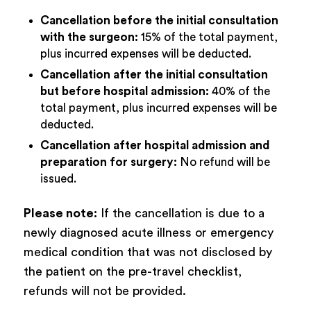
Cancellation before the initial consultation
with the surgeon:
15% of the total payment,
plus incurred expenses will be deducted.
Cancellation after the initial consultation
but before hospital admission:
40% of the
total payment, plus incurred expenses will be
deducted.
Cancellation after hospital admission and
preparation for surgery:
No refund will be
issued.
Please note:
If the cancellation is due to a
newly diagnosed acute illness or emergency
medical condition that was not disclosed by
the patient on the pre-travel checklist,
refunds will not be provided.