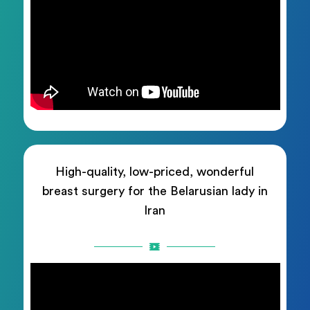
High-quality, low-priced, wonderful
breast surgery for the Belarusian lady in
Iran