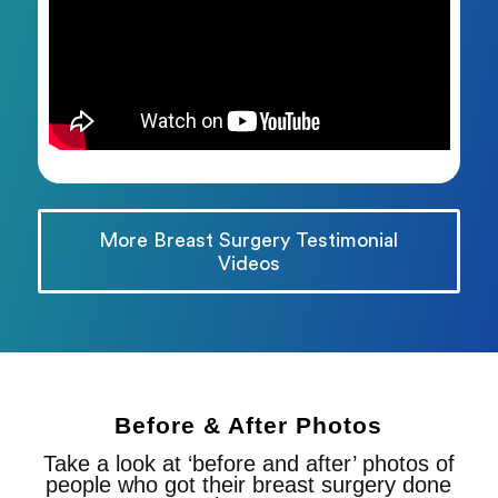
More Breast Surgery Testimonial
Videos
Before & After Photos
Take a look at ‘before and after’ photos of
people who got their breast surgery done