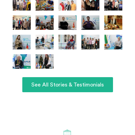
See All Stories & Testimonials