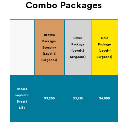
Combo Packages
Bronze
Silver
Gold
Package-
Package
Package
Economy
(Level-2
(Level-1
(Level-3
Surgeons)
Surgeons)
Surgeons)
Breast
Implant+
$3,205
$3,815
$4,999
Breast
Lift