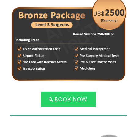
BOOK NOW