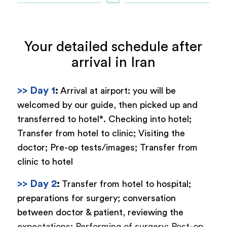
Your detailed schedule after
arrival in Iran
>> Day 1
:
Arrival at airport: you will be
welcomed by our guide, then picked up and
transferred to hotel*. Checking into hotel;
Transfer from hotel to clinic; Visiting the
doctor; Pre-op tests/images; Transfer from
clinic to hotel
>> Day 2
:
Transfer from hotel to hospital;
preparations for surgery; conversation
between doctor & patient, reviewing the
expectations; Performing of surgery; Post-op