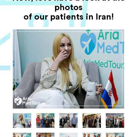
photos
of our patients in Iran!