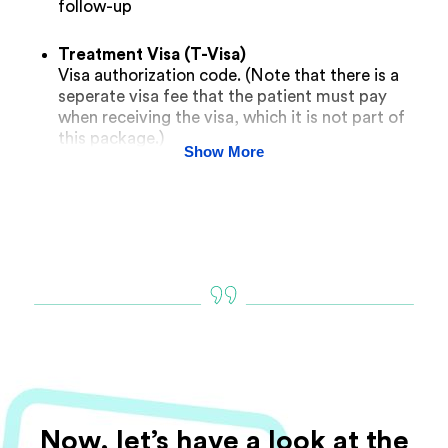
follow-up
Treatment Visa (T-Visa)
Visa authorization code. (Note that there is a
seperate visa fee that the patient must pay
when receiving the visa, which it is not part of
this package.)
Show More
Now, let’s have a look at the