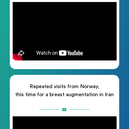
Repeated visits from Norway,
this time for a breast augmentation in Iran