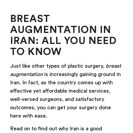
BREAST
AUGMENTATION IN
IRAN: ALL YOU NEED
TO KNOW
Just like other types of plastic surgery,
breast
augmentation
is increasingly gaining ground in
Iran. In fact, as the country comes up with
effective yet affordable medical services,
well-versed surgeons, and satisfactory
outcomes, you can get your surgery done
here with ease.
Read on to find out why Iran is a good