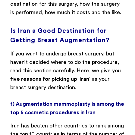
destination for this surgery, how the surgery
is performed, how much it costs and the like.
Is Iran a Good Destination for
Getting Breast Augmentation?
If you want to undergo breast surgery, but
haven’t decided where to do the procedure,
read this section carefully. Here, we give you
five reasons for picking up ‘Iran’
as your
breast surgery destination.
1) Augmentation mammoplasty is among the
top 5 cosmetic procedures in Iran
Iran has beaten other countries to rank among
the top 10 countries in terms of the number of