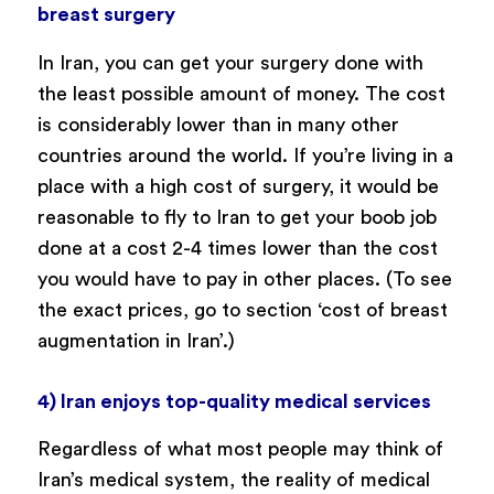
breast surgery
In Iran, you can get your surgery done with
the least possible amount of money. The cost
is considerably lower than in many other
countries around the world. If you’re living in a
place with a high cost of surgery, it would be
reasonable to fly to Iran to get your boob job
done at a cost 2-4 times lower than the cost
you would have to pay in other places. (To see
the exact prices, go to section ‘cost of breast
augmentation in Iran’.)
4) Iran enjoys top-quality medical services
Regardless of what most people may think of
Iran’s medical system, the reality of medical