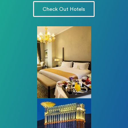
Check Out Hotels