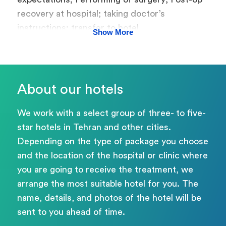
recovery at hospital; taking doctor’s
instructions; transfer to hotel
Show More
About our hotels
We work with a select group of three- to five-
star hotels in Tehran and other cities.
Depending on the type of package you choose
and the location of the hospital or clinic where
you are going to receive the treatment, we
arrange the most suitable hotel for you. The
name, details, and photos of the hotel will be
sent to you ahead of time.