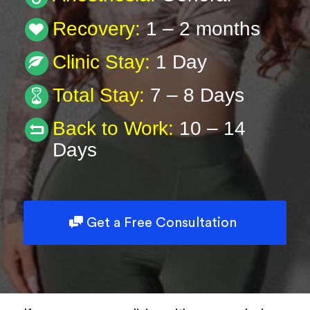
Type of Surgery
Recovery:
1 – 2 months
Clinic Stay:
1 Day
Description
Total Stay:
7 – 8 Days
Back to Work:
10 – 14
Days
Book Now
Powered by
ARForms
Get a Free Consultation