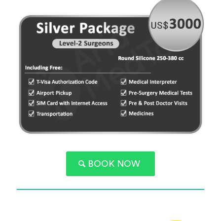
BOOK NOW