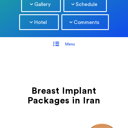
Gallery
Schedule
Hotel
Comments
Menu
Breast Implant
Packages in Iran