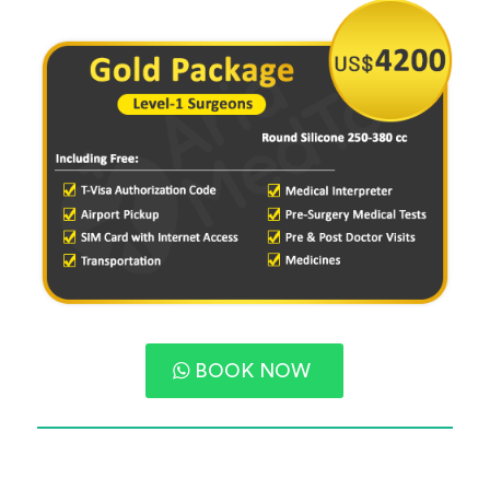
BOOK NOW