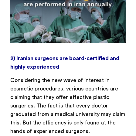
2) Iranian surgeons are board-certified and
highly experienced
Considering the new wave of interest in
cosmetic procedures, various countries are
claiming that they offer effective plastic
surgeries. The fact is that every doctor
graduated from a medical university may claim
this. But the efficiency is only found at the
hands of experienced surgeons.