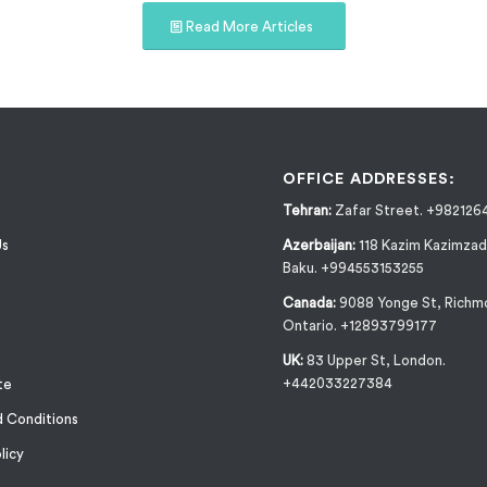
Read More Articles
OFFICE ADDRESSES:
Tehran:
Zafar Street. +982126
Us
Azerbaijan:
118 Kazim Kazimzad
Baku. +994553153255
Canada:
9088 Yonge St, Richmo
Ontario. +12893799177
UK:
83 Upper St, London.
+442033227384
te
 Conditions
licy