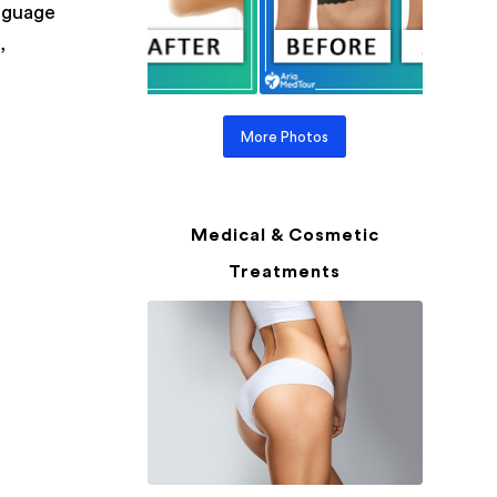
anguage
,
More Photos
Medical & Cosmetic
Treatments