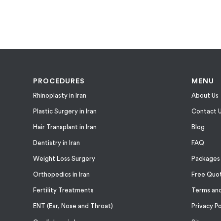
PROCEDURES
MENU
Rhinoplasty in Iran
About Us
Plastic Surgery in Iran
Contact 
Hair Transplant in Iran
Blog
Dentistry in Iran
FAQ
Weight Loss Surgery
Packages
Orthopedics in Iran
Free Quo
Fertility Treatments
Terms and
ENT (Ear, Nose and Throat)
Privacy Po