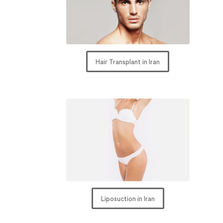
Hair Transplant in Iran
Liposuction in Iran