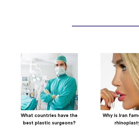
What countries have the
Medical tourism experts
AriaMedTour’s e
Why is Iran fam
from ECO states come
best plastic surgeons?
documenta
rhinoplast
together in Ardabil
Norwegian girl
job in Ira