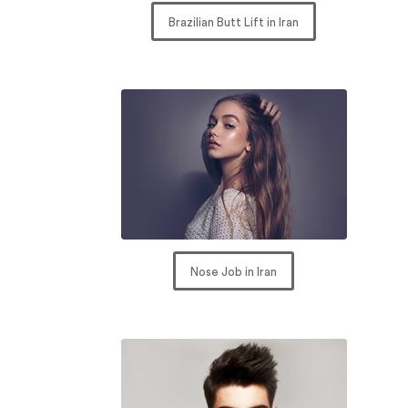
Brazilian Butt Lift in Iran
Nose Job in Iran