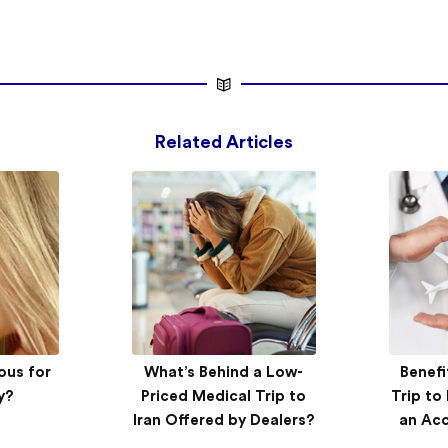
Related Articles
xclusive
ous for
AriaMedTour introduces
What’s Behind a Low-
Benefi
AriaM
ry:
y?
new service at Tehran’s
Priced Medical Trip to
Trip to
Tehra
’s nose
Iran Offered by Dealers?
health tourism congress
Tourism
an Ac
n