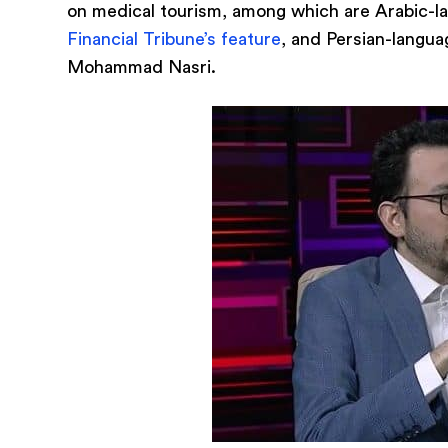
on medical tourism, among which are Arabic-
Financial Tribune’s feature
, and Persian-langu
Mohammad Nasri.