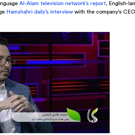
language
Al-Alam television network’s report
, English-l
age
Hamshahri daily’s interview
with the company’s CEO