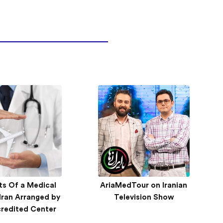
ts Of a Medical
edTour attends
AriaMedTour on Iranian
Inside AriaMedTour’s
 Iran Arranged by
n International
International Strategy –
Television Show
 Exhibition 2019
credited Center
Qatar Trip Report