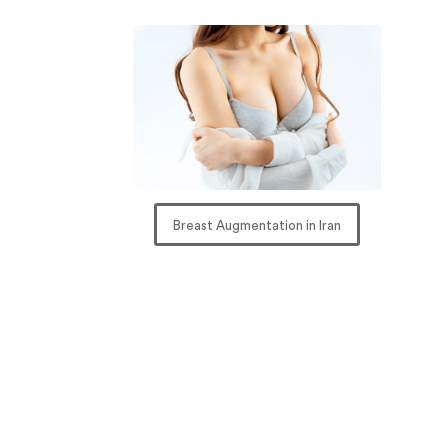
Breast Augmentation in Iran