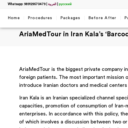
Whatsapp: 989129570479
|
العربية
|
русский
Home
Procedures
Packages
Before After
P
AriaMedTour in Iran Kala’s ‘Barcod
AriaMedTour is the biggest private company in 
foreign patients. The most important mission of
introduce Iranian doctors and medical centers t
Iran Kala is an Iranian specialized channel spec
capacities, promotion of consumption of Iran
enterprises. In accordance with this policy, t
of which involves a discussion between two or 