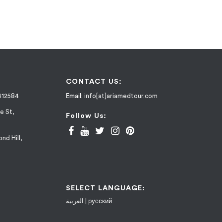
CONTACT US:
412584
Email:
info[at]ariamedtour.com
e St,
Follow Us:
nd Hill,
SELECT LANGUAGE:
العربية
|
русский