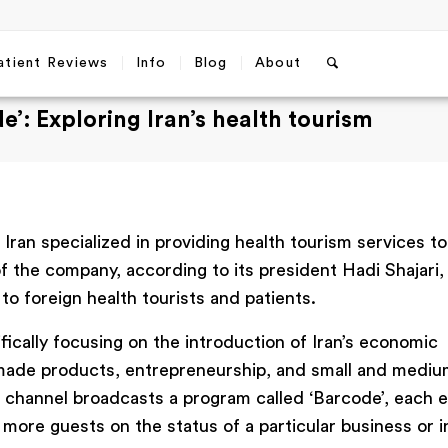
atient Reviews
Info
Blog
About
e’: Exploring Iran’s health tourism
Iran specialized in providing health tourism services to
 the company, according to its president Hadi Shajari, 
o foreign health tourists and patients.
ifically focusing on the introduction of Iran’s economic
-made products, entrepreneurship, and small and medi
he channel broadcasts a program called ‘Barcode’, each 
more guests on the status of a particular business or 