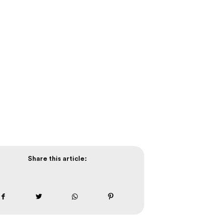
Share this article: