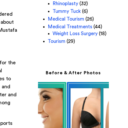
Rhinoplasty
(32)
Tummy Tuck
(6)
idered
Medical Tourism
(26)
 about
Medical Treatments
(44)
 Mustafa
Weight Loss Surgery
(18)
Tourism
(29)
for the
l
Before & After Photos
es to
s and
eter and
among
eports