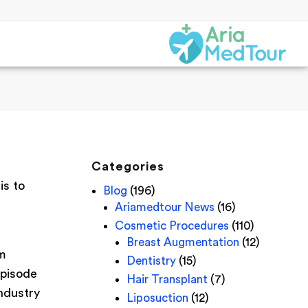
Categories
is to
Blog
(196)
Ariamedtour News
(16)
Cosmetic Procedures
(110)
Breast Augmentation
(12)
um
Dentistry
(15)
episode
Hair Transplant
(7)
industry
Liposuction
(12)