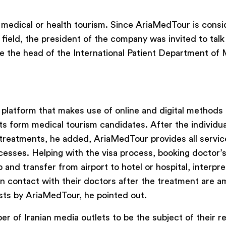
medical or health tourism. Since AriaMedTour is cons
field, the president of the company was invited to talk
ide the head of the International Patient Department of
 platform that makes use of online and digital methods 
ts form medical tourism candidates. After the individua
 treatments, he added, AriaMedTour provides all servic
ocesses. Helping with the visa process, booking doctor’
and transfer from airport to hotel or hospital, interpr
 in contact with their doctors after the treatment are 
ists by AriaMedTour, he pointed out.
 of Iranian media outlets to be the subject of their r