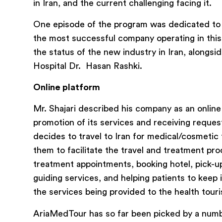
in Iran, and the current challenging facing it.
One episode of the program was dedicated to 
the most successful company operating in this 
the status of the new industry in Iran, alongs
Hospital Dr. Hasan Rashki.
Online platform
Mr. Shajari described his company as an online
promotion of its services and receiving reques
decides to travel to Iran for medical/cosmetic
them to facilitate the travel and treatment pr
treatment appointments, booking hotel, pick-up 
guiding services, and helping patients to keep
the services being provided to the health tour
AriaMedTour has so far been picked by a number