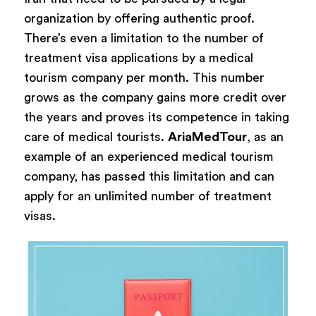
organization by offering authentic proof.
There’s even a limitation to the number of
treatment visa applications by a medical
tourism company per month. This number
grows as the company gains more credit over
the years and proves its competence in taking
care of medical tourists.
AriaMedTour
, as an
example of an experienced medical tourism
company, has passed this limitation and can
apply for an unlimited number of treatment
visas.