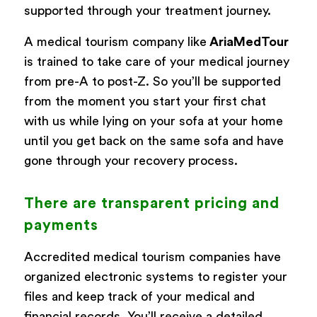
supported through your treatment journey.
A medical tourism company like
AriaMedTour
is trained to take care of your medical journey
from pre-A to post-Z. So you’ll be supported
from the moment you start your first chat
with us while lying on your sofa at your home
until you get back on the same sofa and have
gone through your recovery process.
There are transparent pricing and
payments
Accredited medical tourism companies have
organized electronic systems to register your
files and keep track of your medical and
financial records. You’ll receive a detailed