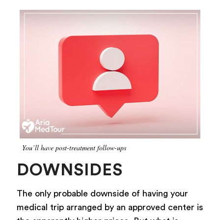
You’ll have post-treatment follow-ups
DOWNSIDES
The only probable downside of having your
medical trip arranged by an approved center is