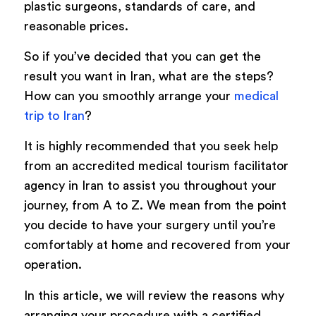
plastic surgeons, standards of care, and
reasonable prices.
So if you’ve decided that you can get the
result you want in Iran, what are the steps?
How can you smoothly arrange your
medical
trip to Iran
?
It is highly recommended that you seek help
from an accredited medical tourism facilitator
agency in Iran to assist you throughout your
journey, from A to Z. We mean from the point
you decide to have your surgery until you’re
comfortably at home and recovered from your
operation.
In this article, we will review the reasons why
arranging your procedure with a certified