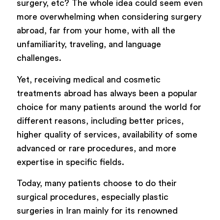
surgery, etc? The whole idea could seem even
more overwhelming when considering surgery
abroad, far from your home, with all the
unfamiliarity, traveling, and language
challenges.
Yet, receiving medical and cosmetic
treatments abroad has always been a popular
choice for many patients around the world for
different reasons, including better prices,
higher quality of services, availability of some
advanced or rare procedures, and more
expertise in specific fields.
Today, many patients choose to do their
surgical procedures, especially plastic
surgeries in Iran mainly for its renowned