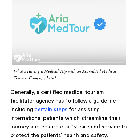
What’s Having a Medical Trip with an Accredited Medical
Tourism Company Like?
Generally, a certified medical tourism
facilitator agency has to follow a guideline
including
certain steps
for assisting
international patients which streamline their
journey and ensure quality care and service to
protect the patients’ health and safety.