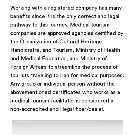
Working with a registered company has many
benefits since it is the only correct and legal
pathway to this journey. Medical tourism
companies are approved agencies certified by
the Organization of Cultural Heritage,
Handicrafts, and Tourism, Ministry of Health
and Medical Education, and Ministry of
Foreign Affairs to streamline the process of
tourists traveling to Iran for medical purposes.
Any group or individual person without the
abovementioned certificates who works as a
medical tourism facilitator is considered a
non-accredited and illegal fixer/dealer.