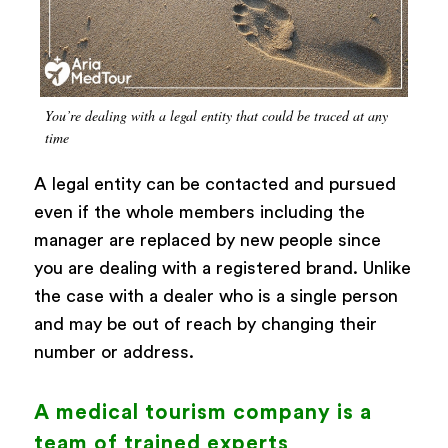
You’re dealing with a legal entity that could be traced at any
time
A legal entity can be contacted and pursued
even if the whole members including the
manager are replaced by new people since
you are dealing with a registered brand. Unlike
the case with a dealer who is a single person
and may be out of reach by changing their
number or address.
A medical tourism company is a
team of trained experts