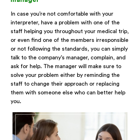
In case you’re not comfortable with your
interpreter, have a problem with one of the
staff helping you throughout your medical trip,
or even find one of the members irresponsible
or not following the standards, you can simply
talk to the company’s manager, complain, and
ask for help. The manager will make sure to
solve your problem either by reminding the
staff to change their approach or replacing
them with someone else who can better help
you.