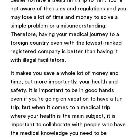
not aware of the rules and regulations and you
may lose a lot of time and money to solve a
simple problem or a misunderstanding.
Therefore, having your medical journey to a
foreign country even with the lowest-ranked
registered company is better than having it
with illegal facilitators.
It makes you save a whole lot of money and
time, but more importantly, your health and
safety. It is important to be in good hands
even if you’re going on vacation to have a fun
trip, but when it comes to a medical trip
where your health is the main subject, it is
important to collaborate with people who have
the medical knowledge you need to be