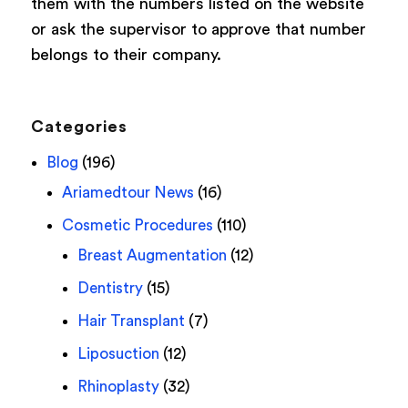
them with the numbers listed on the website
or ask the supervisor to approve that number
belongs to their company.
Categories
Blog
(196)
Ariamedtour News
(16)
Cosmetic Procedures
(110)
Breast Augmentation
(12)
Dentistry
(15)
Hair Transplant
(7)
Liposuction
(12)
Rhinoplasty
(32)