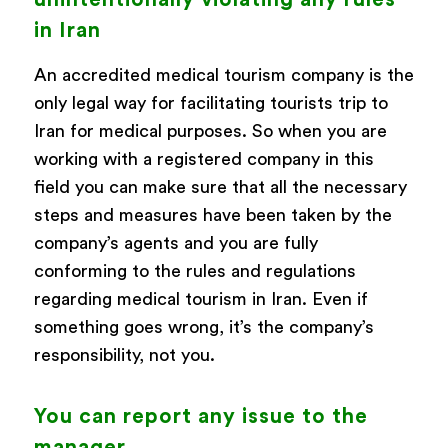
in Iran
An accredited medical tourism company is the
only legal way for facilitating tourists trip to
Iran for medical purposes. So when you are
working with a registered company in this
field you can make sure that all the necessary
steps and measures have been taken by the
company’s agents and you are fully
conforming to the rules and regulations
regarding medical tourism in Iran. Even if
something goes wrong, it’s the company’s
responsibility, not you.
You can report any issue to the
manager