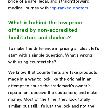
price of a safe, legal, and straightforward
medical journey with
top-ranked doctors
.
What is behind the low price
offered by non-accredited
facilitators and dealers?
To make the difference in pricing all clear, let’s
start with a simple question. What’s wrong
with using counterfeits?
We know that counterfeits are fake products
made in a way to look like the original in an
attempt to abuse the trademark’s owner’s
reputation, deceive the customers, and make
money. Most of the time, they look totally
similar, but still, it’s just the look and not the