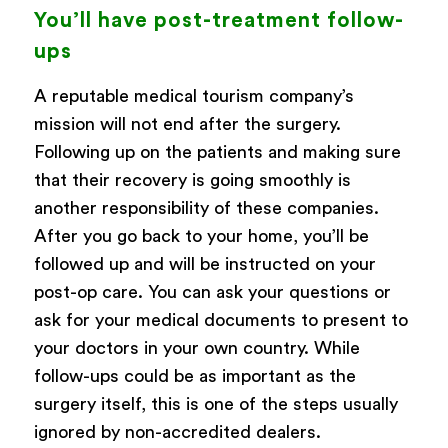
You’ll have post-treatment follow-
ups
A reputable medical tourism company’s
mission will not end after the surgery.
Following up on the patients and making sure
that their recovery is going smoothly is
another responsibility of these companies.
After you go back to your home, you’ll be
followed up and will be instructed on your
post-op care. You can ask your questions or
ask for your medical documents to present to
your doctors in your own country. While
follow-ups could be as important as the
surgery itself, this is one of the steps usually
ignored by non-accredited dealers.