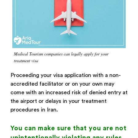
Medical Tourism companies can legally apply for your
treatment visa
Proceeding your visa application with a non-
accredited facilitator or on your own may
come with an increased risk of denied entry at
the airport or delays in your treatment
procedures in Iran.
You can make sure that you are not
unintentionally violating any rules