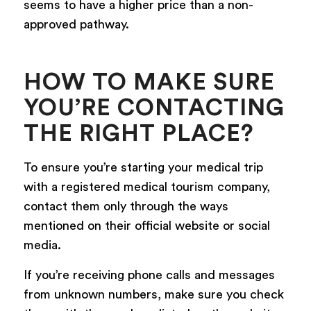
seems to have a higher price than a non-
approved pathway.
HOW TO MAKE SURE
YOU’RE CONTACTING
THE RIGHT PLACE?
To ensure you’re starting your medical trip
with a registered medical tourism company,
contact them only through the ways
mentioned on their official website or social
media.
If you’re receiving phone calls and messages
from unknown numbers, make sure you check