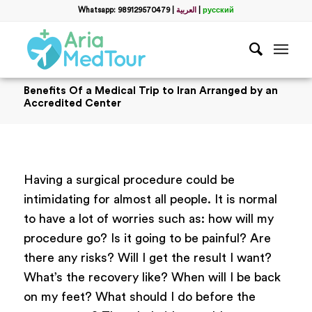
Whatsapp: 989129570479
|
العربية
|
русский
Benefits Of a Medical Trip to Iran Arranged by an
Accredited Center
Having a surgical procedure could be
intimidating for almost all people. It is normal
to have a lot of worries such as: how will my
procedure go? Is it going to be painful? Are
there any risks? Will I get the result I want?
What’s the recovery like? When will I be back
on my feet? What should I do before the