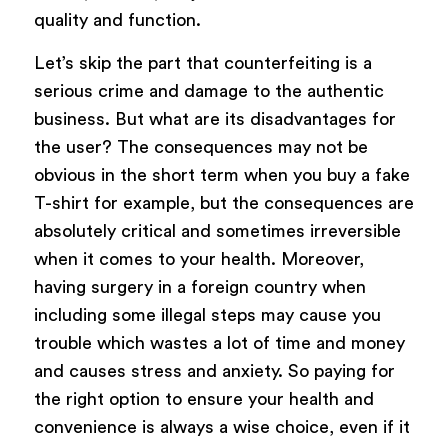
quality and function.
Let’s skip the part that counterfeiting is a
serious crime and damage to the authentic
business. But what are its disadvantages for
the user? The consequences may not be
obvious in the short term when you buy a fake
T-shirt for example, but the consequences are
absolutely critical and sometimes irreversible
when it comes to your health. Moreover,
having surgery in a foreign country when
including some illegal steps may cause you
trouble which wastes a lot of time and money
and causes stress and anxiety. So paying for
the right option to ensure your health and
convenience is always a wise choice, even if it