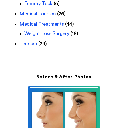
Tummy Tuck
(6)
Medical Tourism
(26)
Medical Treatments
(44)
Weight Loss Surgery
(18)
Tourism
(29)
Before & After Photos