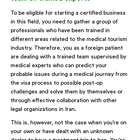
To be eligible for starting a certified business
in this field, you need to gather a group of
professionals who have been trained in
different areas related to the medical tourism
industry. Therefore, you as a foreign patient
are dealing with a trained team supervised by
medical experts who can predict your
probable issues during a medical journey from
the visa process to possible post-op
challenges and solve them by themselves or
through effective collaboration with other
legal organizations in Iran.
This is, however, not the case when you’re on
your own or have dealt with an unknown
dealer to have a treatment trip to Iran. You’re