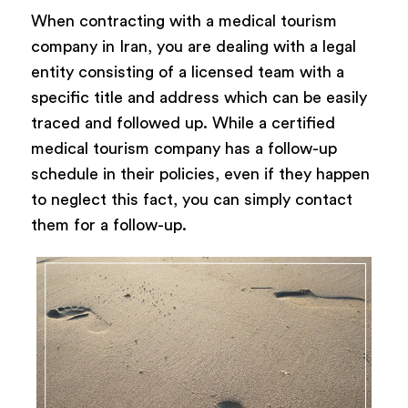
When contracting with a medical tourism
company in Iran, you are dealing with a legal
entity consisting of a licensed team with a
specific title and address which can be easily
traced and followed up. While a certified
medical tourism company has a follow-up
schedule in their policies, even if they happen
to neglect this fact, you can simply contact
them for a follow-up.