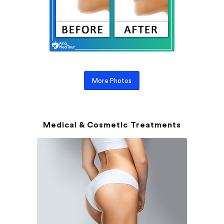
More Photos
Medical & Cosmetic Treatments