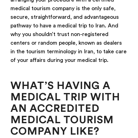
medical tourism company is the only safe,
secure, straightforward, and advantageous
pathway to have a medical trip to Iran. And
why you shouldn’t trust non-registered
centers or random people, known as dealers
in the tourism terminology in Iran, to take care
of your affairs during your medical trip.
WHAT’S HAVING A
MEDICAL TRIP WITH
AN ACCREDITED
MEDICAL TOURISM
COMPANY LIKE?