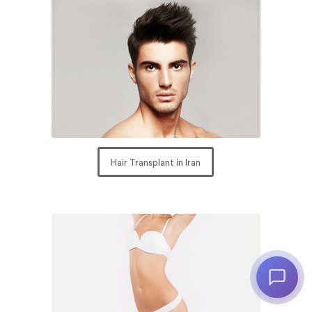
Hair Transplant in Iran