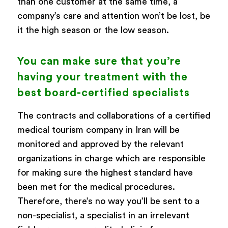
than one customer at the same time, a
company’s care and attention won’t be lost, be
it the high season or the low season.
You can make sure that you’re
having your treatment with the
best board-certified specialists
The contracts and collaborations of a certified
medical tourism company in Iran will be
monitored and approved by the relevant
organizations in charge which are responsible
for making sure the highest standard have
been met for the medical procedures.
Therefore, there’s no way you’ll be sent to a
non-specialist, a specialist in an irrelevant