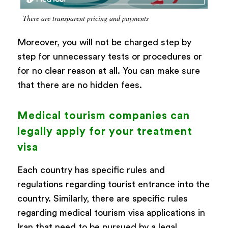
There are transparent pricing and payments
Moreover, you will not be charged step by
step for unnecessary tests or procedures or
for no clear reason at all. You can make sure
that there are no hidden fees.
Medical tourism companies can
legally apply for your treatment
visa
Each country has specific rules and
regulations regarding tourist entrance into the
country. Similarly, there are specific rules
regarding medical tourism visa applications in
Iran that need to be pursued by a legal