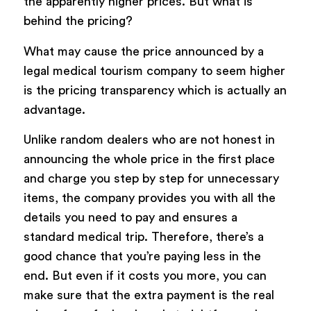
the apparently higher prices. But what is
behind the pricing?
What may cause the price announced by a
legal medical tourism company to seem higher
is the pricing transparency which is actually an
advantage.
Unlike random dealers who are not honest in
announcing the whole price in the first place
and charge you step by step for unnecessary
items, the company provides you with all the
details you need to pay and ensures a
standard medical trip. Therefore, there’s a
good chance that you’re paying less in the
end. But even if it costs you more, you can
make sure that the extra payment is the real