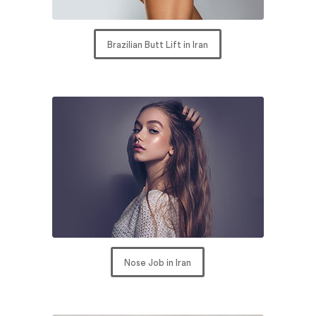
Brazilian Butt Lift in Iran
Nose Job in Iran