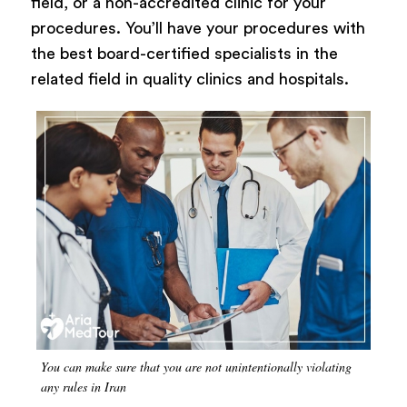
field, or a non-accredited clinic for your
procedures. You’ll have your procedures with
the best board-certified specialists in the
related field in quality clinics and hospitals.
You can make sure that you are not unintentionally violating
any rules in Iran