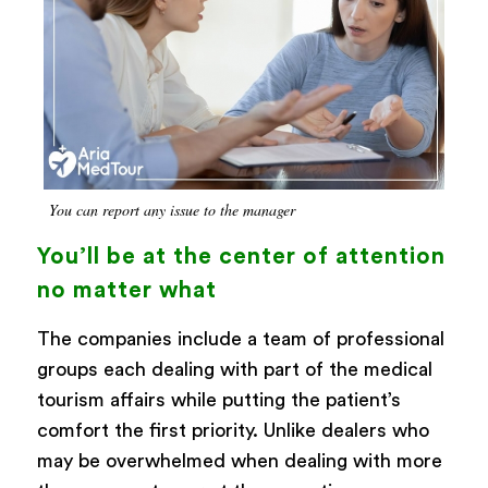
You can report any issue to the manager
You’ll be at the center of attention
no matter what
The companies include a team of professional
groups each dealing with part of the medical
tourism affairs while putting the patient’s
comfort the first priority. Unlike dealers who
may be overwhelmed when dealing with more