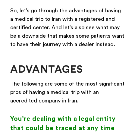
So, let’s go through the advantages of having
a medical trip to Iran with a registered and
certified center. And let’s also see what may
be a downside that makes some patients want
to have their journey with a dealer instead.
ADVANTAGES
The following are some of the most significant
pros of having a medical trip with an
accredited company in Iran.
You’re dealing with a legal entity
that could be traced at any time