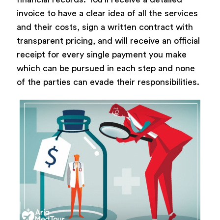
invoice to have a clear idea of all the services
and their costs, sign a written contract with
transparent pricing, and will receive an official
receipt for every single payment you make
which can be pursued in each step and none
of the parties can evade their responsibilities.